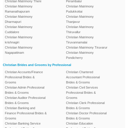
Christian Matrimony Theni
Perambalur
Christian Matrimony
Christian Matrimony
Ramanathapuram
Pudukkottai
Christian Matrimony
Christian Matrimony
Dharmapuri
Thanjavur
Christian Matrimony
Christian Matrimony
Cuddalore
Thiruvallur
Christian Matrimony
Christian Matrimony
krishnagiri
Tiruvannamalai
Christian Matrimony
Christian Matrimony Tiruvarur
Nagapattinam
Christian Matrimony
Pondicherry
Christian Brides and Grooms by Professional
Christian Accounts/Finance
Christian Chartered
Professional Brides &
Accountant Professional
Grooms
Brides & Grooms
Christian Admin Professional
Christian Civil Services
Brides & Grooms
Professional Brides &
Christian Auditor Professional
Grooms
Brides & Grooms
Christian Clerk Professional
Christian Banking and
Brides & Grooms
Finance Professional Brides &
Christian Doctor Professional
Grooms
Brides & Grooms
Christian Banking Service
Christian Education