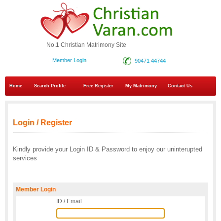
No.1 Christian Matrimony Site
Member Login
90471 44744
Home
Search Profile
Free Register
My Matrimony
Contact Us
Login / Register
Kindly provide your Login ID & Password to enjoy our uninterupted
services
Member Login
ID / Email