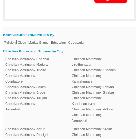
Browse Matrimonial Profiles By
|
|
|
|
Religion
Cities
Marital Status
Education
Occupation
Christian Brides and Grooms by City
Christian Matrimony Chennai
Christian Matrimony
Christian Matrimony Madurai
virudhunagar
Christian Matrimony Trichy
Christian Matrimony Tuticorin
Christian Matrimony
Christian Matrimony
Coimbatore
Kanyakumari
Christian Matrimony Salem
Christian Matrimony Tenkasi
Christian Matrimony Erode
Christian Matrimony Sivakasi
Christian Matrimony Tirupur
Christian Matrimony
Christian Matrimony
Kancheepuram
Tirunelveli
Christian Matrimony Vellore
Christian Matrimony
Namakkal
Christian Matrimony Karur
Christian Matrimony Nilgiris
Christian Matrimony Dindigul
Christian Matrimony