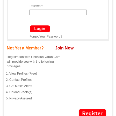
Password
Forgot Your Password?
Not Yet a Member?
Join Now
Registration with Christian Varan.Com
will provide you with the following
privileges:
View Profiles (Free)
Contact Profiles
Get Match Alerts
Upload Photo(s)
Privacy Assured