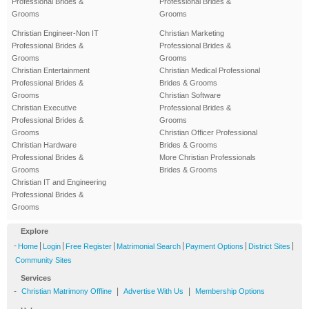
Professional Brides &
Professional Brides &
Grooms
Grooms
Christian Engineer-Non IT
Christian Marketing
Professional Brides &
Professional Brides &
Grooms
Grooms
Christian Entertainment
Christian Medical Professional
Professional Brides &
Brides & Grooms
Grooms
Christian Software
Christian Executive
Professional Brides &
Professional Brides &
Grooms
Grooms
Christian Officer Professional
Christian Hardware
Brides & Grooms
Professional Brides &
More Christian Professionals
Grooms
Brides & Grooms
Christian IT and Engineering
Professional Brides &
Grooms
Explore
-
|
|
|
|
|
|
Home
Login
Free Register
Matrimonial Search
Payment Options
District Sites
Community Sites
Services
-
|
|
Christian Matrimony Offline
Advertise With Us
Membership Options