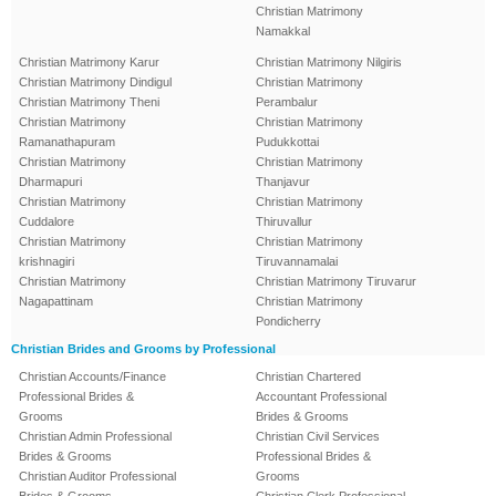
Christian Matrimony
Namakkal
Christian Matrimony Karur
Christian Matrimony Nilgiris
Christian Matrimony Dindigul
Christian Matrimony
Christian Matrimony Theni
Perambalur
Christian Matrimony
Christian Matrimony
Ramanathapuram
Pudukkottai
Christian Matrimony
Christian Matrimony
Dharmapuri
Thanjavur
Christian Matrimony
Christian Matrimony
Cuddalore
Thiruvallur
Christian Matrimony
Christian Matrimony
krishnagiri
Tiruvannamalai
Christian Matrimony
Christian Matrimony Tiruvarur
Nagapattinam
Christian Matrimony
Pondicherry
Christian Brides and Grooms by Professional
Christian Accounts/Finance
Christian Chartered
Professional Brides &
Accountant Professional
Grooms
Brides & Grooms
Christian Admin Professional
Christian Civil Services
Brides & Grooms
Professional Brides &
Christian Auditor Professional
Grooms