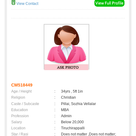
View Contact
CM518449
Age / Height
:
34yrs , 5ft 1in
Religion
:
Christian
Caste / Subcaste
:
Pillai, Sozhia Vellalar
Education
:
MBA
Profession
:
Admin
Salary
:
Below 20,000
Location
:
Tiruchirappalli
Star / Rasi
:
Does not matter ,Does not matter;