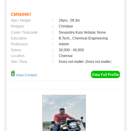
CM560967
Age / Height
:
29yrs , 5ft 3in
Religion
:
Christian
Caste / Subcaste
:
Devandra Kula Vellalar, None
Education
:
B.Tech., Chemical Engineering
Profession
:
Admin
Salary
:
30,000 - 40,000
Location
:
Chennai
Star / Rasi
:
Does not matter ,Does not matter;
View Contact