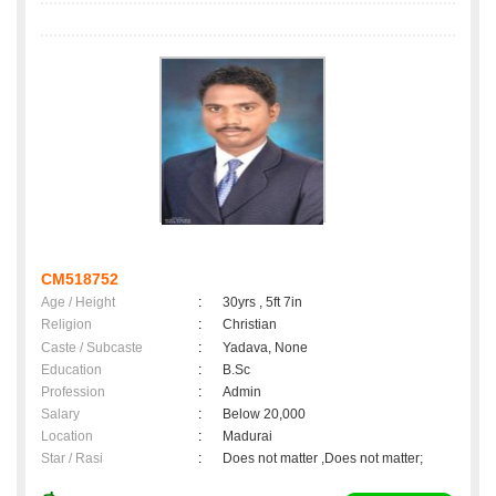
CM518752
Age / Height
:
30yrs , 5ft 7in
Religion
:
Christian
Caste / Subcaste
:
Yadava, None
Education
:
B.Sc
Profession
:
Admin
Salary
:
Below 20,000
Location
:
Madurai
Star / Rasi
:
Does not matter ,Does not matter;