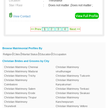
Location
:
Thiruvallur
Star / Rasi
:
Does not matter ,Does not matter ;
View Contact
<< Prev
1
2
3
4
Next >>
Browse Matrimonial Profiles By
|
|
|
|
Religion
Cities
Marital Status
Education
Occupation
Christian Brides and Grooms by City
Christian Matrimony Chennai
Christian Matrimony
Christian Matrimony Madurai
virudhunagar
Christian Matrimony Trichy
Christian Matrimony Tuticorin
Christian Matrimony
Christian Matrimony
Coimbatore
Kanyakumari
Christian Matrimony Salem
Christian Matrimony Tenkasi
Christian Matrimony Erode
Christian Matrimony Sivakasi
Christian Matrimony Tirupur
Christian Matrimony
Christian Matrimony
Kancheepuram
Tirunelveli
Christian Matrimony Vellore