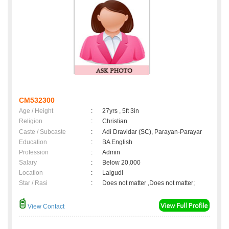
CM532300
Age / Height
:
27yrs , 5ft 3in
Religion
:
Christian
Caste / Subcaste
:
Adi Dravidar (SC), Parayan-Parayar
Education
:
BA English
Profession
:
Admin
Salary
:
Below 20,000
Location
:
Lalgudi
Star / Rasi
:
Does not matter ,Does not matter;
View Contact