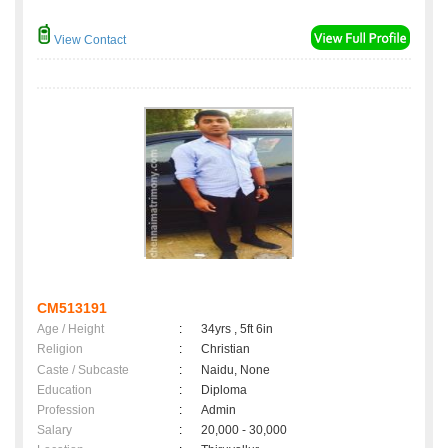
View Contact
CM513191
Age / Height
:
34yrs , 5ft 6in
Religion
:
Christian
Caste / Subcaste
:
Naidu, None
Education
:
Diploma
Profession
:
Admin
Salary
:
20,000 - 30,000