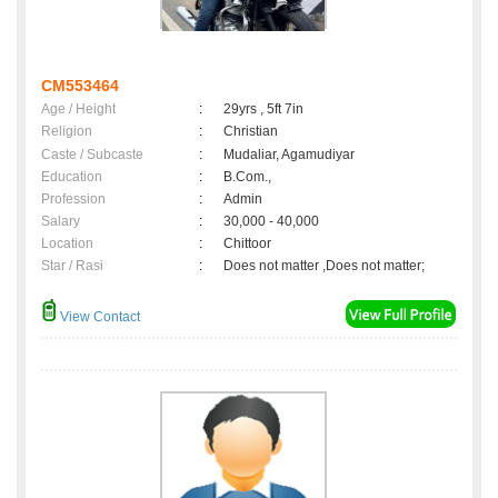
CM553464
Age / Height
:
29yrs , 5ft 7in
Religion
:
Christian
Caste / Subcaste
:
Mudaliar, Agamudiyar
Education
:
B.Com.,
Profession
:
Admin
Salary
:
30,000 - 40,000
Location
:
Chittoor
Star / Rasi
:
Does not matter ,Does not matter;
View Contact