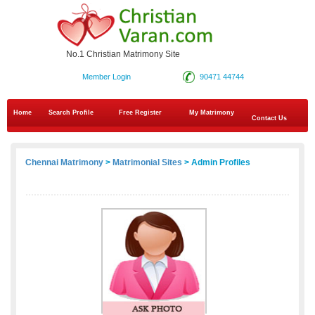
No.1 Christian Matrimony Site
Member Login
90471 44744
Home
Search Profile
Free Register
My Matrimony
Contact Us
Chennai Matrimony
>
Matrimonial Sites
> Admin Profiles