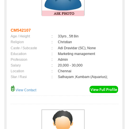
CM542107
Age / Height
:
33yrs , 5ft 8in
Religion
:
Christian
Caste / Subcaste
:
Adi Dravidar (SC), None
Education
:
Marketing management
Profession
:
Admin
Salary
:
20,000 - 30,000
Location
:
Chennai
Star / Rasi
:
Sathayam ,Kumbam (Aquarius);
View Contact