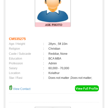
CM535275
Age / Height
:
28yrs , 5ft 10in
Religion
:
Christian
Caste / Subcaste
:
Reddiar, None
Education
:
BCA MBA
Profession
:
Admin
Salary
:
60,000 - 70,000
Location
:
Kolathur
Star / Rasi
:
Does not matter ,Does not matter;
View Contact