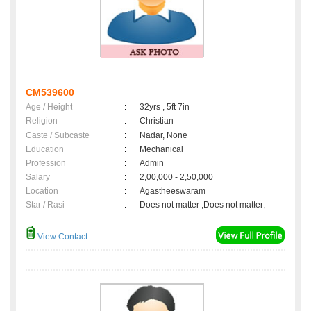
CM539600
Age / Height
:
32yrs , 5ft 7in
Religion
:
Christian
Caste / Subcaste
:
Nadar, None
Education
:
Mechanical
Profession
:
Admin
Salary
:
2,00,000 - 2,50,000
Location
:
Agastheeswaram
Star / Rasi
:
Does not matter ,Does not matter;
View Contact