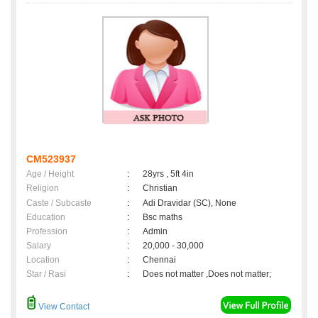
CM523937
Age / Height
:
28yrs , 5ft 4in
Religion
:
Christian
Caste / Subcaste
:
Adi Dravidar (SC), None
Education
:
Bsc maths
Profession
:
Admin
Salary
:
20,000 - 30,000
Location
:
Chennai
Star / Rasi
:
Does not matter ,Does not matter;
View Contact