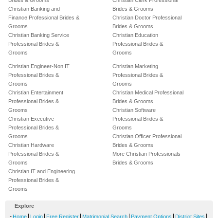
Brides & Grooms
Christian Clerk Professional
Christian Banking and
Brides & Grooms
Finance Professional Brides &
Christian Doctor Professional
Grooms
Brides & Grooms
Christian Banking Service
Christian Education
Professional Brides &
Professional Brides &
Grooms
Grooms
Christian Engineer-Non IT
Christian Marketing
Professional Brides &
Professional Brides &
Grooms
Grooms
Christian Entertainment
Christian Medical Professional
Professional Brides &
Brides & Grooms
Grooms
Christian Software
Christian Executive
Professional Brides &
Professional Brides &
Grooms
Grooms
Christian Officer Professional
Christian Hardware
Brides & Grooms
Professional Brides &
More Christian Professionals
Grooms
Brides & Grooms
Christian IT and Engineering
Professional Brides &
Grooms
Explore
-
|
|
|
|
|
|
Home
Login
Free Register
Matrimonial Search
Payment Options
District Sites