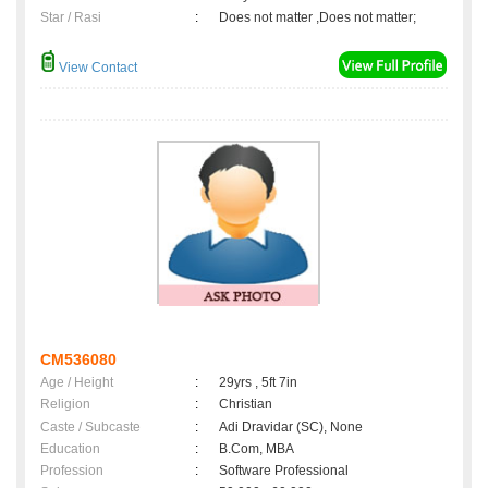
Star / Rasi
:
Does not matter ,Does not matter;
View Contact
CM536080
Age / Height
:
29yrs , 5ft 7in
Religion
:
Christian
Caste / Subcaste
:
Adi Dravidar (SC), None
Education
:
B.Com, MBA
Profession
:
Software Professional