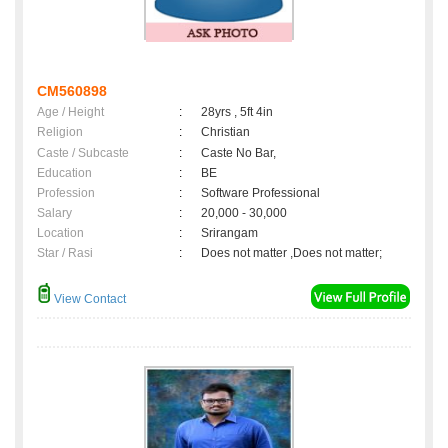
CM560898
Age / Height
:
28yrs , 5ft 4in
Religion
:
Christian
Caste / Subcaste
:
Caste No Bar,
Education
:
BE
Profession
:
Software Professional
Salary
:
20,000 - 30,000
Location
:
Srirangam
Star / Rasi
:
Does not matter ,Does not matter;
View Contact