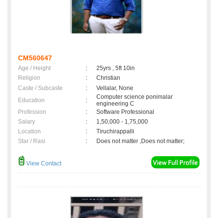
CM560647
Age / Height
:
25yrs , 5ft 10in
Religion
:
Christian
Caste / Subcaste
:
Vellalar, None
Computer science ponimalar
Education
:
engineering C
Profession
:
Software Professional
Salary
:
1,50,000 - 1,75,000
Location
:
Tiruchirappalli
Star / Rasi
:
Does not matter ,Does not matter;
View Contact