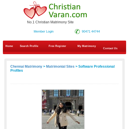
No.1 Christian Matrimony Site
Member Login
90471 44744
Home
Search Profile
Free Register
My Matrimony
Contact Us
Chennai Matrimony
>
Matrimonial Sites
> Software Professional
Profiles