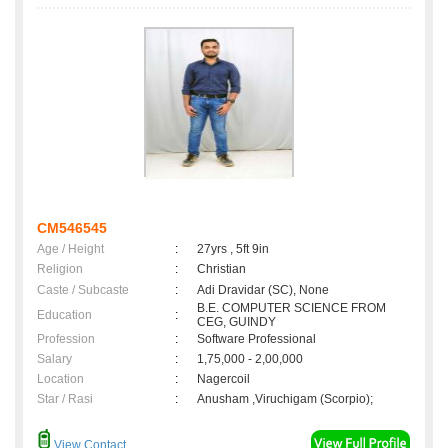
CM546545
Age / Height
:
27yrs , 5ft 9in
Religion
:
Christian
Caste / Subcaste
:
Adi Dravidar (SC), None
B.E. COMPUTER SCIENCE FROM
Education
:
CEG, GUINDY
Profession
:
Software Professional
Salary
:
1,75,000 - 2,00,000
Location
:
Nagercoil
Star / Rasi
:
Anusham ,Viruchigam (Scorpio);
View Contact