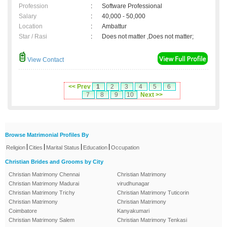
Profession
:
Software Professional
Salary
:
40,000 - 50,000
Location
:
Ambattur
Star / Rasi
:
Does not matter ,Does not matter;
View Contact
<< Prev
1
2
3
4
5
6
7
8
9
10
Next >>
Browse Matrimonial Profiles By
|
|
|
|
Religion
Cities
Marital Status
Education
Occupation
Christian Brides and Grooms by City
Christian Matrimony Chennai
Christian Matrimony
Christian Matrimony Madurai
virudhunagar
Christian Matrimony Trichy
Christian Matrimony Tuticorin
Christian Matrimony
Christian Matrimony
Coimbatore
Kanyakumari
Christian Matrimony Salem
Christian Matrimony Tenkasi