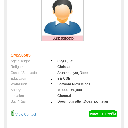
CM550583
Age / Height
:
32yrs , 6ft
Religion
:
Christian
Caste / Subcaste
:
Arunthathiyar, None
Education
:
BE-CSE
Profession
:
Software Professional
Salary
:
70,000 - 80,000
Location
:
Chennai
Star / Rasi
:
Does not matter ,Does not matter;
View Contact