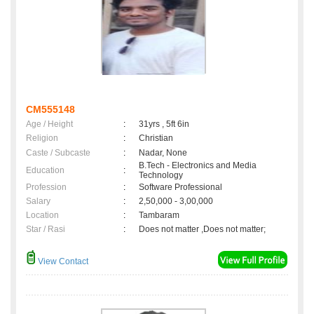
CM555148
Age / Height
:
31yrs , 5ft 6in
Religion
:
Christian
Caste / Subcaste
:
Nadar, None
B.Tech - Electronics and Media
Education
:
Technology
Profession
:
Software Professional
Salary
:
2,50,000 - 3,00,000
Location
:
Tambaram
Star / Rasi
:
Does not matter ,Does not matter;
View Contact