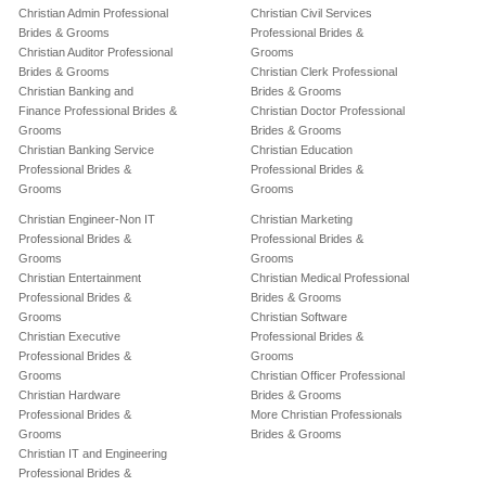
Christian Admin Professional
Christian Civil Services
Brides & Grooms
Professional Brides &
Christian Auditor Professional
Grooms
Brides & Grooms
Christian Clerk Professional
Christian Banking and
Brides & Grooms
Finance Professional Brides &
Christian Doctor Professional
Grooms
Brides & Grooms
Christian Banking Service
Christian Education
Professional Brides &
Professional Brides &
Grooms
Grooms
Christian Engineer-Non IT
Christian Marketing
Professional Brides &
Professional Brides &
Grooms
Grooms
Christian Entertainment
Christian Medical Professional
Professional Brides &
Brides & Grooms
Grooms
Christian Software
Christian Executive
Professional Brides &
Professional Brides &
Grooms
Grooms
Christian Officer Professional
Christian Hardware
Brides & Grooms
Professional Brides &
More Christian Professionals
Grooms
Brides & Grooms
Christian IT and Engineering
Professional Brides &