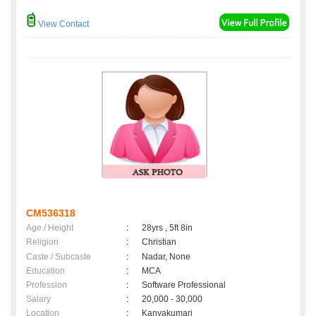
View Contact
CM536318
Age / Height
:
28yrs , 5ft 8in
Religion
:
Christian
Caste / Subcaste
:
Nadar, None
Education
:
MCA
Profession
:
Software Professional
Salary
:
20,000 - 30,000
Location
:
Kanyakumari