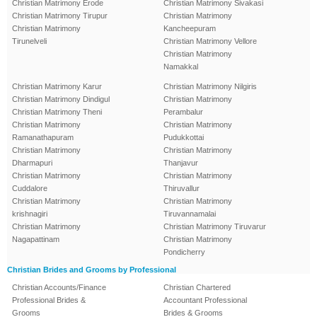
Christian Matrimony Erode
Christian Matrimony Sivakasi
Christian Matrimony Tirupur
Christian Matrimony
Christian Matrimony
Kancheepuram
Tirunelveli
Christian Matrimony Vellore
Christian Matrimony
Namakkal
Christian Matrimony Karur
Christian Matrimony Nilgiris
Christian Matrimony Dindigul
Christian Matrimony
Christian Matrimony Theni
Perambalur
Christian Matrimony
Christian Matrimony
Ramanathapuram
Pudukkottai
Christian Matrimony
Christian Matrimony
Dharmapuri
Thanjavur
Christian Matrimony
Christian Matrimony
Cuddalore
Thiruvallur
Christian Matrimony
Christian Matrimony
krishnagiri
Tiruvannamalai
Christian Matrimony
Christian Matrimony Tiruvarur
Nagapattinam
Christian Matrimony
Pondicherry
Christian Brides and Grooms by Professional
Christian Accounts/Finance
Christian Chartered
Professional Brides &
Accountant Professional
Grooms
Brides & Grooms