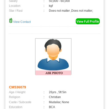
Salary
:
50,000 - 60,000
Location
:
kgf
Star / Rasi
:
Does not matter ,Does not matter;
View Contact
CM536079
Age / Height
:
26yrs , 5ft 5in
Religion
:
Christian
Caste / Subcaste
:
Mudaliar, None
Education
:
BCA