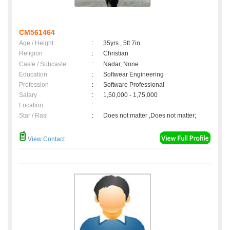
CM561464
Age / Height
:
35yrs , 5ft 7in
Religion
:
Christian
Caste / Subcaste
:
Nadar, None
Education
:
Softwear Engineering
Profession
:
Software Professional
Salary
:
1,50,000 - 1,75,000
Location
:
Star / Rasi
:
Does not matter ,Does not matter;
View Contact