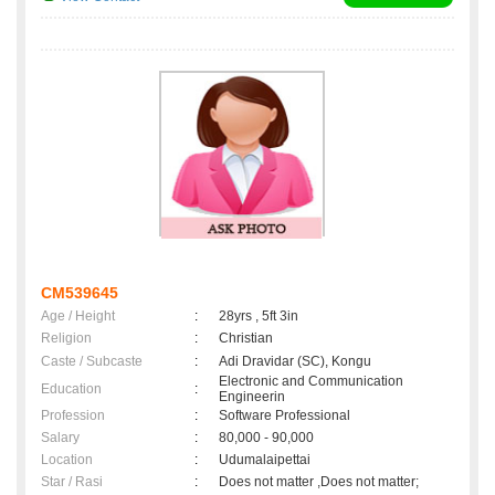
CM539645
Age / Height
:
28yrs , 5ft 3in
Religion
:
Christian
Caste / Subcaste
:
Adi Dravidar (SC), Kongu
Electronic and Communication
Education
:
Engineerin
Profession
:
Software Professional
Salary
:
80,000 - 90,000
Location
:
Udumalaipettai
Star / Rasi
:
Does not matter ,Does not matter;