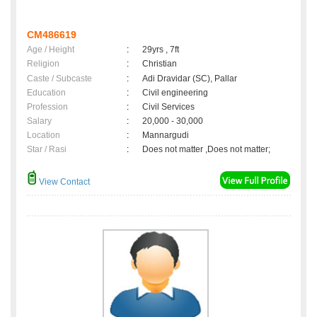
CM486619
Age / Height
:
29yrs , 7ft
Religion
:
Christian
Caste / Subcaste
:
Adi Dravidar (SC), Pallar
Education
:
Civil engineering
Profession
:
Civil Services
Salary
:
20,000 - 30,000
Location
:
Mannargudi
Star / Rasi
:
Does not matter ,Does not matter;
View Contact