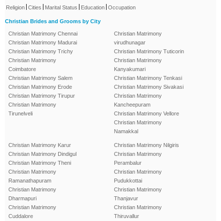
|
|
|
|
Religion
Cities
Marital Status
Education
Occupation
Christian Brides and Grooms by City
Christian Matrimony Chennai
Christian Matrimony
Christian Matrimony Madurai
virudhunagar
Christian Matrimony Trichy
Christian Matrimony Tuticorin
Christian Matrimony
Christian Matrimony
Coimbatore
Kanyakumari
Christian Matrimony Salem
Christian Matrimony Tenkasi
Christian Matrimony Erode
Christian Matrimony Sivakasi
Christian Matrimony Tirupur
Christian Matrimony
Christian Matrimony
Kancheepuram
Tirunelveli
Christian Matrimony Vellore
Christian Matrimony
Namakkal
Christian Matrimony Karur
Christian Matrimony Nilgiris
Christian Matrimony Dindigul
Christian Matrimony
Christian Matrimony Theni
Perambalur
Christian Matrimony
Christian Matrimony
Ramanathapuram
Pudukkottai
Christian Matrimony
Christian Matrimony
Dharmapuri
Thanjavur
Christian Matrimony
Christian Matrimony
Cuddalore
Thiruvallur