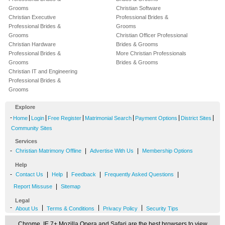
Grooms
Christian Software
Christian Executive
Professional Brides &
Professional Brides &
Grooms
Grooms
Christian Officer Professional
Christian Hardware
Brides & Grooms
Professional Brides &
More Christian Professionals
Grooms
Brides & Grooms
Christian IT and Engineering
Professional Brides &
Grooms
Explore
-
|
|
|
|
|
|
Home
Login
Free Register
Matrimonial Search
Payment Options
District Sites
Community Sites
Services
-
|
|
Christian Matrimony Offline
Advertise With Us
Membership Options
Help
-
|
|
|
|
Contact Us
Help
Feedback
Frequently Asked Questions
|
Report Missuse
Sitemap
Legal
-
|
|
|
About Us
Terms & Conditions
Privacy Policy
Security Tips
Chrome, IE 7+,Mozilla,Opera and Safari are the best browsers to view