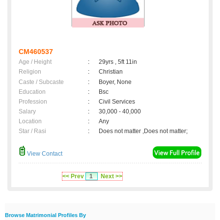
CM460537
Age / Height
:
29yrs , 5ft 11in
Religion
:
Christian
Caste / Subcaste
:
Boyer, None
Education
:
Bsc
Profession
:
Civil Services
Salary
:
30,000 - 40,000
Location
:
Any
Star / Rasi
:
Does not matter ,Does not matter;
View Contact
<< Prev
1
Next >>
Browse Matrimonial Profiles By