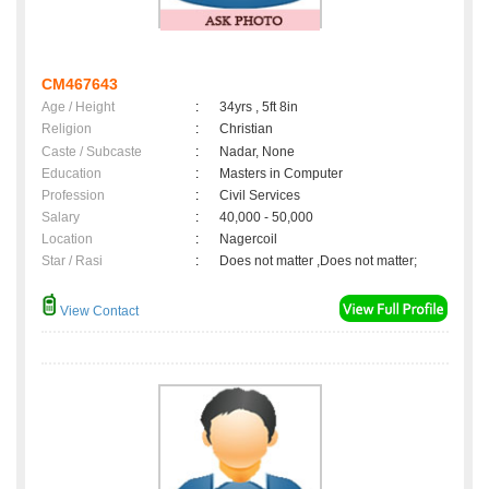
CM467643
Age / Height
:
34yrs , 5ft 8in
Religion
:
Christian
Caste / Subcaste
:
Nadar, None
Education
:
Masters in Computer
Profession
:
Civil Services
Salary
:
40,000 - 50,000
Location
:
Nagercoil
Star / Rasi
:
Does not matter ,Does not matter;
View Contact