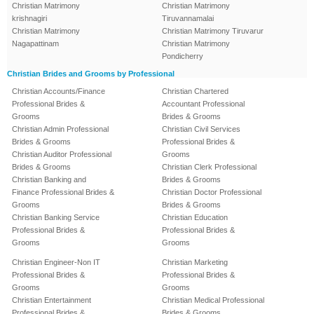
Christian Matrimony
Christian Matrimony
krishnagiri
Tiruvannamalai
Christian Matrimony
Christian Matrimony Tiruvarur
Nagapattinam
Christian Matrimony
Pondicherry
Christian Brides and Grooms by Professional
Christian Accounts/Finance
Christian Chartered
Professional Brides &
Accountant Professional
Grooms
Brides & Grooms
Christian Admin Professional
Christian Civil Services
Brides & Grooms
Professional Brides &
Christian Auditor Professional
Grooms
Brides & Grooms
Christian Clerk Professional
Christian Banking and
Brides & Grooms
Finance Professional Brides &
Christian Doctor Professional
Grooms
Brides & Grooms
Christian Banking Service
Christian Education
Professional Brides &
Professional Brides &
Grooms
Grooms
Christian Engineer-Non IT
Christian Marketing
Professional Brides &
Professional Brides &
Grooms
Grooms
Christian Entertainment
Christian Medical Professional
Professional Brides &
Brides & Grooms