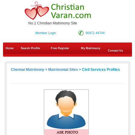
No.1 Christian Matrimony Site
Member Login
90471 44744
Home
Search Profile
Free Register
My Matrimony
Contact Us
Chennai Matrimony
>
Matrimonial Sites
> Civil Services Profiles