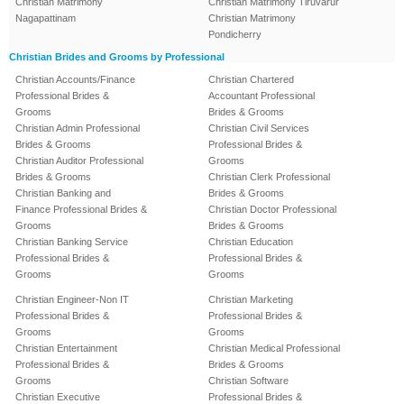
Christian Matrimony
Christian Matrimony Tiruvarur
Nagapattinam
Christian Matrimony
Pondicherry
Christian Brides and Grooms by Professional
Christian Accounts/Finance
Christian Chartered
Professional Brides &
Accountant Professional
Grooms
Brides & Grooms
Christian Admin Professional
Christian Civil Services
Brides & Grooms
Professional Brides &
Christian Auditor Professional
Grooms
Brides & Grooms
Christian Clerk Professional
Christian Banking and
Brides & Grooms
Finance Professional Brides &
Christian Doctor Professional
Grooms
Brides & Grooms
Christian Banking Service
Christian Education
Professional Brides &
Professional Brides &
Grooms
Grooms
Christian Engineer-Non IT
Christian Marketing
Professional Brides &
Professional Brides &
Grooms
Grooms
Christian Entertainment
Christian Medical Professional
Professional Brides &
Brides & Grooms
Grooms
Christian Software
Christian Executive
Professional Brides &