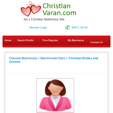
No.1 Christian Matrimony Site
Member Login
90471 44744
Home
Search Profile
Free Register
My Matrimony
Contact Us
Chennai Matrimony
>
Matrimonial Sites
> Christian Brides and
Grooms