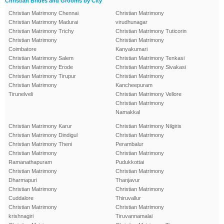
Christian Brides and Grooms by City
Christian Matrimony Chennai
Christian Matrimony
Christian Matrimony Madurai
virudhunagar
Christian Matrimony Trichy
Christian Matrimony Tuticorin
Christian Matrimony
Christian Matrimony
Coimbatore
Kanyakumari
Christian Matrimony Salem
Christian Matrimony Tenkasi
Christian Matrimony Erode
Christian Matrimony Sivakasi
Christian Matrimony Tirupur
Christian Matrimony
Christian Matrimony
Kancheepuram
Tirunelveli
Christian Matrimony Vellore
Christian Matrimony
Namakkal
Christian Matrimony Karur
Christian Matrimony Nilgiris
Christian Matrimony Dindigul
Christian Matrimony
Christian Matrimony Theni
Perambalur
Christian Matrimony
Christian Matrimony
Ramanathapuram
Pudukkottai
Christian Matrimony
Christian Matrimony
Dharmapuri
Thanjavur
Christian Matrimony
Christian Matrimony
Cuddalore
Thiruvallur
Christian Matrimony
Christian Matrimony
krishnagiri
Tiruvannamalai