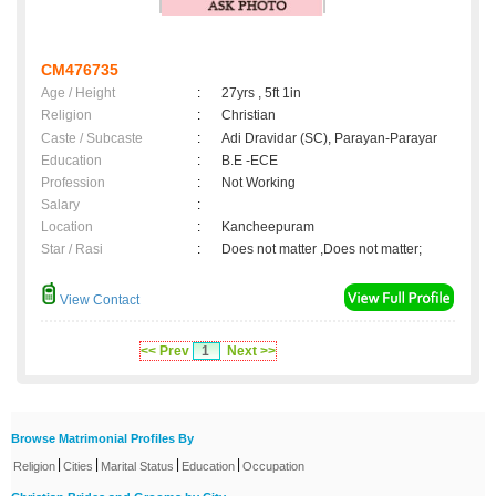
CM476735
Age / Height
:
27yrs , 5ft 1in
Religion
:
Christian
Caste / Subcaste
:
Adi Dravidar (SC), Parayan-Parayar
Education
:
B.E -ECE
Profession
:
Not Working
Salary
:
Location
:
Kancheepuram
Star / Rasi
:
Does not matter ,Does not matter;
View Contact
<< Prev
1
Next >>
Browse Matrimonial Profiles By
|
|
|
|
Religion
Cities
Marital Status
Education
Occupation