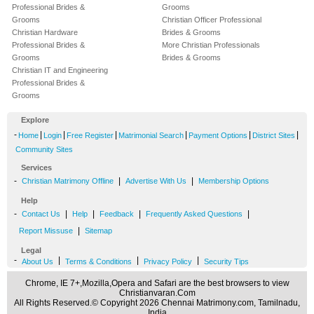
Professional Brides &
Grooms
Grooms
Christian Officer Professional
Christian Hardware
Brides & Grooms
Professional Brides &
More Christian Professionals
Grooms
Brides & Grooms
Christian IT and Engineering
Professional Brides &
Grooms
Explore
-
|
|
|
|
|
|
Home
Login
Free Register
Matrimonial Search
Payment Options
District Sites
Community Sites
Services
-
|
|
Christian Matrimony Offline
Advertise With Us
Membership Options
Help
-
|
|
|
|
Contact Us
Help
Feedback
Frequently Asked Questions
|
Report Missuse
Sitemap
Legal
-
|
|
|
About Us
Terms & Conditions
Privacy Policy
Security Tips
Chrome, IE 7+,Mozilla,Opera and Safari are the best browsers to view
Christianvaran.Com
All Rights Reserved.© Copyright 2026 Chennai Matrimony.com, Tamilnadu,
India