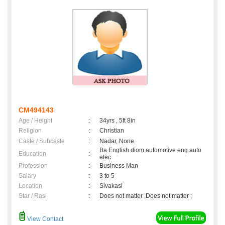
CM494143
Age / Height
:
34yrs , 5ft 8in
Religion
:
Christian
Caste / Subcaste
:
Nadar, None
Ba English diom automotive eng auto
Education
:
elec
Profession
:
Business Man
Salary
:
3 to 5
Location
:
Sivakasi
Star / Rasi
:
Does not matter ,Does not matter ;
View Contact