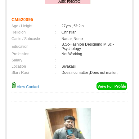
CM520095
Age / Height
:
27yrs , 5ft 2in
Religion
:
Christian
Caste / Subcaste
:
Nadar, None
B.Sc-Fashion Designing M.Sc -
Education
:
Psychology
Profession
:
Not Working
Salary
:
Location
:
Sivakasi
Star / Rasi
:
Does not matter ,Does not matter;
View Contact