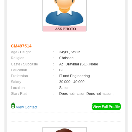
CM497514
Age / Height
:
34yrs , 5ft 8in
Religion
:
Christian
Caste / Subcaste
:
Adi Dravidar (SC), None
Education
:
BE
Profession
:
IT and Engineering
Salary
:
30,000 - 40,000
Location
:
Sattur
Star / Rasi
:
Does not matter ,Does not matter ;
View Contact