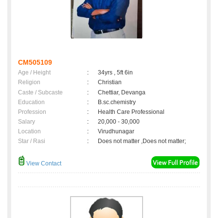
CM505109
Age / Height
:
34yrs , 5ft 6in
Religion
:
Christian
Caste / Subcaste
:
Chettiar, Devanga
Education
:
B.sc.chemistry
Profession
:
Health Care Professional
Salary
:
20,000 - 30,000
Location
:
Virudhunagar
Star / Rasi
:
Does not matter ,Does not matter;
View Contact