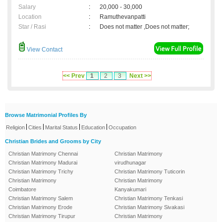
Salary
:
20,000 - 30,000
Location
:
Ramuthevanpatti
Star / Rasi
:
Does not matter ,Does not matter;
View Contact
<< Prev
1
2
3
Next >>
Browse Matrimonial Profiles By
|
|
|
|
Religion
Cities
Marital Status
Education
Occupation
Christian Brides and Grooms by City
Christian Matrimony Chennai
Christian Matrimony
Christian Matrimony Madurai
virudhunagar
Christian Matrimony Trichy
Christian Matrimony Tuticorin
Christian Matrimony
Christian Matrimony
Coimbatore
Kanyakumari
Christian Matrimony Salem
Christian Matrimony Tenkasi
Christian Matrimony Erode
Christian Matrimony Sivakasi
Christian Matrimony Tirupur
Christian Matrimony