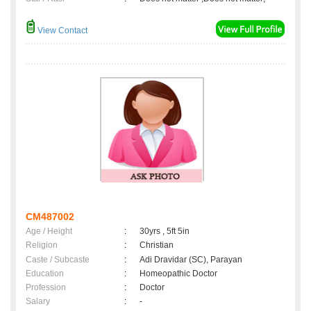
View Contact
CM487002
Age / Height
:
30yrs , 5ft 5in
Religion
:
Christian
Caste / Subcaste
:
Adi Dravidar (SC), Parayan
Education
:
Homeopathic Doctor
Profession
:
Doctor
Salary
:
-