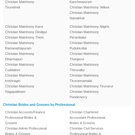
Christian Matrimony
Kancheepuram
Tirunelveli
Christian Matrimony Vellore
Christian Matrimony
Namakkal
Christian Matrimony Karur
Christian Matrimony Nilgiris
Christian Matrimony Dindigul
Christian Matrimony
Christian Matrimony Theni
Perambalur
Christian Matrimony
Christian Matrimony
Ramanathapuram
Pudukkottai
Christian Matrimony
Christian Matrimony
Dharmapuri
Thanjavur
Christian Matrimony
Christian Matrimony
Cuddalore
Thiruvallur
Christian Matrimony
Christian Matrimony
krishnagiri
Tiruvannamalai
Christian Matrimony
Christian Matrimony Tiruvarur
Nagapattinam
Christian Matrimony
Pondicherry
Christian Brides and Grooms by Professional
Christian Accounts/Finance
Christian Chartered
Professional Brides &
Accountant Professional
Grooms
Brides & Grooms
Christian Admin Professional
Christian Civil Services
Brides & Grooms
Professional Brides &