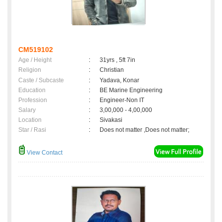
CM519102
Age / Height
:
31yrs , 5ft 7in
Religion
:
Christian
Caste / Subcaste
:
Yadava, Konar
Education
:
BE Marine Engineering
Profession
:
Engineer-Non IT
Salary
:
3,00,000 - 4,00,000
Location
:
Sivakasi
Star / Rasi
:
Does not matter ,Does not matter;
View Contact