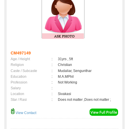
CM497149
Age / Height
:
31yrs , 5ft
Religion
:
Christian
Caste / Subcaste
:
Mudaliar, Sengunthar
Education
:
M.A.MPhil
Profession
:
Not Working
Salary
:
Location
:
Sivakasi
Star / Rasi
:
Does not matter ,Does not matter ;
View Contact