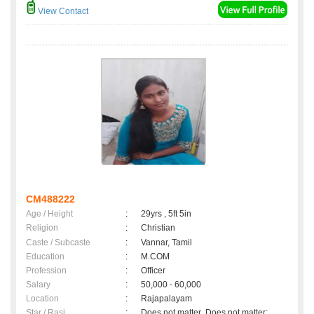
View Contact
CM488222
Age / Height
:
29yrs , 5ft 5in
Religion
:
Christian
Caste / Subcaste
:
Vannar, Tamil
Education
:
M.COM
Profession
:
Officer
Salary
:
50,000 - 60,000
Location
:
Rajapalayam
Star / Rasi
:
Does not matter ,Does not matter;