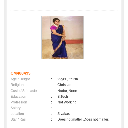
CM488499
Age / Height
:
29yrs , 5ft 2in
Religion
:
Christian
Caste / Subcaste
:
Nadar, None
Education
:
B.Tech
Profession
:
Not Working
Salary
:
Location
:
Sivakasi
Star / Rasi
:
Does not matter ,Does not matter;