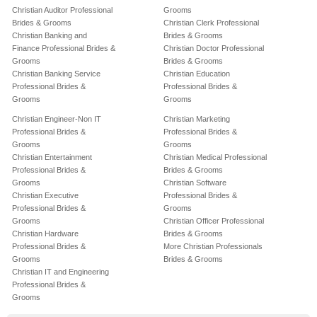
Christian Auditor Professional
Grooms
Brides & Grooms
Christian Clerk Professional
Christian Banking and
Brides & Grooms
Finance Professional Brides &
Christian Doctor Professional
Grooms
Brides & Grooms
Christian Banking Service
Christian Education
Professional Brides &
Professional Brides &
Grooms
Grooms
Christian Engineer-Non IT
Christian Marketing
Professional Brides &
Professional Brides &
Grooms
Grooms
Christian Entertainment
Christian Medical Professional
Professional Brides &
Brides & Grooms
Grooms
Christian Software
Christian Executive
Professional Brides &
Professional Brides &
Grooms
Grooms
Christian Officer Professional
Christian Hardware
Brides & Grooms
Professional Brides &
More Christian Professionals
Grooms
Brides & Grooms
Christian IT and Engineering
Professional Brides &
Grooms