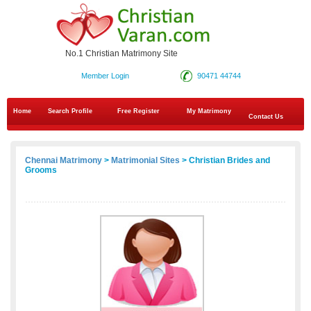
No.1 Christian Matrimony Site
Member Login
90471 44744
Home
Search Profile
Free Register
My Matrimony
Contact Us
Chennai Matrimony
>
Matrimonial Sites
> Christian Brides and
Grooms