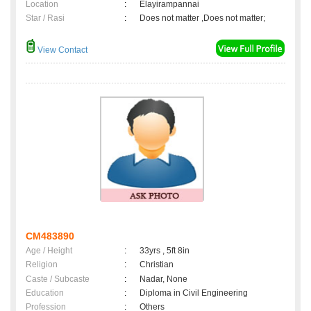
Location
:
Elayirampannai
Star / Rasi
:
Does not matter ,Does not matter;
View Contact
CM483890
Age / Height
:
33yrs , 5ft 8in
Religion
:
Christian
Caste / Subcaste
:
Nadar, None
Education
:
Diploma in Civil Engineering
Profession
:
Others