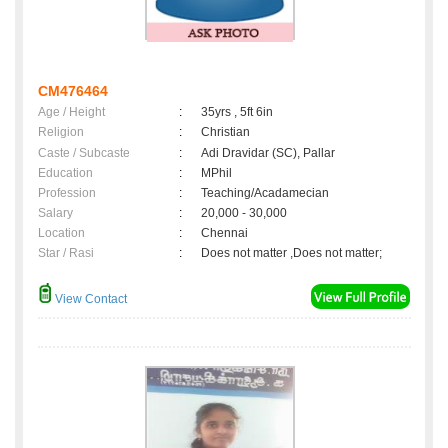
CM476464
Age / Height
:
35yrs , 5ft 6in
Religion
:
Christian
Caste / Subcaste
:
Adi Dravidar (SC), Pallar
Education
:
MPhil
Profession
:
Teaching/Acadamecian
Salary
:
20,000 - 30,000
Location
:
Chennai
Star / Rasi
:
Does not matter ,Does not matter;
View Contact