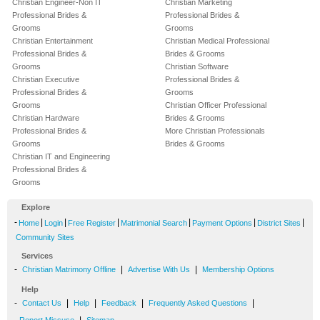
Christian Engineer-Non IT
Christian Marketing
Professional Brides &
Professional Brides &
Grooms
Grooms
Christian Entertainment
Christian Medical Professional
Professional Brides &
Brides & Grooms
Grooms
Christian Software
Christian Executive
Professional Brides &
Professional Brides &
Grooms
Grooms
Christian Officer Professional
Christian Hardware
Brides & Grooms
Professional Brides &
More Christian Professionals
Grooms
Brides & Grooms
Christian IT and Engineering
Professional Brides &
Grooms
Explore
-
|
|
|
|
|
|
Home
Login
Free Register
Matrimonial Search
Payment Options
District Sites
Community Sites
Services
-
|
|
Christian Matrimony Offline
Advertise With Us
Membership Options
Help
-
|
|
|
|
Contact Us
Help
Feedback
Frequently Asked Questions