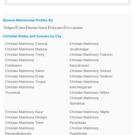
Browse Matrimonial Profiles By
|
|
|
|
Religion
Cities
Marital Status
Education
Occupation
Christian Brides and Grooms by City
Christian Matrimony Chennai
Christian Matrimony
Christian Matrimony Madurai
virudhunagar
Christian Matrimony Trichy
Christian Matrimony Tuticorin
Christian Matrimony
Christian Matrimony
Coimbatore
Kanyakumari
Christian Matrimony Salem
Christian Matrimony Tenkasi
Christian Matrimony Erode
Christian Matrimony Sivakasi
Christian Matrimony Tirupur
Christian Matrimony
Christian Matrimony
Kancheepuram
Tirunelveli
Christian Matrimony Vellore
Christian Matrimony
Namakkal
Christian Matrimony Karur
Christian Matrimony Nilgiris
Christian Matrimony Dindigul
Christian Matrimony
Christian Matrimony Theni
Perambalur
Christian Matrimony
Christian Matrimony
Ramanathapuram
Pudukkottai