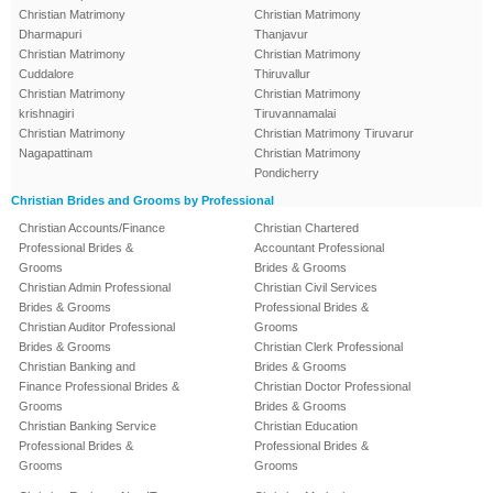
Christian Matrimony
Christian Matrimony
Dharmapuri
Thanjavur
Christian Matrimony
Christian Matrimony
Cuddalore
Thiruvallur
Christian Matrimony
Christian Matrimony
krishnagiri
Tiruvannamalai
Christian Matrimony
Christian Matrimony Tiruvarur
Nagapattinam
Christian Matrimony
Pondicherry
Christian Brides and Grooms by Professional
Christian Accounts/Finance
Christian Chartered
Professional Brides &
Accountant Professional
Grooms
Brides & Grooms
Christian Admin Professional
Christian Civil Services
Brides & Grooms
Professional Brides &
Christian Auditor Professional
Grooms
Brides & Grooms
Christian Clerk Professional
Christian Banking and
Brides & Grooms
Finance Professional Brides &
Christian Doctor Professional
Grooms
Brides & Grooms
Christian Banking Service
Christian Education
Professional Brides &
Professional Brides &
Grooms
Grooms