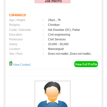
CM486619
Age / Height
:
29yrs , 7ft
Religion
:
Christian
Caste / Subcaste
:
Adi Dravidar (SC), Pallar
Education
:
Civil engineering
Profession
:
Civil Services
Salary
:
20,000 - 30,000
Location
:
Mannargudi
Star / Rasi
:
Does not matter ,Does not matter;
View Contact