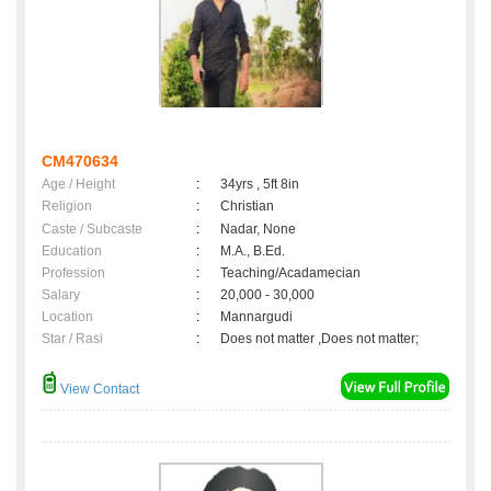
CM470634
Age / Height
:
34yrs , 5ft 8in
Religion
:
Christian
Caste / Subcaste
:
Nadar, None
Education
:
M.A., B.Ed.
Profession
:
Teaching/Acadamecian
Salary
:
20,000 - 30,000
Location
:
Mannargudi
Star / Rasi
:
Does not matter ,Does not matter;
View Contact