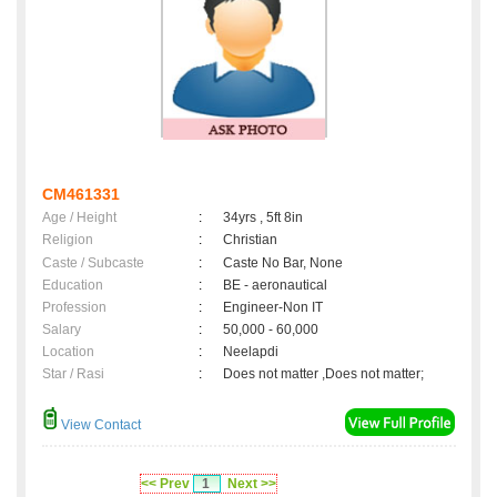
CM461331
Age / Height
:
34yrs , 5ft 8in
Religion
:
Christian
Caste / Subcaste
:
Caste No Bar, None
Education
:
BE - aeronautical
Profession
:
Engineer-Non IT
Salary
:
50,000 - 60,000
Location
:
Neelapdi
Star / Rasi
:
Does not matter ,Does not matter;
View Contact
<< Prev
1
Next >>