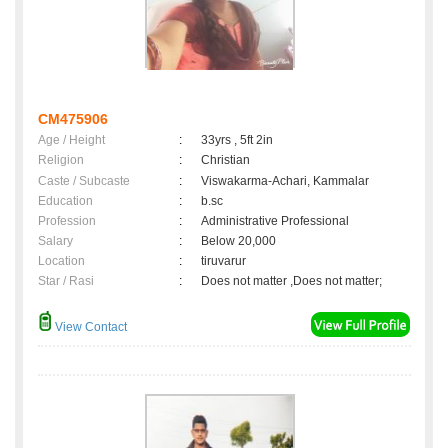
CM475906
Age / Height
:
33yrs , 5ft 2in
Religion
:
Christian
Caste / Subcaste
:
Viswakarma-Achari, Kammalar
Education
:
b.sc
Profession
:
Administrative Professional
Salary
:
Below 20,000
Location
:
tiruvarur
Star / Rasi
:
Does not matter ,Does not matter;
View Contact