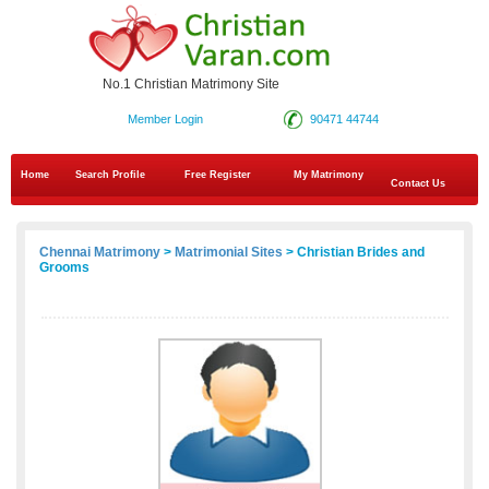
No.1 Christian Matrimony Site
Member Login
90471 44744
Home
Search Profile
Free Register
My Matrimony
Contact Us
Chennai Matrimony
>
Matrimonial Sites
> Christian Brides and
Grooms