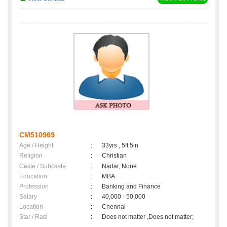
CM510969
Age / Height
:
33yrs , 5ft 5in
Religion
:
Christian
Caste / Subcaste
:
Nadar, None
Education
:
MBA
Profession
:
Banking and Finance
Salary
:
40,000 - 50,000
Location
:
Chennai
Star / Rasi
:
Does not matter ,Does not matter;