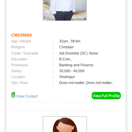
CM538869
Age / Height
:
32yrs , 5ft 6in
Religion
:
Christian
Caste / Subcaste
:
Adi Dravidar (SC), None
Education
:
B.Com.,
Profession
:
Banking and Finance
Salary
:
30,000 - 40,000
Location
:
Sholingur
Star / Rasi
:
Does not matter ,Does not matter;
View Contact