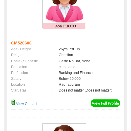
CM520606
Age / Height
:
26yrs , 5ft 1in
Religion
:
Christian
Caste / Subcaste
:
Caste No Bar, None
Education
:
commerce
Profession
:
Banking and Finance
Salary
:
Below 20,000
Location
:
Radhapuram
Star / Rasi
:
Does not matter ,Does not matter;
View Contact