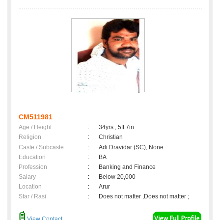
CM511981
Age / Height
:
34yrs , 5ft 7in
Religion
:
Christian
Caste / Subcaste
:
Adi Dravidar (SC), None
Education
:
BA
Profession
:
Banking and Finance
Salary
:
Below 20,000
Location
:
Arur
Star / Rasi
:
Does not matter ,Does not matter ;
View Contact