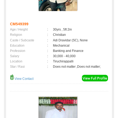
CM549399
Age / Height
:
30yrs , 5ft 2in
Religion
:
Christian
Caste / Subcaste
:
Adi Dravidar (SC), None
Education
:
Mechanical
Profession
:
Banking and Finance
Salary
:
30,000 - 40,000
Location
:
Tiruchirappalli
Star / Rasi
:
Does not matter ,Does not matter;
View Contact