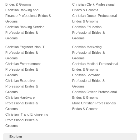
Brides & Grooms
Christian Clerk Professional
Christian Banking and
Brides & Grooms
Finance Professional Brides &
Christian Doctor Professional
Grooms
Brides & Grooms
Christian Banking Service
Christian Education
Professional Brides &
Professional Brides &
Grooms
Grooms
Christian Engineer-Non IT
Christian Marketing
Professional Brides &
Professional Brides &
Grooms
Grooms
Christian Entertainment
Christian Medical Professional
Professional Brides &
Brides & Grooms
Grooms
Christian Software
Christian Executive
Professional Brides &
Professional Brides &
Grooms
Grooms
Christian Officer Professional
Christian Hardware
Brides & Grooms
Professional Brides &
More Christian Professionals
Grooms
Brides & Grooms
Christian IT and Engineering
Professional Brides &
Grooms
Explore