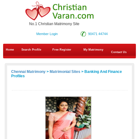
No.1 Christian Matrimony Site
Member Login
90471 44744
Home
Search Profile
Free Register
My Matrimony
Contact Us
Chennai Matrimony
>
Matrimonial Sites
> Banking And Finance
Profiles