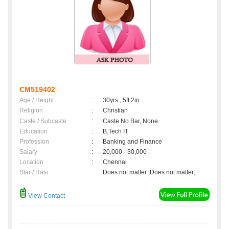
CM519402
Age / Height
:
30yrs , 5ft 2in
Religion
:
Christian
Caste / Subcaste
:
Caste No Bar, None
Education
:
B.Tech IT
Profession
:
Banking and Finance
Salary
:
20,000 - 30,000
Location
:
Chennai
Star / Rasi
:
Does not matter ,Does not matter;
View Contact