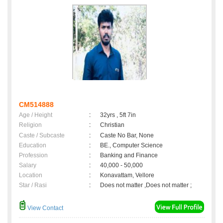
CM514888
Age / Height
:
32yrs , 5ft 7in
Religion
:
Christian
Caste / Subcaste
:
Caste No Bar, None
Education
:
BE., Computer Science
Profession
:
Banking and Finance
Salary
:
40,000 - 50,000
Location
:
Konavattam, Vellore
Star / Rasi
:
Does not matter ,Does not matter ;
View Contact