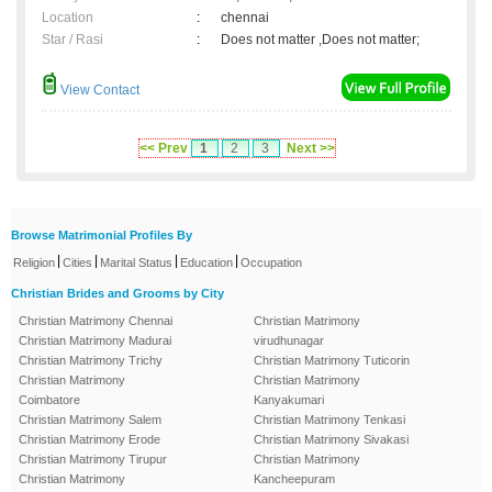
Location
:
chennai
Star / Rasi
:
Does not matter ,Does not matter;
View Contact
<< Prev
1
2
3
Next >>
Browse Matrimonial Profiles By
|
|
|
|
Religion
Cities
Marital Status
Education
Occupation
Christian Brides and Grooms by City
Christian Matrimony Chennai
Christian Matrimony
Christian Matrimony Madurai
virudhunagar
Christian Matrimony Trichy
Christian Matrimony Tuticorin
Christian Matrimony
Christian Matrimony
Coimbatore
Kanyakumari
Christian Matrimony Salem
Christian Matrimony Tenkasi
Christian Matrimony Erode
Christian Matrimony Sivakasi
Christian Matrimony Tirupur
Christian Matrimony
Christian Matrimony
Kancheepuram