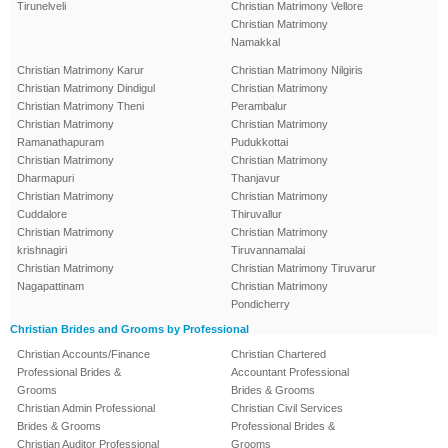
Tirunelveli
Christian Matrimony Vellore
Christian Matrimony
Namakkal
Christian Matrimony Karur
Christian Matrimony Nilgiris
Christian Matrimony Dindigul
Christian Matrimony
Christian Matrimony Theni
Perambalur
Christian Matrimony
Christian Matrimony
Ramanathapuram
Pudukkottai
Christian Matrimony
Christian Matrimony
Dharmapuri
Thanjavur
Christian Matrimony
Christian Matrimony
Cuddalore
Thiruvallur
Christian Matrimony
Christian Matrimony
krishnagiri
Tiruvannamalai
Christian Matrimony
Christian Matrimony Tiruvarur
Nagapattinam
Christian Matrimony
Pondicherry
Christian Brides and Grooms by Professional
Christian Accounts/Finance
Christian Chartered
Professional Brides &
Accountant Professional
Grooms
Brides & Grooms
Christian Admin Professional
Christian Civil Services
Brides & Grooms
Professional Brides &
Christian Auditor Professional
Grooms