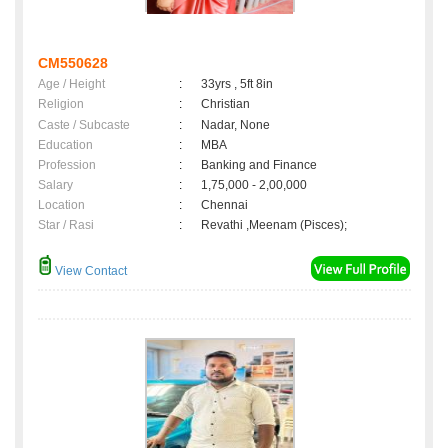
CM550628
Age / Height
:
33yrs , 5ft 8in
Religion
:
Christian
Caste / Subcaste
:
Nadar, None
Education
:
MBA
Profession
:
Banking and Finance
Salary
:
1,75,000 - 2,00,000
Location
:
Chennai
Star / Rasi
:
Revathi ,Meenam (Pisces);
View Contact