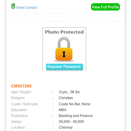
View Contact
CM507265
Age / Height
:
31yrs , 5ft 3in
Religion
:
Christian
Caste / Subcaste
:
Caste No Bar, None
Education
:
MBA
Profession
:
Banking and Finance
Salary
:
30,000 - 40,000
Location
:
Chennai