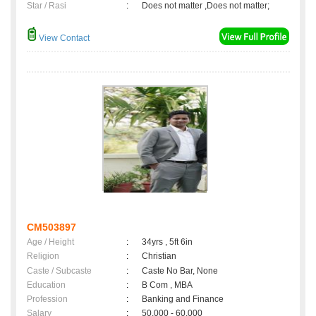
Star / Rasi
:
Does not matter ,Does not matter;
View Contact
CM503897
Age / Height
:
34yrs , 5ft 6in
Religion
:
Christian
Caste / Subcaste
:
Caste No Bar, None
Education
:
B Com , MBA
Profession
:
Banking and Finance
Salary
:
50,000 - 60,000