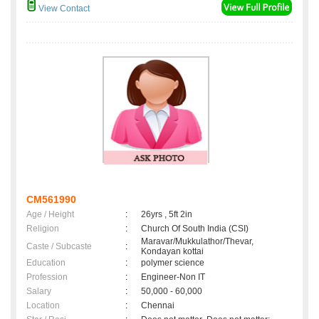
View Contact
CM561990
Age / Height
:
26yrs , 5ft 2in
Religion
:
Church Of South India (CSI)
Maravar/Mukkulathor/Thevar,
Caste / Subcaste
:
Kondayan kottai
Education
:
polymer science
Profession
:
Engineer-Non IT
Salary
:
50,000 - 60,000
Location
:
Chennai