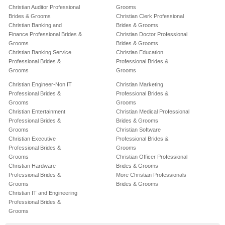
Christian Auditor Professional
Grooms
Brides & Grooms
Christian Clerk Professional
Christian Banking and
Brides & Grooms
Finance Professional Brides &
Christian Doctor Professional
Grooms
Brides & Grooms
Christian Banking Service
Christian Education
Professional Brides &
Professional Brides &
Grooms
Grooms
Christian Engineer-Non IT
Christian Marketing
Professional Brides &
Professional Brides &
Grooms
Grooms
Christian Entertainment
Christian Medical Professional
Professional Brides &
Brides & Grooms
Grooms
Christian Software
Christian Executive
Professional Brides &
Professional Brides &
Grooms
Grooms
Christian Officer Professional
Christian Hardware
Brides & Grooms
Professional Brides &
More Christian Professionals
Grooms
Brides & Grooms
Christian IT and Engineering
Professional Brides &
Grooms