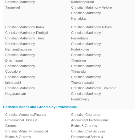
Christian Matrimony
Kancheepuram
Tirunelveli
Christian Matrimony Vellore
Christian Matrimony
Namakkal
Christian Matrimony Karur
Christian Matrimony Nilgiris
Christian Matrimony Dindigul
Christian Matrimony
Christian Matrimony Theni
Perambalur
Christian Matrimony
Christian Matrimony
Ramanathapuram
Pudukkottai
Christian Matrimony
Christian Matrimony
Dharmapuri
Thanjavur
Christian Matrimony
Christian Matrimony
Cuddalore
Thiruvallur
Christian Matrimony
Christian Matrimony
krishnagiri
Tiruvannamalai
Christian Matrimony
Christian Matrimony Tiruvarur
Nagapattinam
Christian Matrimony
Pondicherry
Christian Brides and Grooms by Professional
Christian Accounts/Finance
Christian Chartered
Professional Brides &
Accountant Professional
Grooms
Brides & Grooms
Christian Admin Professional
Christian Civil Services
Brides & Grooms
Professional Brides &