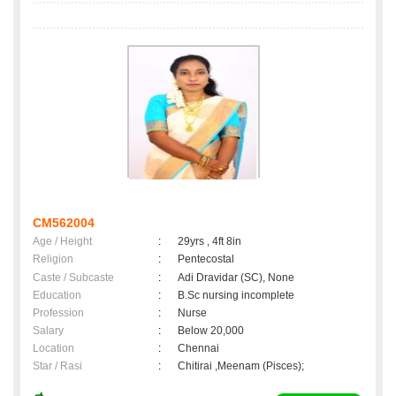
CM562004
Age / Height
:
29yrs , 4ft 8in
Religion
:
Pentecostal
Caste / Subcaste
:
Adi Dravidar (SC), None
Education
:
B.Sc nursing incomplete
Profession
:
Nurse
Salary
:
Below 20,000
Location
:
Chennai
Star / Rasi
:
Chitirai ,Meenam (Pisces);