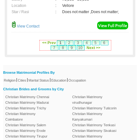
Location
:
Vellore
Star / Rasi
:
Does not matter ,Does not matter;
View Contact
<< Prev
1
2
3
4
5
6
7
8
9
10
Next >>
Browse Matrimonial Profiles By
|
|
|
|
Religion
Cities
Marital Status
Education
Occupation
Christian Brides and Grooms by City
Christian Matrimony Chennai
Christian Matrimony
Christian Matrimony Madurai
virudhunagar
Christian Matrimony Trichy
Christian Matrimony Tuticorin
Christian Matrimony
Christian Matrimony
Coimbatore
Kanyakumari
Christian Matrimony Salem
Christian Matrimony Tenkasi
Christian Matrimony Erode
Christian Matrimony Sivakasi
Christian Matrimony Tirupur
Christian Matrimony