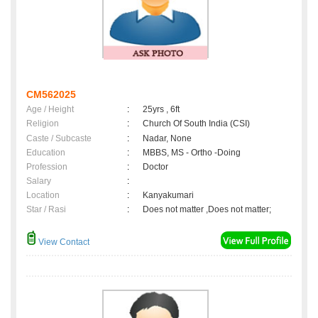
CM562025
Age / Height
:
25yrs , 6ft
Religion
:
Church Of South India (CSI)
Caste / Subcaste
:
Nadar, None
Education
:
MBBS, MS - Ortho -Doing
Profession
:
Doctor
Salary
:
Location
:
Kanyakumari
Star / Rasi
:
Does not matter ,Does not matter;
View Contact