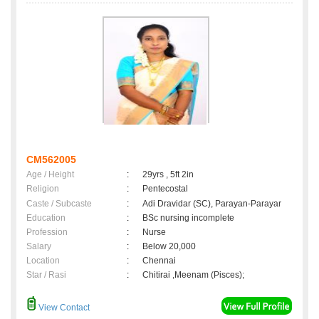
CM562005
Age / Height
:
29yrs , 5ft 2in
Religion
:
Pentecostal
Caste / Subcaste
:
Adi Dravidar (SC), Parayan-Parayar
Education
:
BSc nursing incomplete
Profession
:
Nurse
Salary
:
Below 20,000
Location
:
Chennai
Star / Rasi
:
Chitirai ,Meenam (Pisces);
View Contact