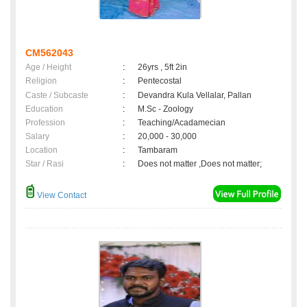
CM562043
Age / Height
:
26yrs , 5ft 2in
Religion
:
Pentecostal
Caste / Subcaste
:
Devandra Kula Vellalar, Pallan
Education
:
M.Sc - Zoology
Profession
:
Teaching/Acadamecian
Salary
:
20,000 - 30,000
Location
:
Tambaram
Star / Rasi
:
Does not matter ,Does not matter;
View Contact