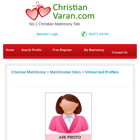
No.1 Christian Matrimony Site
Member Login
90471 44744
Home
Search Profile
Free Register
My Matrimony
Contact Us
Chennai Matrimony
>
Matrimonial Sites
> Unmarried Profiles