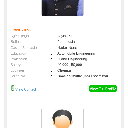
CM562028
Age / Height
:
28yrs , 6ft
Religion
:
Pentecostal
Caste / Subcaste
:
Nadar, None
Education
:
Automobile Engineering
Profession
:
IT and Engineering
Salary
:
40,000 - 50,000
Location
:
Chennai
Star / Rasi
:
Does not matter ,Does not matter;
View Contact