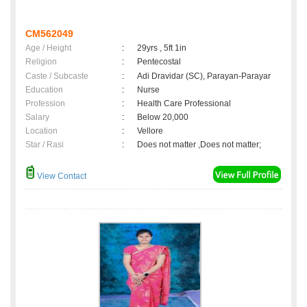
CM562049
Age / Height
:
29yrs , 5ft 1in
Religion
:
Pentecostal
Caste / Subcaste
:
Adi Dravidar (SC), Parayan-Parayar
Education
:
Nurse
Profession
:
Health Care Professional
Salary
:
Below 20,000
Location
:
Vellore
Star / Rasi
:
Does not matter ,Does not matter;
View Contact