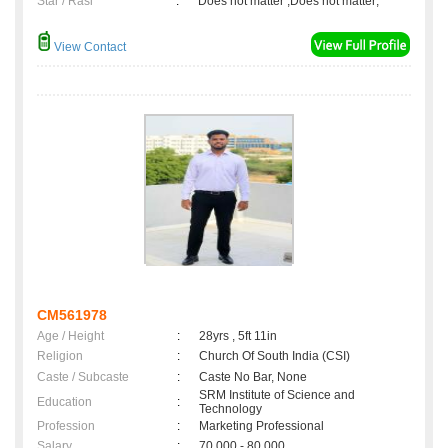
Star / Rasi
:
Does not matter ,Does not matter;
View Contact
CM561978
Age / Height
:
28yrs , 5ft 11in
Religion
:
Church Of South India (CSI)
Caste / Subcaste
:
Caste No Bar, None
SRM Institute of Science and
Education
:
Technology
Profession
:
Marketing Professional
Salary
:
70,000 - 80,000