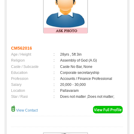
CM562016
Age / Height
:
28yrs , 5ft 3in
Religion
:
Assembly of God (A.G)
Caste / Subcaste
:
Caste No Bar, None
Education
:
Corporate secretaryship
Profession
:
Accounts / Finance Professional
Salary
:
20,000 - 30,000
Location
:
Pallavaram
Star / Rasi
:
Does not matter ,Does not matter;
View Contact