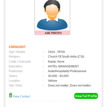
CM562007
Age / Height
:
24yrs , 5ft 6in
Religion
:
Church Of South India (CSI)
Caste / Subcaste
:
Nadar, None
Education
:
HOTEL MANAGEMENT
Profession
:
Hotel/Hospitality Professional
Salary
:
30,000 - 40,000
Location
:
Vellore
Star / Rasi
:
Does not matter ,Does not matter;
View Contact