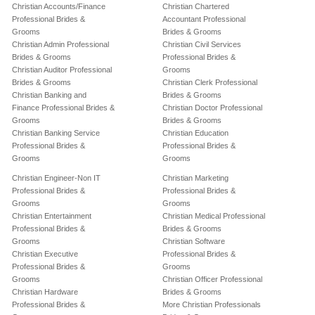
Christian Accounts/Finance
Christian Chartered
Professional Brides &
Accountant Professional
Grooms
Brides & Grooms
Christian Admin Professional
Christian Civil Services
Brides & Grooms
Professional Brides &
Christian Auditor Professional
Grooms
Brides & Grooms
Christian Clerk Professional
Christian Banking and
Brides & Grooms
Finance Professional Brides &
Christian Doctor Professional
Grooms
Brides & Grooms
Christian Banking Service
Christian Education
Professional Brides &
Professional Brides &
Grooms
Grooms
Christian Engineer-Non IT
Christian Marketing
Professional Brides &
Professional Brides &
Grooms
Grooms
Christian Entertainment
Christian Medical Professional
Professional Brides &
Brides & Grooms
Grooms
Christian Software
Christian Executive
Professional Brides &
Professional Brides &
Grooms
Grooms
Christian Officer Professional
Christian Hardware
Brides & Grooms
Professional Brides &
More Christian Professionals