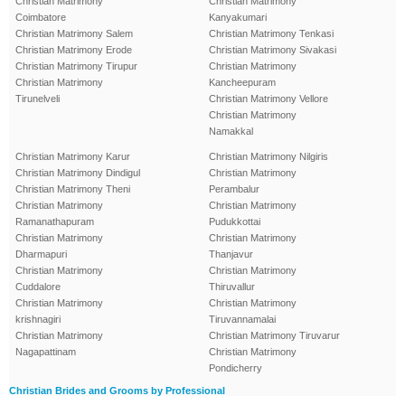
Christian Matrimony
Christian Matrimony
Coimbatore
Kanyakumari
Christian Matrimony Salem
Christian Matrimony Tenkasi
Christian Matrimony Erode
Christian Matrimony Sivakasi
Christian Matrimony Tirupur
Christian Matrimony
Christian Matrimony
Kancheepuram
Tirunelveli
Christian Matrimony Vellore
Christian Matrimony
Namakkal
Christian Matrimony Karur
Christian Matrimony Nilgiris
Christian Matrimony Dindigul
Christian Matrimony
Christian Matrimony Theni
Perambalur
Christian Matrimony
Christian Matrimony
Ramanathapuram
Pudukkottai
Christian Matrimony
Christian Matrimony
Dharmapuri
Thanjavur
Christian Matrimony
Christian Matrimony
Cuddalore
Thiruvallur
Christian Matrimony
Christian Matrimony
krishnagiri
Tiruvannamalai
Christian Matrimony
Christian Matrimony Tiruvarur
Nagapattinam
Christian Matrimony
Pondicherry
Christian Brides and Grooms by Professional