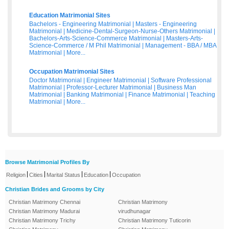
Education Matrimonial Sites
Bachelors - Engineering Matrimonial
|
Masters - Engineering
Matrimonial
|
Medicine-Dental-Surgeon-Nurse-Others Matrimonial
|
Bachelors-Arts-Science-Commerce Matrimonial
|
Masters-Arts-
Science-Commerce / M Phil Matrimonial
|
Management - BBA / MBA
Matrimonial
|
More...
Occupation Matrimonial Sites
Doctor Matrimonial
|
Engineer Matrimonial
|
Software Professional
Matrimonial
|
Professor-Lecturer Matrimonial
|
Business Man
Matrimonial
|
Banking Matrimonial
|
Finance Matrimonial
|
Teaching
Matrimonial
|
More...
Browse Matrimonial Profiles By
|
|
|
|
Religion
Cities
Marital Status
Education
Occupation
Christian Brides and Grooms by City
Christian Matrimony Chennai
Christian Matrimony
Christian Matrimony Madurai
virudhunagar
Christian Matrimony Trichy
Christian Matrimony Tuticorin