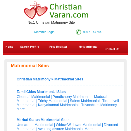
No.1 Christian Matrimony Site
Member Login
90471 44744
Home
Search Profile
Free Register
My Matrimony
Contact Us
Matrimonial Sites
Christian Matrimony
>
Matrimonial Sites
Tamil Cities Matrimonial Sites
Chennai Matrimonial
|
Pondicherry Matrimonial
|
Madurai
Matrimonial
|
Trichy Matrimonial
|
Salem Matrimonial
|
Tirunelveli
Matrimonial
|
Kanyakumari Matrimonial
|
Trivandrum Matrimony
More...
Marital Status Matrimonial Sites
Unmarried Matrimonial
|
Widow/Widower Matrimonial
|
Divorced
Matrimonial
|
Awaiting divorce Matrimonial
More...