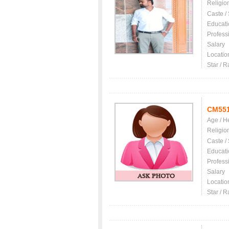
Religio
Caste /
Educati
Profess
Salary
Locatio
Star / R
CM55
Age / H
Religio
Caste /
Educati
Profess
Salary
Locatio
Star / R