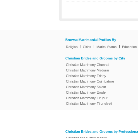
Browse Matrimonial Profiles By
|
|
|
Religion
Cities
Marital Status
Education
Christian Brides and Grooms by City
Christian Matrimony Chennai
Christian Matrimony Madurai
Christian Matrimony Trichy
Christian Matrimony Coimbatore
Christian Matrimony Salem
Christian Matrimony Erode
Christian Matrimony Tirupur
Christian Matrimony Tirunelveli
Christian Brides and Grooms by Professiona