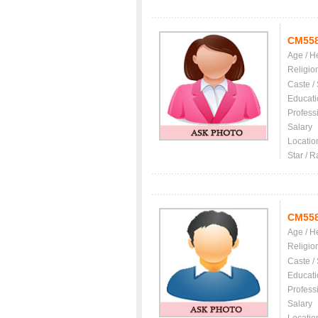
CM55
Age / H
Religio
Caste /
Educati
Profess
Salary
Locatio
Star / R
CM55
Age / H
Religio
Caste /
Educati
Profess
Salary