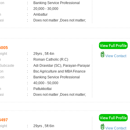
ion
:
Banking Service Professional
:
20,000 - 30,000
n
:
Ambattur
asi
:
Does not matter ,Does not matter;
5005
eight
:
29yrs , 5ft 4in
View Contact
n
:
Roman Catholic (R.C)
 Subcaste
:
Adi Dravidar (SC), Parayan-Parayar
on
:
Bsc Agriculture and MBA Finance
ion
:
Banking Service Professional
:
40,000 - 50,000
n
:
Pattukkottai
asi
:
Does not matter ,Does not matter;
4497
eight
:
29yrs , 5ft 6in
View Contact