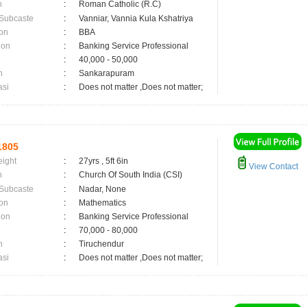
n
:
Roman Catholic (R.C)
 Subcaste
:
Vanniar, Vannia Kula Kshatriya
on
:
BBA
ion
:
Banking Service Professional
:
40,000 - 50,000
n
:
Sankarapuram
asi
:
Does not matter ,Does not matter;
1805
eight
:
27yrs , 5ft 6in
View Contact
n
:
Church Of South India (CSI)
 Subcaste
:
Nadar, None
on
:
Mathematics
ion
:
Banking Service Professional
:
70,000 - 80,000
n
:
Tiruchendur
asi
:
Does not matter ,Does not matter;