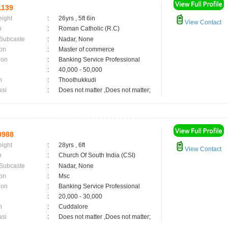
1139
eight
:
26yrs , 5ft 6in
View Contact
n
:
Roman Catholic (R.C)
 Subcaste
:
Nadar, None
on
:
Master of commerce
ion
:
Banking Service Professional
:
40,000 - 50,000
n
:
Thoothukkudi
asi
:
Does not matter ,Does not matter;
0988
eight
:
28yrs , 6ft
View Contact
n
:
Church Of South India (CSI)
 Subcaste
:
Nadar, None
on
:
Msc
ion
:
Banking Service Professional
:
20,000 - 30,000
n
:
Cuddalore
asi
:
Does not matter ,Does not matter;