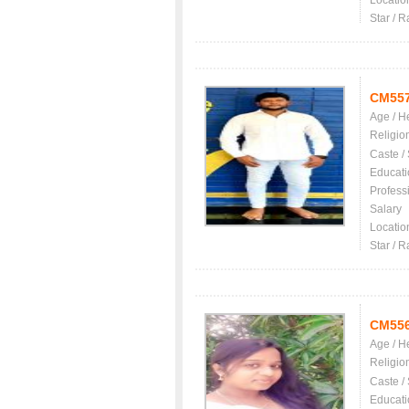
Locatio
Star / R
CM55
Age / H
Religio
Caste /
Educati
Profess
Salary
Locatio
Star / R
CM55
Age / H
Religio
Caste /
Educati