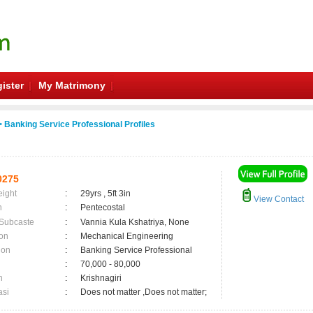
ister
My Matrimony
 Banking Service Professional Profiles
0275
eight
:
29yrs , 5ft 3in
View Contact
n
:
Pentecostal
 Subcaste
:
Vannia Kula Kshatriya, None
on
:
Mechanical Engineering
ion
:
Banking Service Professional
:
70,000 - 80,000
n
:
Krishnagiri
asi
:
Does not matter ,Does not matter;