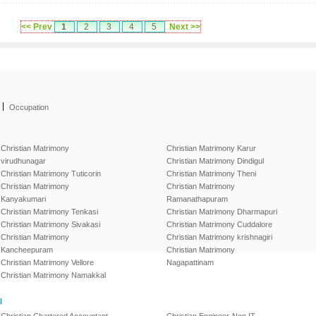
<< Prev
1
2
3
4
5
Next >>
|
Occupation
Christian Matrimony
Christian Matrimony Karur
virudhunagar
Christian Matrimony Dindigul
Christian Matrimony Tuticorin
Christian Matrimony Theni
Christian Matrimony
Christian Matrimony
Kanyakumari
Ramanathapuram
Christian Matrimony Tenkasi
Christian Matrimony Dharmapuri
Christian Matrimony Sivakasi
Christian Matrimony Cuddalore
Christian Matrimony
Christian Matrimony krishnagiri
Kancheepuram
Christian Matrimony
Christian Matrimony Vellore
Nagapattinam
Christian Matrimony Namakkal
l