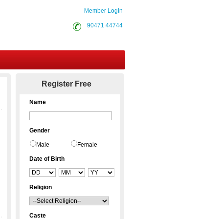
Member Login
90471 44744
Contact Us
Register Free
Name
Gender
Male
Female
Date of Birth
Religion
Caste