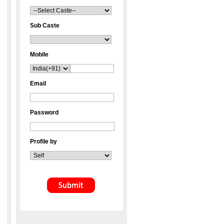
Sub Caste
Mobile
Email
Password
Profile by