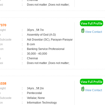
n
:
Chennai
asi
:
Does not matter ,Does not matter;
7370
eight
:
30yrs , 5ft 7in
View Contact
n
:
Assembly of God (A.G)
 Subcaste
:
Adi Dravidar (SC), Parayan-Parayar
on
:
B com
ion
:
Banking Service Professional
:
30,000 - 40,000
n
:
Chennai
asi
:
Does not matter ,Does not matter;
6338
eight
:
34yrs , 5ft 2in
View Contact
n
:
Pentecostal
 Subcaste
:
Vellalar, None
on
:
Information Technology