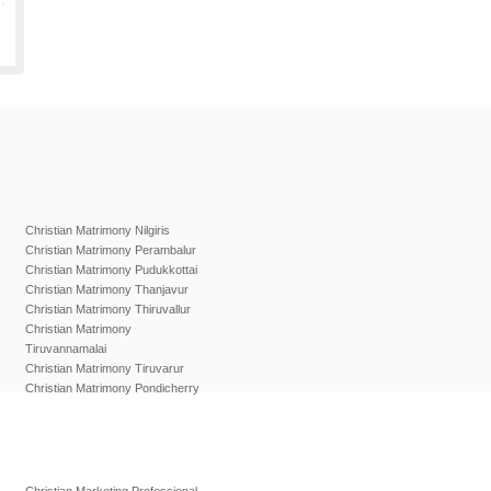
Christian Matrimony Nilgiris
Christian Matrimony Perambalur
Christian Matrimony Pudukkottai
Christian Matrimony Thanjavur
Christian Matrimony Thiruvallur
Christian Matrimony
Tiruvannamalai
Christian Matrimony Tiruvarur
Christian Matrimony Pondicherry