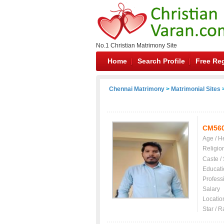
No.1 Christian Matrimony Site
Home
Search Profile
Free Reg
Chennai Matrimony
>
Matrimonial Sites
>
CM56
Age / H
Religio
Caste /
Educati
Profess
Salary
Locatio
Star / R