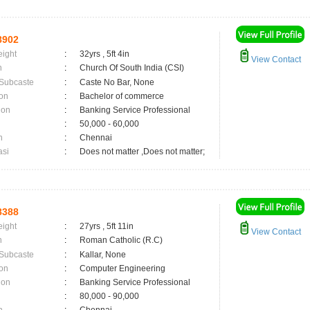
8902
eight
:
32yrs , 5ft 4in
View Contact
n
:
Church Of South India (CSI)
 Subcaste
:
Caste No Bar, None
on
:
Bachelor of commerce
ion
:
Banking Service Professional
:
50,000 - 60,000
n
:
Chennai
asi
:
Does not matter ,Does not matter;
8388
eight
:
27yrs , 5ft 11in
View Contact
n
:
Roman Catholic (R.C)
 Subcaste
:
Kallar, None
on
:
Computer Engineering
ion
:
Banking Service Professional
:
80,000 - 90,000