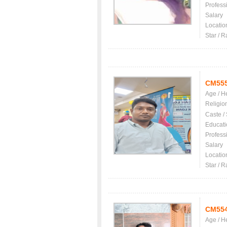
Profess
Salary
Locatio
Star / R
CM55
Age / H
Religio
Caste /
Educati
Profess
Salary
Locatio
Star / R
CM55
Age / H