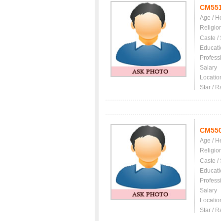
CM55
Age / H
Religio
Caste /
Educati
Profess
Salary
Locatio
Star / R
CM55
Age / H
Religio
Caste /
Educati
Profess
Salary
Locatio
Star / R