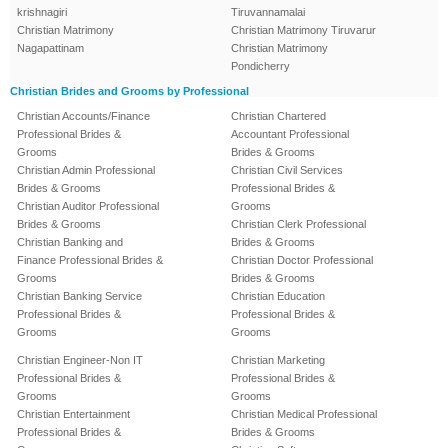
krishnagiri
Tiruvannamalai
Christian Matrimony
Christian Matrimony Tiruvarur
Nagapattinam
Christian Matrimony
Pondicherry
Christian Brides and Grooms by Professional
Christian Accounts/Finance
Christian Chartered
Professional Brides &
Accountant Professional
Grooms
Brides & Grooms
Christian Admin Professional
Christian Civil Services
Brides & Grooms
Professional Brides &
Christian Auditor Professional
Grooms
Brides & Grooms
Christian Clerk Professional
Christian Banking and
Brides & Grooms
Finance Professional Brides &
Christian Doctor Professional
Grooms
Brides & Grooms
Christian Banking Service
Christian Education
Professional Brides &
Professional Brides &
Grooms
Grooms
Christian Engineer-Non IT
Christian Marketing
Professional Brides &
Professional Brides &
Grooms
Grooms
Christian Entertainment
Christian Medical Professional
Professional Brides &
Brides & Grooms