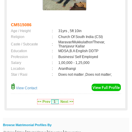
CM515086
Age / Height
:
31yrs , 5ft 10in
Religion
:
Church Of South India (CSI)
Maravar/Mukkulathor/Thevar,
Caste / Subcaste
:
Thanjavur Kallar
Education
:
MDSA,B.A English DDTP
Profession
:
Business/ Self Employed
Salary
:
1,00,000 - 1,25,000
Location
:
Aranthangi
Star / Rasi
:
Does not matter ,Does not matter;
View Contact
<< Prev
1
Next >>
Browse Matrimonial Profiles By
|
|
|
|