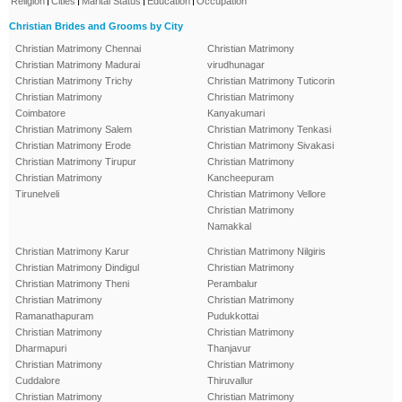
Religion
Cities
Marital Status
Education
Occupation
Christian Brides and Grooms by City
Christian Matrimony Chennai
Christian Matrimony
Christian Matrimony Madurai
virudhunagar
Christian Matrimony Trichy
Christian Matrimony Tuticorin
Christian Matrimony
Christian Matrimony
Coimbatore
Kanyakumari
Christian Matrimony Salem
Christian Matrimony Tenkasi
Christian Matrimony Erode
Christian Matrimony Sivakasi
Christian Matrimony Tirupur
Christian Matrimony
Christian Matrimony
Kancheepuram
Tirunelveli
Christian Matrimony Vellore
Christian Matrimony
Namakkal
Christian Matrimony Karur
Christian Matrimony Nilgiris
Christian Matrimony Dindigul
Christian Matrimony
Christian Matrimony Theni
Perambalur
Christian Matrimony
Christian Matrimony
Ramanathapuram
Pudukkottai
Christian Matrimony
Christian Matrimony
Dharmapuri
Thanjavur
Christian Matrimony
Christian Matrimony
Cuddalore
Thiruvallur
Christian Matrimony
Christian Matrimony