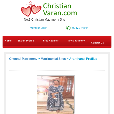
No.1 Christian Matrimony Site
Member Login
90471 44744
Home
Search Profile
Free Register
My Matrimony
Contact Us
Chennai Matrimony
>
Matrimonial Sites
> Aranthangi Profiles