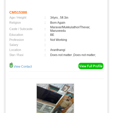
CM515388
Age / Height
:
34yrs , 5ft 3in
Religion
:
Born Again
Maravar/Mukkulathor/Thevar,
Caste / Subcaste
:
Maruveedu
Education
:
BE
Profession
:
Not Working
Salary
:
Location
:
Aranthangi
Star / Rasi
:
Does not matter ,Does not matter;
View Contact