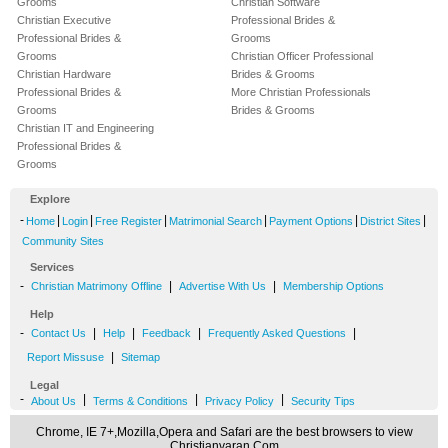
Grooms
Christian Software
Christian Executive
Professional Brides &
Professional Brides &
Grooms
Grooms
Christian Officer Professional
Christian Hardware
Brides & Grooms
Professional Brides &
More Christian Professionals
Grooms
Brides & Grooms
Christian IT and Engineering
Professional Brides &
Grooms
Explore
-
|
|
|
|
|
|
Home
Login
Free Register
Matrimonial Search
Payment Options
District Sites
Community Sites
Services
-
|
|
Christian Matrimony Offline
Advertise With Us
Membership Options
Help
-
|
|
|
|
Contact Us
Help
Feedback
Frequently Asked Questions
|
Report Missuse
Sitemap
Legal
-
|
|
|
About Us
Terms & Conditions
Privacy Policy
Security Tips
Chrome, IE 7+,Mozilla,Opera and Safari are the best browsers to view
Christianvaran.Com