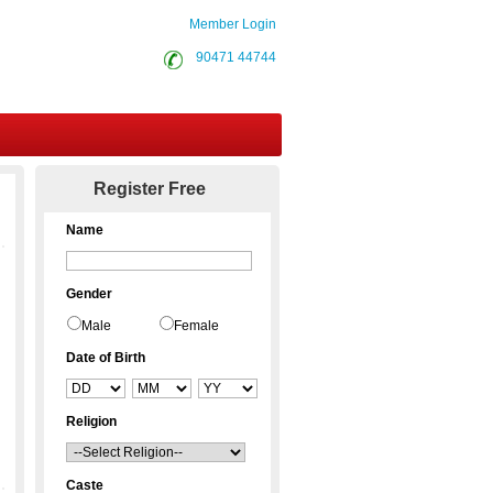
Member Login
90471 44744
Contact Us
Register Free
Name
Gender
Male
Female
Date of Birth
Religion
Caste