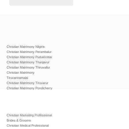
Christian Matrimony Nilgiris
Christian Matrimony Perambalur
Christian Matrimony Pudukkottai
Christian Matrimony Thanjavur
Christian Matrimony Thiruvallur
Christian Matrimony
Tiruvannamalai
Christian Matrimony Tiruvarur
Christian Matrimony Pondicherry
Christian Marketing Professional
Brides & Grooms
Christian Medical Professional