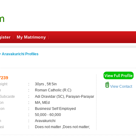
ister
My Matrimony
 Aravakurichi Profiles
7239
eight
:
30yrs , 5ft 5in
View Contact
n
:
Roman Catholic (R.C)
 Subcaste
:
Adi Dravidar (SC), Parayan-Parayar
on
:
MA, MEd
ion
:
Business/ Self Employed
:
50,000 - 60,000
n
:
Aravakurichi
asi
:
Does not matter ,Does not matter;