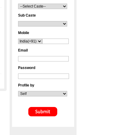
Sub Caste
Mobile
Email
Password
Profile by