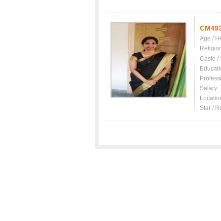
CM49
Age / H
Religio
Caste /
Educati
Profess
Salary
Locatio
Star / R