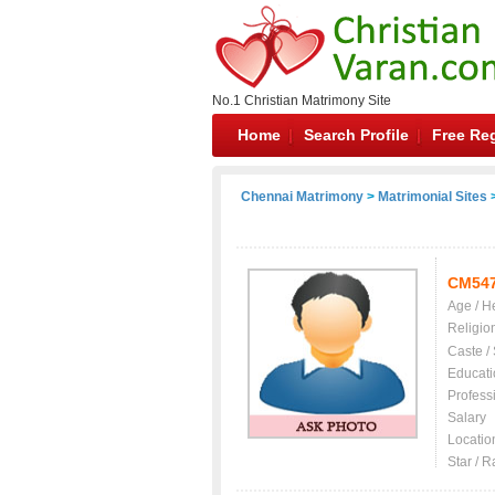
No.1 Christian Matrimony Site
Home
Search Profile
Free Reg
Chennai Matrimony
>
Matrimonial Sites
>
CM54
Age / H
Religio
Caste /
Educati
Profess
Salary
Locatio
Star / R