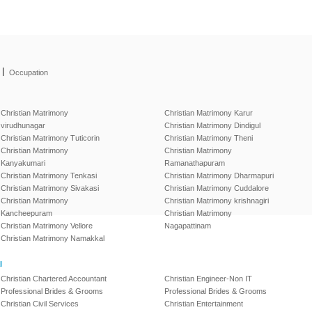
|
Occupation
Christian Matrimony
Christian Matrimony Karur
virudhunagar
Christian Matrimony Dindigul
Christian Matrimony Tuticorin
Christian Matrimony Theni
Christian Matrimony
Christian Matrimony
Kanyakumari
Ramanathapuram
Christian Matrimony Tenkasi
Christian Matrimony Dharmapuri
Christian Matrimony Sivakasi
Christian Matrimony Cuddalore
Christian Matrimony
Christian Matrimony krishnagiri
Kancheepuram
Christian Matrimony
Christian Matrimony Vellore
Nagapattinam
Christian Matrimony Namakkal
l
Christian Chartered Accountant
Christian Engineer-Non IT
Professional Brides & Grooms
Professional Brides & Grooms
Christian Civil Services
Christian Entertainment