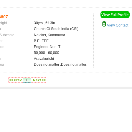
3807
eight
:
30yrs , 5ft 3in
View Contact
n
:
Church Of South India (CSI)
 Subcaste
:
Naicker, Kammavar
on
:
B.E -EEE
ion
:
Engineer-Non IT
:
50,000 - 60,000
n
:
Aravakurichi
asi
:
Does not matter ,Does not matter;
<< Prev
1
Next >>