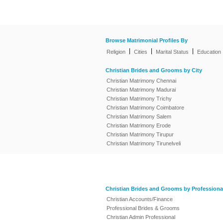
Browse Matrimonial Profiles By
|
|
|
Religion
Cities
Marital Status
Education
Christian Brides and Grooms by City
Christian Matrimony Chennai
Christian Matrimony Madurai
Christian Matrimony Trichy
Christian Matrimony Coimbatore
Christian Matrimony Salem
Christian Matrimony Erode
Christian Matrimony Tirupur
Christian Matrimony Tirunelveli
Christian Brides and Grooms by Professiona
Christian Accounts/Finance
Professional Brides & Grooms
Christian Admin Professional