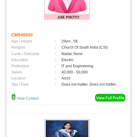
CM540930
Age / Height
:
29yrs , 5ft
Religion
:
Church Of South India (CSI)
Caste / Subcaste
:
Nadar, None
Education
:
Electric
Profession
:
IT and Engineering
Salary
:
40,000 - 50,000
Location
:
Arcot
Star / Rasi
:
Does not matter ,Does not matter;
View Contact