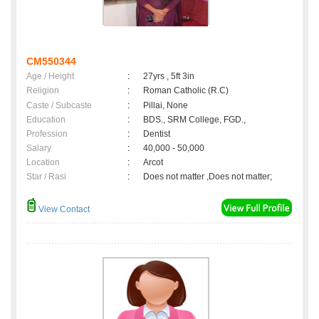
CM550344
Age / Height
:
27yrs , 5ft 3in
Religion
:
Roman Catholic (R.C)
Caste / Subcaste
:
Pillai, None
Education
:
BDS., SRM College, FGD.,
Profession
:
Dentist
Salary
:
40,000 - 50,000
Location
:
Arcot
Star / Rasi
:
Does not matter ,Does not matter;
View Contact