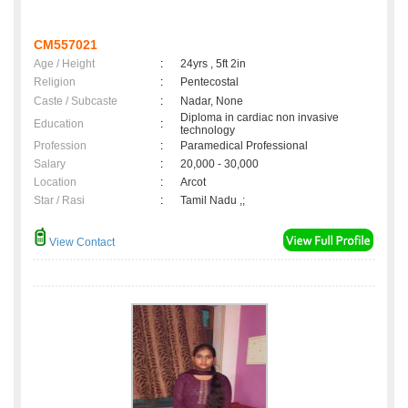
CM557021
Age / Height
:
24yrs , 5ft 2in
Religion
:
Pentecostal
Caste / Subcaste
:
Nadar, None
Diploma in cardiac non invasive
Education
:
technology
Profession
:
Paramedical Professional
Salary
:
20,000 - 30,000
Location
:
Arcot
Star / Rasi
:
Tamil Nadu ,;
View Contact