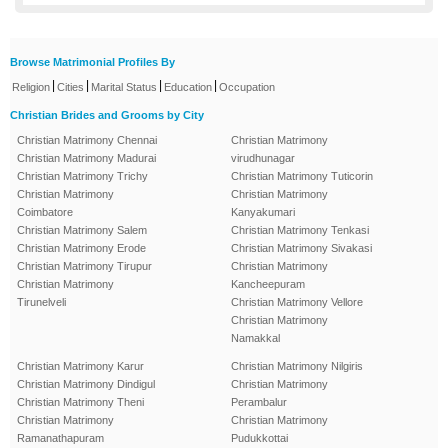
Browse Matrimonial Profiles By
|
|
|
|
Religion
Cities
Marital Status
Education
Occupation
Christian Brides and Grooms by City
Christian Matrimony Chennai
Christian Matrimony
Christian Matrimony Madurai
virudhunagar
Christian Matrimony Trichy
Christian Matrimony Tuticorin
Christian Matrimony
Christian Matrimony
Coimbatore
Kanyakumari
Christian Matrimony Salem
Christian Matrimony Tenkasi
Christian Matrimony Erode
Christian Matrimony Sivakasi
Christian Matrimony Tirupur
Christian Matrimony
Christian Matrimony
Kancheepuram
Tirunelveli
Christian Matrimony Vellore
Christian Matrimony
Namakkal
Christian Matrimony Karur
Christian Matrimony Nilgiris
Christian Matrimony Dindigul
Christian Matrimony
Christian Matrimony Theni
Perambalur
Christian Matrimony
Christian Matrimony
Ramanathapuram
Pudukkottai