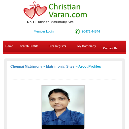
No.1 Christian Matrimony Site
Member Login
90471 44744
Home
Search Profile
Free Register
My Matrimony
Contact Us
Chennai Matrimony
>
Matrimonial Sites
> Arcot Profiles