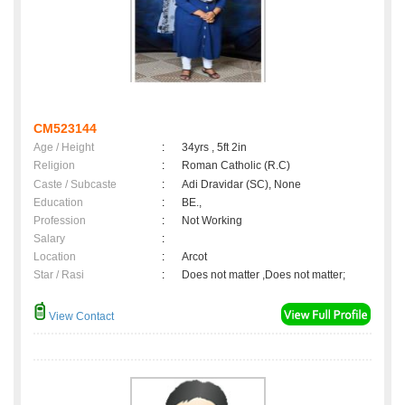
CM523144
Age / Height
:
34yrs , 5ft 2in
Religion
:
Roman Catholic (R.C)
Caste / Subcaste
:
Adi Dravidar (SC), None
Education
:
BE.,
Profession
:
Not Working
Salary
:
Location
:
Arcot
Star / Rasi
:
Does not matter ,Does not matter;
View Contact