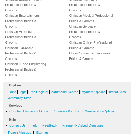
Professional Brides &
Professional Brides &
Grooms
Grooms
Christian Entertainment
Christian Medical Professional
Professional Brides &
Brides & Grooms
Grooms
Christian Software
Christian Executive
Professional Brides &
Professional Brides &
Grooms
Grooms
Christian Officer Professional
Christian Hardware
Brides & Grooms
Professional Brides &
More Christian Professionals
Grooms
Brides & Grooms
Christian IT and Engineering
Professional Brides &
Grooms
Explore
-
|
|
|
|
|
|
Home
Login
Free Register
Matrimonial Search
Payment Options
District Sites
Community Sites
Services
-
|
|
Christian Matrimony Offline
Advertise With Us
Membership Options
Help
-
|
|
|
|
Contact Us
Help
Feedback
Frequently Asked Questions
|
Report Missuse
Sitemap