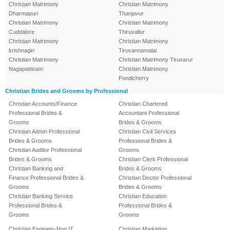
Christian Matrimony
Christian Matrimony
Dharmapuri
Thanjavur
Christian Matrimony
Christian Matrimony
Cuddalore
Thiruvallur
Christian Matrimony
Christian Matrimony
krishnagiri
Tiruvannamalai
Christian Matrimony
Christian Matrimony Tiruvarur
Nagapattinam
Christian Matrimony
Pondicherry
Christian Brides and Grooms by Professional
Christian Accounts/Finance
Christian Chartered
Professional Brides &
Accountant Professional
Grooms
Brides & Grooms
Christian Admin Professional
Christian Civil Services
Brides & Grooms
Professional Brides &
Christian Auditor Professional
Grooms
Brides & Grooms
Christian Clerk Professional
Christian Banking and
Brides & Grooms
Finance Professional Brides &
Christian Doctor Professional
Grooms
Brides & Grooms
Christian Banking Service
Christian Education
Professional Brides &
Professional Brides &
Grooms
Grooms
Christian Engineer-Non IT
Christian Marketing