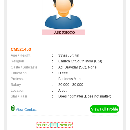
CM521453
Age / Height
:
33yrs , 5ft 7in
Religion
:
Church Of South India (CSI)
Caste / Subcaste
:
Adi Dravidar (SC), None
Education
:
D eee
Profession
:
Business Man
Salary
:
20,000 - 30,000
Location
:
Arcot
Star / Rasi
:
Does not matter ,Does not matter;
View Contact
<< Prev
1
Next >>