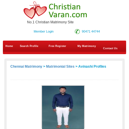
No.1 Christian Matrimony Site
Member Login
90471 44744
Home
Search Profile
Free Register
My Matrimony
Contact Us
Chennai Matrimony
>
Matrimonial Sites
> Avinashi Profiles