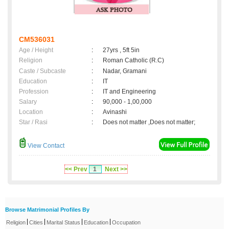
CM536031
Age / Height
:
27yrs , 5ft 5in
Religion
:
Roman Catholic (R.C)
Caste / Subcaste
:
Nadar, Gramani
Education
:
IT
Profession
:
IT and Engineering
Salary
:
90,000 - 1,00,000
Location
:
Avinashi
Star / Rasi
:
Does not matter ,Does not matter;
View Contact
<< Prev
1
Next >>
Browse Matrimonial Profiles By
|
|
|
|
Religion
Cities
Marital Status
Education
Occupation