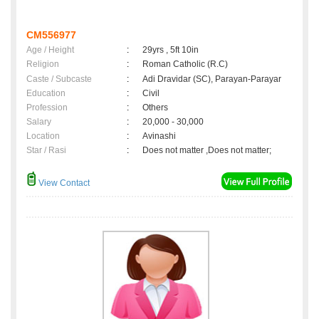
CM556977
Age / Height
:
29yrs , 5ft 10in
Religion
:
Roman Catholic (R.C)
Caste / Subcaste
:
Adi Dravidar (SC), Parayan-Parayar
Education
:
Civil
Profession
:
Others
Salary
:
20,000 - 30,000
Location
:
Avinashi
Star / Rasi
:
Does not matter ,Does not matter;
View Contact