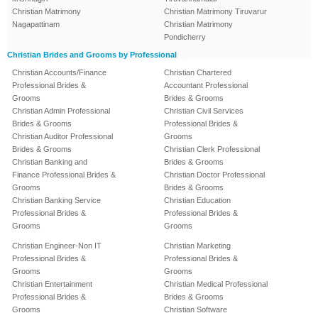
Christian Matrimony
Christian Matrimony Tiruvarur
Nagapattinam
Christian Matrimony
Pondicherry
Christian Brides and Grooms by Professional
Christian Accounts/Finance
Christian Chartered
Professional Brides &
Accountant Professional
Grooms
Brides & Grooms
Christian Admin Professional
Christian Civil Services
Brides & Grooms
Professional Brides &
Christian Auditor Professional
Grooms
Brides & Grooms
Christian Clerk Professional
Christian Banking and
Brides & Grooms
Finance Professional Brides &
Christian Doctor Professional
Grooms
Brides & Grooms
Christian Banking Service
Christian Education
Professional Brides &
Professional Brides &
Grooms
Grooms
Christian Engineer-Non IT
Christian Marketing
Professional Brides &
Professional Brides &
Grooms
Grooms
Christian Entertainment
Christian Medical Professional
Professional Brides &
Brides & Grooms
Grooms
Christian Software