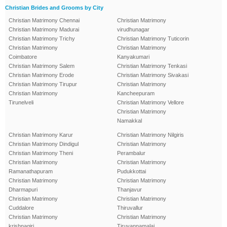
Christian Brides and Grooms by City
Christian Matrimony Chennai
Christian Matrimony
Christian Matrimony Madurai
virudhunagar
Christian Matrimony Trichy
Christian Matrimony Tuticorin
Christian Matrimony
Christian Matrimony
Coimbatore
Kanyakumari
Christian Matrimony Salem
Christian Matrimony Tenkasi
Christian Matrimony Erode
Christian Matrimony Sivakasi
Christian Matrimony Tirupur
Christian Matrimony
Christian Matrimony
Kancheepuram
Tirunelveli
Christian Matrimony Vellore
Christian Matrimony
Namakkal
Christian Matrimony Karur
Christian Matrimony Nilgiris
Christian Matrimony Dindigul
Christian Matrimony
Christian Matrimony Theni
Perambalur
Christian Matrimony
Christian Matrimony
Ramanathapuram
Pudukkottai
Christian Matrimony
Christian Matrimony
Dharmapuri
Thanjavur
Christian Matrimony
Christian Matrimony
Cuddalore
Thiruvallur
Christian Matrimony
Christian Matrimony
krishnagiri
Tiruvannamalai