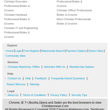
Christian Executive
Professional Brides &
Professional Brides &
Grooms
Grooms
Christian Officer Professional
Christian Hardware
Brides & Grooms
Professional Brides &
More Christian Professionals
Grooms
Brides & Grooms
Christian IT and Engineering
Professional Brides &
Grooms
Explore
-
|
|
|
|
|
|
Home
Login
Free Register
Matrimonial Search
Payment Options
District Sites
Community Sites
Services
-
|
|
Christian Matrimony Offline
Advertise With Us
Membership Options
Help
-
|
|
|
|
Contact Us
Help
Feedback
Frequently Asked Questions
|
Report Missuse
Sitemap
Legal
-
|
|
|
About Us
Terms & Conditions
Privacy Policy
Security Tips
Chrome, IE 7+,Mozilla,Opera and Safari are the best browsers to view
Christianvaran.Com
All Rights Reserved.© Copyright 2026 Chennai Matrimony.com, Tamilnadu,