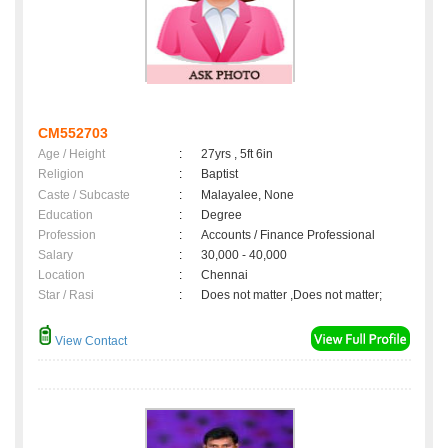
CM552703
Age / Height
:
27yrs , 5ft 6in
Religion
:
Baptist
Caste / Subcaste
:
Malayalee, None
Education
:
Degree
Profession
:
Accounts / Finance Professional
Salary
:
30,000 - 40,000
Location
:
Chennai
Star / Rasi
:
Does not matter ,Does not matter;
View Contact