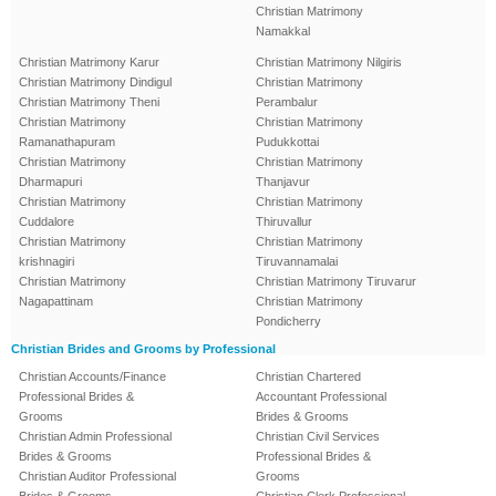
Christian Matrimony
Namakkal
Christian Matrimony Karur
Christian Matrimony Nilgiris
Christian Matrimony Dindigul
Christian Matrimony
Christian Matrimony Theni
Perambalur
Christian Matrimony
Christian Matrimony
Ramanathapuram
Pudukkottai
Christian Matrimony
Christian Matrimony
Dharmapuri
Thanjavur
Christian Matrimony
Christian Matrimony
Cuddalore
Thiruvallur
Christian Matrimony
Christian Matrimony
krishnagiri
Tiruvannamalai
Christian Matrimony
Christian Matrimony Tiruvarur
Nagapattinam
Christian Matrimony
Pondicherry
Christian Brides and Grooms by Professional
Christian Accounts/Finance
Christian Chartered
Professional Brides &
Accountant Professional
Grooms
Brides & Grooms
Christian Admin Professional
Christian Civil Services
Brides & Grooms
Professional Brides &
Christian Auditor Professional
Grooms