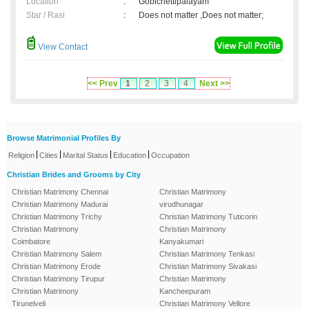
Location
:
Gobichettipalayam
Star / Rasi
:
Does not matter ,Does not matter;
View Contact
<< Prev
1
2
3
4
Next >>
Browse Matrimonial Profiles By
|
|
|
|
Religion
Cities
Marital Status
Education
Occupation
Christian Brides and Grooms by City
Christian Matrimony Chennai
Christian Matrimony
Christian Matrimony Madurai
virudhunagar
Christian Matrimony Trichy
Christian Matrimony Tuticorin
Christian Matrimony
Christian Matrimony
Coimbatore
Kanyakumari
Christian Matrimony Salem
Christian Matrimony Tenkasi
Christian Matrimony Erode
Christian Matrimony Sivakasi
Christian Matrimony Tirupur
Christian Matrimony
Christian Matrimony
Kancheepuram
Tirunelveli
Christian Matrimony Vellore