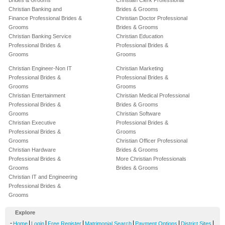
Brides & Grooms
Christian Clerk Professional
Christian Banking and
Brides & Grooms
Finance Professional Brides &
Christian Doctor Professional
Grooms
Brides & Grooms
Christian Banking Service
Christian Education
Professional Brides &
Professional Brides &
Grooms
Grooms
Christian Engineer-Non IT
Christian Marketing
Professional Brides &
Professional Brides &
Grooms
Grooms
Christian Entertainment
Christian Medical Professional
Professional Brides &
Brides & Grooms
Grooms
Christian Software
Christian Executive
Professional Brides &
Professional Brides &
Grooms
Grooms
Christian Officer Professional
Christian Hardware
Brides & Grooms
Professional Brides &
More Christian Professionals
Grooms
Brides & Grooms
Christian IT and Engineering
Professional Brides &
Grooms
Explore
-
|
|
|
|
|
|
Home
Login
Free Register
Matrimonial Search
Payment Options
District Sites