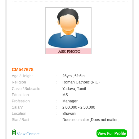
CM547678
Age / Height
:
26yrs , 5ft 6in
Religion
:
Roman Catholic (R.C)
Caste / Subcaste
:
Yadava, Tamil
Education
:
MS
Profession
:
Manager
Salary
:
2,00,000 - 2,50,000
Location
:
Bhavani
Star / Rasi
:
Does not matter ,Does not matter;
View Contact