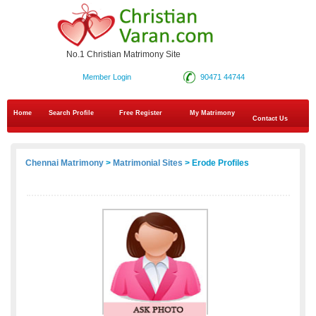
No.1 Christian Matrimony Site
Member Login
90471 44744
Home
Search Profile
Free Register
My Matrimony
Contact Us
Chennai Matrimony
>
Matrimonial Sites
> Erode Profiles