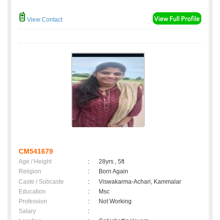
View Contact
CM541679
Age / Height
:
28yrs , 5ft
Religion
:
Born Again
Caste / Subcaste
:
Viswakarma-Achari, Kammalar
Education
:
Msc
Profession
:
Not Working
Salary
: