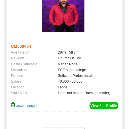
CM550404
Age / Height
:
28yrs , 5ft 7in
Religion
:
Church Of God
Caste / Subcaste
:
Nadar, None
Education
:
ECE sona college
Profession
:
Software Professional
Salary
:
40,000 - 50,000
Location
:
Erode
Star / Rasi
:
Does not matter ,Does not matter;
View Contact