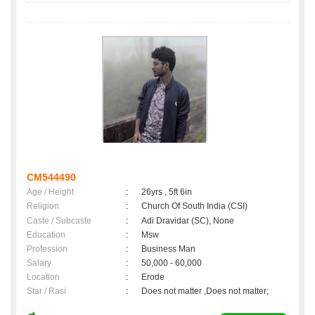
CM544490
Age / Height
:
26yrs , 5ft 6in
Religion
:
Church Of South India (CSI)
Caste / Subcaste
:
Adi Dravidar (SC), None
Education
:
Msw
Profession
:
Business Man
Salary
:
50,000 - 60,000
Location
:
Erode
Star / Rasi
:
Does not matter ,Does not matter;