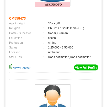
CM558473
Age / Height
:
34yrs , 6ft
Religion
:
Church Of South India (CSI)
Caste / Subcaste
:
Nadar, Gramani
Education
:
b.tech
Profession
:
Airline
Salary
:
1,25,000 - 1,50,000
Location
:
Ambattur
Star / Rasi
:
Does not matter ,Does not matter;
View Contact