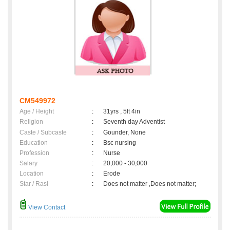
CM549972
Age / Height
:
31yrs , 5ft 4in
Religion
:
Seventh day Adventist
Caste / Subcaste
:
Gounder, None
Education
:
Bsc nursing
Profession
:
Nurse
Salary
:
20,000 - 30,000
Location
:
Erode
Star / Rasi
:
Does not matter ,Does not matter;
View Contact