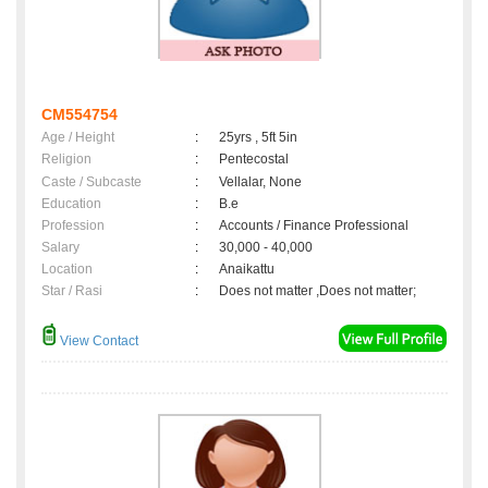
CM554754
Age / Height
:
25yrs , 5ft 5in
Religion
:
Pentecostal
Caste / Subcaste
:
Vellalar, None
Education
:
B.e
Profession
:
Accounts / Finance Professional
Salary
:
30,000 - 40,000
Location
:
Anaikattu
Star / Rasi
:
Does not matter ,Does not matter;
View Contact