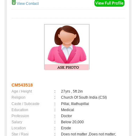
View Contact
CM543518
Age / Height
:
27yrs , 5ft 2in
Religion
:
Church Of South India (CSI)
Caste / Subcaste
:
Pillai, Illathupillai
Education
:
Medical
Profession
:
Doctor
Salary
:
Below 20,000
Location
:
Erode
Star / Rasi
:
Does not matter ,Does not matter;