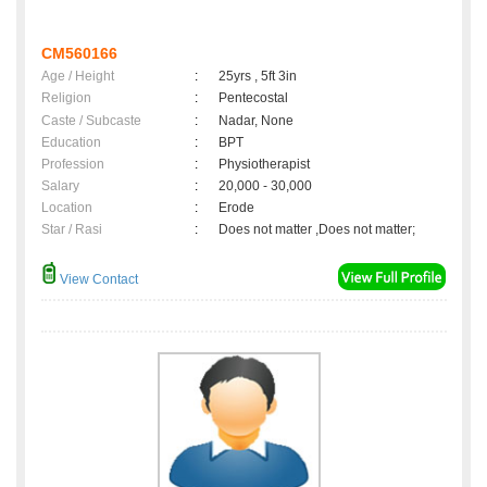
CM560166
Age / Height
:
25yrs , 5ft 3in
Religion
:
Pentecostal
Caste / Subcaste
:
Nadar, None
Education
:
BPT
Profession
:
Physiotherapist
Salary
:
20,000 - 30,000
Location
:
Erode
Star / Rasi
:
Does not matter ,Does not matter;
View Contact