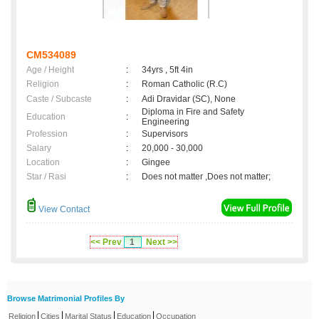
CM534089
Age / Height
:
34yrs , 5ft 4in
Religion
:
Roman Catholic (R.C)
Caste / Subcaste
:
Adi Dravidar (SC), None
Diploma in Fire and Safety
Education
:
Engineering
Profession
:
Supervisors
Salary
:
20,000 - 30,000
Location
:
Gingee
Star / Rasi
:
Does not matter ,Does not matter;
View Contact
<< Prev
1
Next >>
Browse Matrimonial Profiles By
|
|
|
|
Religion
Cities
Marital Status
Education
Occupation