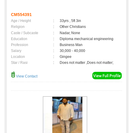
CM554391
Age / Height
:
33yrs , 5ft 3in
Religion
:
Other Christians
Caste / Subcaste
:
Nadar, None
Education
:
Diploma mechanical engineering
Profession
:
Business Man
Salary
:
30,000 - 40,000
Location
:
Gingee
Star / Rasi
:
Does not matter ,Does not matter;
View Contact