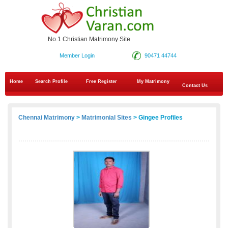
No.1 Christian Matrimony Site
Member Login
90471 44744
Home
Search Profile
Free Register
My Matrimony
Contact Us
Chennai Matrimony
>
Matrimonial Sites
> Gingee Profiles