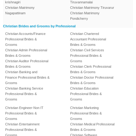
krishnagiri
Tiruvannamalai
Christian Matrimony
Christian Matrimony Tiruvarur
Nagapattinam
Christian Matrimony
Pondicherry
Christian Brides and Grooms by Professional
Christian Accounts/Finance
Christian Chartered
Professional Brides &
Accountant Professional
Grooms
Brides & Grooms
Christian Admin Professional
Christian Civil Services
Brides & Grooms
Professional Brides &
Christian Auditor Professional
Grooms
Brides & Grooms
Christian Clerk Professional
Christian Banking and
Brides & Grooms
Finance Professional Brides &
Christian Doctor Professional
Grooms
Brides & Grooms
Christian Banking Service
Christian Education
Professional Brides &
Professional Brides &
Grooms
Grooms
Christian Engineer-Non IT
Christian Marketing
Professional Brides &
Professional Brides &
Grooms
Grooms
Christian Entertainment
Christian Medical Professional
Professional Brides &
Brides & Grooms
Grooms
Christian Software