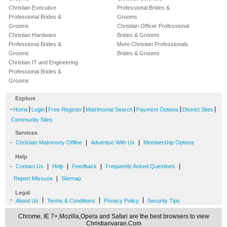
Christian Executive
Professional Brides &
Professional Brides &
Grooms
Grooms
Christian Officer Professional
Christian Hardware
Brides & Grooms
Professional Brides &
More Christian Professionals
Grooms
Brides & Grooms
Christian IT and Engineering
Professional Brides &
Grooms
Explore
-
|
|
|
|
|
|
Home
Login
Free Register
Matrimonial Search
Payment Options
District Sites
Community Sites
Services
-
|
|
Christian Matrimony Offline
Advertise With Us
Membership Options
Help
-
|
|
|
|
Contact Us
Help
Feedback
Frequently Asked Questions
|
Report Missuse
Sitemap
Legal
-
|
|
|
About Us
Terms & Conditions
Privacy Policy
Security Tips
Chrome, IE 7+,Mozilla,Opera and Safari are the best browsers to view
Christianvaran.Com