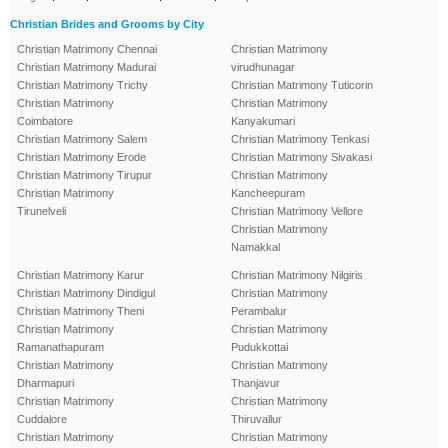
Christian Brides and Grooms by City
Christian Matrimony Chennai
Christian Matrimony
Christian Matrimony Madurai
virudhunagar
Christian Matrimony Trichy
Christian Matrimony Tuticorin
Christian Matrimony
Christian Matrimony
Coimbatore
Kanyakumari
Christian Matrimony Salem
Christian Matrimony Tenkasi
Christian Matrimony Erode
Christian Matrimony Sivakasi
Christian Matrimony Tirupur
Christian Matrimony
Christian Matrimony
Kancheepuram
Tirunelveli
Christian Matrimony Vellore
Christian Matrimony
Namakkal
Christian Matrimony Karur
Christian Matrimony Nilgiris
Christian Matrimony Dindigul
Christian Matrimony
Christian Matrimony Theni
Perambalur
Christian Matrimony
Christian Matrimony
Ramanathapuram
Pudukkottai
Christian Matrimony
Christian Matrimony
Dharmapuri
Thanjavur
Christian Matrimony
Christian Matrimony
Cuddalore
Thiruvallur
Christian Matrimony
Christian Matrimony