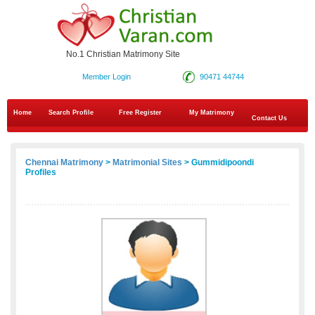
No.1 Christian Matrimony Site
Member Login
90471 44744
Home
Search Profile
Free Register
My Matrimony
Contact Us
Chennai Matrimony
>
Matrimonial Sites
> Gummidipoondi
Profiles