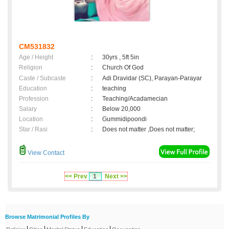
CM531832
Age / Height
:
30yrs , 5ft 5in
Religion
:
Church Of God
Caste / Subcaste
:
Adi Dravidar (SC), Parayan-Parayar
Education
:
teaching
Profession
:
Teaching/Acadamecian
Salary
:
Below 20,000
Location
:
Gummidipoondi
Star / Rasi
:
Does not matter ,Does not matter;
View Contact
<< Prev
1
Next >>
Browse Matrimonial Profiles By
|
|
|
|