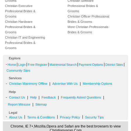
Grooms
Christian Software
Christian Executive
Professional Brides &
Professional Brides &
Grooms
Grooms
Christian Officer Professional
Christian Hardware
Brides & Grooms
Professional Brides &
More Christian Professionals
Grooms
Brides & Grooms
Christian IT and Engineering
Professional Brides &
Grooms
Explore
-
|
|
|
|
|
|
Home
Login
Free Register
Matrimonial Search
Payment Options
District Sites
Community Sites
Services
-
|
|
Christian Matrimony Offline
Advertise With Us
Membership Options
Help
-
|
|
|
|
Contact Us
Help
Feedback
Frequently Asked Questions
|
Report Missuse
Sitemap
Legal
-
|
|
|
About Us
Terms & Conditions
Privacy Policy
Security Tips
Chrome, IE 7+,Mozilla,Opera and Safari are the best browsers to view
Christianvaran.Com