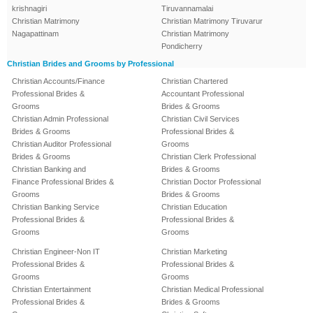
krishnagiri
Tiruvannamalai
Christian Matrimony
Christian Matrimony Tiruvarur
Nagapattinam
Christian Matrimony
Pondicherry
Christian Brides and Grooms by Professional
Christian Accounts/Finance
Christian Chartered
Professional Brides &
Accountant Professional
Grooms
Brides & Grooms
Christian Admin Professional
Christian Civil Services
Brides & Grooms
Professional Brides &
Christian Auditor Professional
Grooms
Brides & Grooms
Christian Clerk Professional
Christian Banking and
Brides & Grooms
Finance Professional Brides &
Christian Doctor Professional
Grooms
Brides & Grooms
Christian Banking Service
Christian Education
Professional Brides &
Professional Brides &
Grooms
Grooms
Christian Engineer-Non IT
Christian Marketing
Professional Brides &
Professional Brides &
Grooms
Grooms
Christian Entertainment
Christian Medical Professional
Professional Brides &
Brides & Grooms