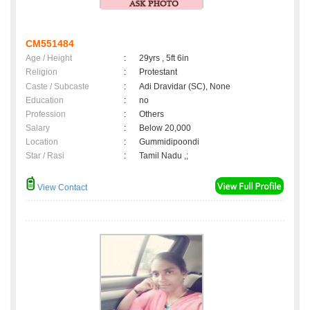
CM551484
Age / Height
:
29yrs , 5ft 6in
Religion
:
Protestant
Caste / Subcaste
:
Adi Dravidar (SC), None
Education
:
no
Profession
:
Others
Salary
:
Below 20,000
Location
:
Gummidipoondi
Star / Rasi
:
Tamil Nadu ,;
View Contact