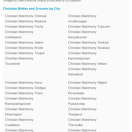
Religion
Cities
Marital Status
Education
Occupation
Christian Brides and Grooms by City
Christian Matrimony Chennai
Christian Matrimony
Christian Matrimony Madurai
virudhunagar
Christian Matrimony Trichy
Christian Matrimony Tuticorin
Christian Matrimony
Christian Matrimony
Coimbatore
Kanyakumari
Christian Matrimony Salem
Christian Matrimony Tenkasi
Christian Matrimony Erode
Christian Matrimony Sivakasi
Christian Matrimony Tirupur
Christian Matrimony
Christian Matrimony
Kancheepuram
Tirunelveli
Christian Matrimony Vellore
Christian Matrimony
Namakkal
Christian Matrimony Karur
Christian Matrimony Nilgiris
Christian Matrimony Dindigul
Christian Matrimony
Christian Matrimony Theni
Perambalur
Christian Matrimony
Christian Matrimony
Ramanathapuram
Pudukkottai
Christian Matrimony
Christian Matrimony
Dharmapuri
Thanjavur
Christian Matrimony
Christian Matrimony
Cuddalore
Thiruvallur
Christian Matrimony
Christian Matrimony