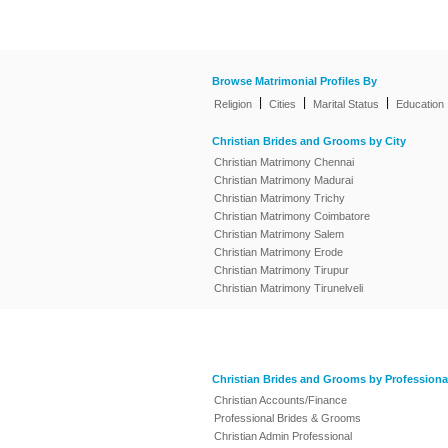
Browse Matrimonial Profiles By
|
|
|
Religion
Cities
Marital Status
Education
Christian Brides and Grooms by City
Christian Matrimony Chennai
Christian Matrimony Madurai
Christian Matrimony Trichy
Christian Matrimony Coimbatore
Christian Matrimony Salem
Christian Matrimony Erode
Christian Matrimony Tirupur
Christian Matrimony Tirunelveli
Christian Brides and Grooms by Professiona
Christian Accounts/Finance
Professional Brides & Grooms
Christian Admin Professional