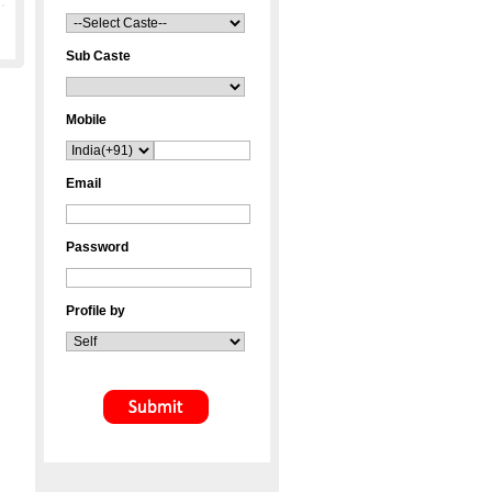
Sub Caste
Mobile
Email
Password
Profile by