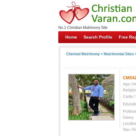
No.1 Christian Matrimony Site
Home
Search Profile
Free Reg
Chennai Matrimony
>
Matrimonial Sites
>
CM54
Age / H
Religio
Caste /
Educati
Profess
Salary
Locatio
Star / R