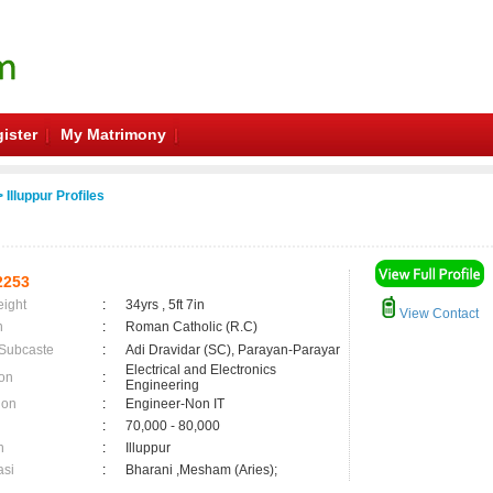
ister
My Matrimony
 Illuppur Profiles
2253
eight
:
34yrs , 5ft 7in
View Contact
n
:
Roman Catholic (R.C)
 Subcaste
:
Adi Dravidar (SC), Parayan-Parayar
Electrical and Electronics
on
:
Engineering
ion
:
Engineer-Non IT
:
70,000 - 80,000
n
:
Illuppur
asi
:
Bharani ,Mesham (Aries);