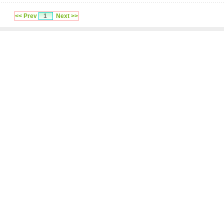
<< Prev
1
Next >>