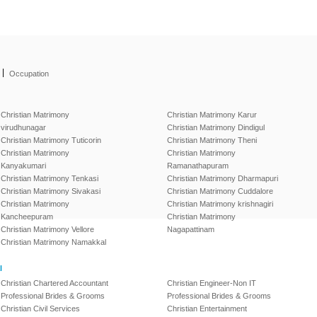
|
Occupation
Christian Matrimony
Christian Matrimony Karur
virudhunagar
Christian Matrimony Dindigul
Christian Matrimony Tuticorin
Christian Matrimony Theni
Christian Matrimony
Christian Matrimony
Kanyakumari
Ramanathapuram
Christian Matrimony Tenkasi
Christian Matrimony Dharmapuri
Christian Matrimony Sivakasi
Christian Matrimony Cuddalore
Christian Matrimony
Christian Matrimony krishnagiri
Kancheepuram
Christian Matrimony
Christian Matrimony Vellore
Nagapattinam
Christian Matrimony Namakkal
l
Christian Chartered Accountant
Christian Engineer-Non IT
Professional Brides & Grooms
Professional Brides & Grooms
Christian Civil Services
Christian Entertainment