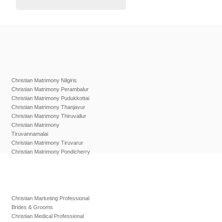
Christian Matrimony Nilgiris
Christian Matrimony Perambalur
Christian Matrimony Pudukkottai
Christian Matrimony Thanjavur
Christian Matrimony Thiruvallur
Christian Matrimony
Tiruvannamalai
Christian Matrimony Tiruvarur
Christian Matrimony Pondicherry
Christian Marketing Professional
Brides & Grooms
Christian Medical Professional