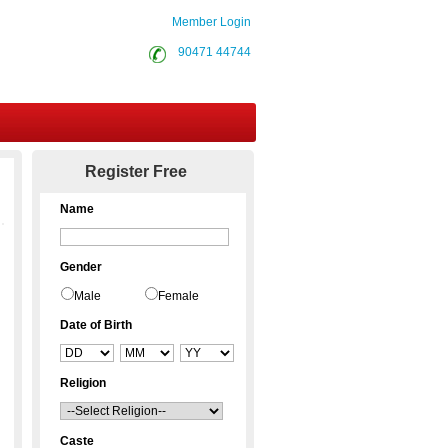
Member Login
90471 44744
Contact Us
Register Free
Name
Gender
Male
Female
Date of Birth
Religion
Caste