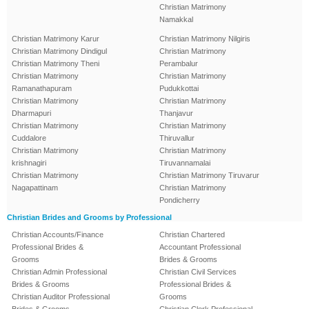
Christian Matrimony
Namakkal
Christian Matrimony Karur
Christian Matrimony Nilgiris
Christian Matrimony Dindigul
Christian Matrimony
Christian Matrimony Theni
Perambalur
Christian Matrimony
Christian Matrimony
Ramanathapuram
Pudukkottai
Christian Matrimony
Christian Matrimony
Dharmapuri
Thanjavur
Christian Matrimony
Christian Matrimony
Cuddalore
Thiruvallur
Christian Matrimony
Christian Matrimony
krishnagiri
Tiruvannamalai
Christian Matrimony
Christian Matrimony Tiruvarur
Nagapattinam
Christian Matrimony
Pondicherry
Christian Brides and Grooms by Professional
Christian Accounts/Finance
Christian Chartered
Professional Brides &
Accountant Professional
Grooms
Brides & Grooms
Christian Admin Professional
Christian Civil Services
Brides & Grooms
Professional Brides &
Christian Auditor Professional
Grooms