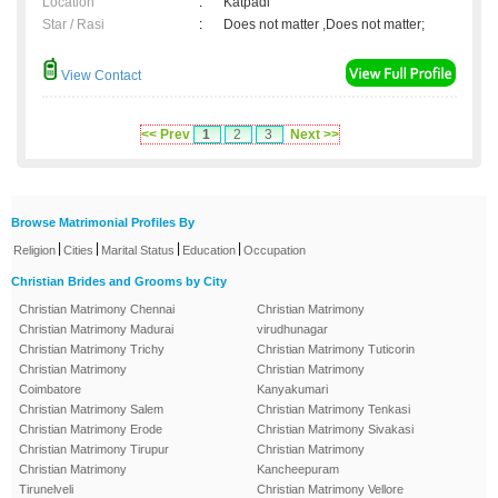
Location
:
Katpadi
Star / Rasi
:
Does not matter ,Does not matter;
View Contact
<< Prev
1
2
3
Next >>
Browse Matrimonial Profiles By
|
|
|
|
Religion
Cities
Marital Status
Education
Occupation
Christian Brides and Grooms by City
Christian Matrimony Chennai
Christian Matrimony
Christian Matrimony Madurai
virudhunagar
Christian Matrimony Trichy
Christian Matrimony Tuticorin
Christian Matrimony
Christian Matrimony
Coimbatore
Kanyakumari
Christian Matrimony Salem
Christian Matrimony Tenkasi
Christian Matrimony Erode
Christian Matrimony Sivakasi
Christian Matrimony Tirupur
Christian Matrimony
Christian Matrimony
Kancheepuram
Tirunelveli
Christian Matrimony Vellore