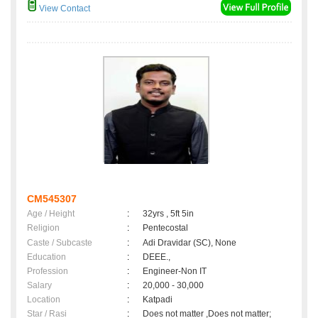
View Contact
CM545307
Age / Height
:
32yrs , 5ft 5in
Religion
:
Pentecostal
Caste / Subcaste
:
Adi Dravidar (SC), None
Education
:
DEEE.,
Profession
:
Engineer-Non IT
Salary
:
20,000 - 30,000
Location
:
Katpadi
Star / Rasi
:
Does not matter ,Does not matter;