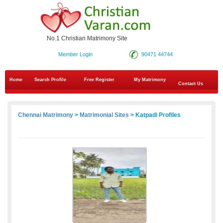
No.1 Christian Matrimony Site
Member Login
90471 44744
Home
Search Profile
Free Register
My Matrimony
Contact Us
Chennai Matrimony
>
Matrimonial Sites
> Katpadi Profiles