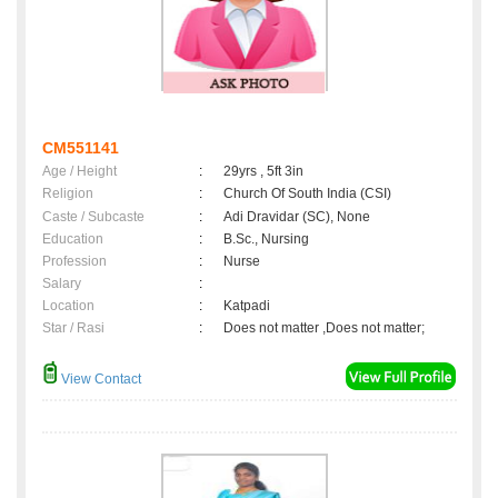
CM551141
Age / Height
:
29yrs , 5ft 3in
Religion
:
Church Of South India (CSI)
Caste / Subcaste
:
Adi Dravidar (SC), None
Education
:
B.Sc., Nursing
Profession
:
Nurse
Salary
:
Location
:
Katpadi
Star / Rasi
:
Does not matter ,Does not matter;
View Contact