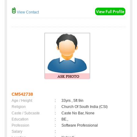
View Contact
CM542738
Age / Height
:
33yrs , 5ft 9in
Religion
:
Church Of South India (CSI)
Caste / Subcaste
:
Caste No Bar, None
Education
:
BE.,
Profession
:
Software Professional
Salary
: