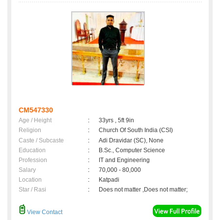
CM547330
Age / Height
:
33yrs , 5ft 9in
Religion
:
Church Of South India (CSI)
Caste / Subcaste
:
Adi Dravidar (SC), None
Education
:
B.Sc., Computer Science
Profession
:
IT and Engineering
Salary
:
70,000 - 80,000
Location
:
Katpadi
Star / Rasi
:
Does not matter ,Does not matter;
View Contact