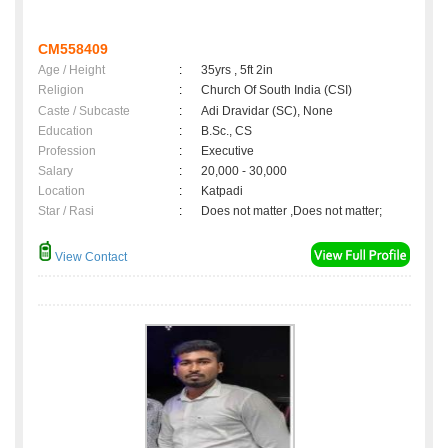
CM558409
Age / Height
:
35yrs , 5ft 2in
Religion
:
Church Of South India (CSI)
Caste / Subcaste
:
Adi Dravidar (SC), None
Education
:
B.Sc., CS
Profession
:
Executive
Salary
:
20,000 - 30,000
Location
:
Katpadi
Star / Rasi
:
Does not matter ,Does not matter;
View Contact