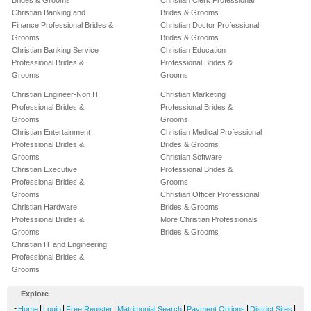
Brides & Grooms
Christian Clerk Professional
Christian Banking and
Brides & Grooms
Finance Professional Brides &
Christian Doctor Professional
Grooms
Brides & Grooms
Christian Banking Service
Christian Education
Professional Brides &
Professional Brides &
Grooms
Grooms
Christian Engineer-Non IT
Christian Marketing
Professional Brides &
Professional Brides &
Grooms
Grooms
Christian Entertainment
Christian Medical Professional
Professional Brides &
Brides & Grooms
Grooms
Christian Software
Christian Executive
Professional Brides &
Professional Brides &
Grooms
Grooms
Christian Officer Professional
Christian Hardware
Brides & Grooms
Professional Brides &
More Christian Professionals
Grooms
Brides & Grooms
Christian IT and Engineering
Professional Brides &
Grooms
Explore
-
|
|
|
|
|
|
Home
Login
Free Register
Matrimonial Search
Payment Options
District Sites