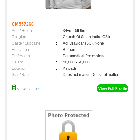
CM557266
Age / Height
:
34yrs , 5ft 9in
Religion
:
Church Of South India (CSI)
Caste / Subcaste
:
Adi Dravidar (SC), None
Education
:
B.Pharm.,
Profession
:
Paramedical Professional
Salary
:
40,000 - 50,000
Location
:
Katpadi
Star / Rasi
:
Does not matter ,Does not matter;
View Contact