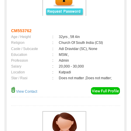
CM553762
Age / Height
:
32yrs , 5ft 4in
Religion
:
Church Of South India (CSI)
Caste / Subcaste
:
Adi Dravidar (SC), None
Education
:
MSW.,
Profession
:
Admin
Salary
:
20,000 - 30,000
Location
:
Katpadi
Star / Rasi
:
Does not matter ,Does not matter;
View Contact