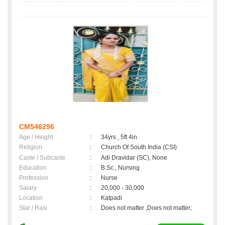
CM546296
Age / Height
:
34yrs , 5ft 4in
Religion
:
Church Of South India (CSI)
Caste / Subcaste
:
Adi Dravidar (SC), None
Education
:
B.Sc., Nursing
Profession
:
Nurse
Salary
:
20,000 - 30,000
Location
:
Katpadi
Star / Rasi
:
Does not matter ,Does not matter;