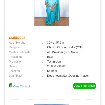
CM550202
Age / Height
:
30yrs , 5ft 3in
Religion
:
Church Of South India (CSI)
Caste / Subcaste
:
Adi Dravidar (SC), None
Education
:
BCA.,
Profession
:
Technician
Salary
:
20,000 - 30,000
Location
:
Katpadi
Star / Rasi
:
Does not matter ,Does not matter;
View Contact