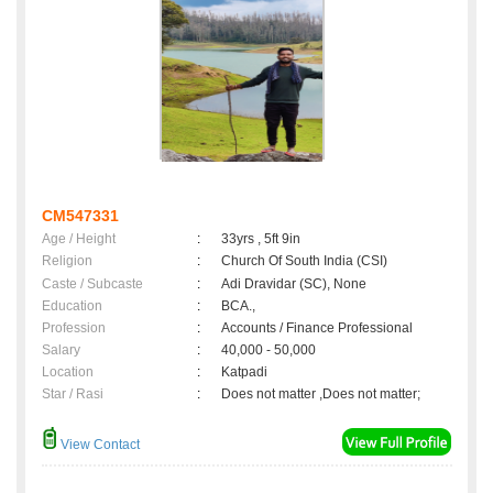
CM547331
Age / Height
:
33yrs , 5ft 9in
Religion
:
Church Of South India (CSI)
Caste / Subcaste
:
Adi Dravidar (SC), None
Education
:
BCA.,
Profession
:
Accounts / Finance Professional
Salary
:
40,000 - 50,000
Location
:
Katpadi
Star / Rasi
:
Does not matter ,Does not matter;
View Contact