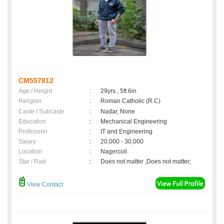
CM557812
Age / Height
:
29yrs , 5ft 6in
Religion
:
Roman Catholic (R.C)
Caste / Subcaste
:
Nadar, None
Education
:
Mechanical Engineering
Profession
:
IT and Engineering
Salary
:
20,000 - 30,000
Location
:
Nagercoil
Star / Rasi
:
Does not matter ,Does not matter;
View Contact