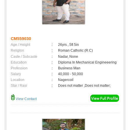
CM559030
Age / Height
:
26yrs , 5ft 5in
Religion
:
Roman Catholic (R.C)
Caste / Subcaste
:
Nadar, None
Education
:
Diploma In Mechanical Engineeering
Profession
:
Business Man
Salary
:
40,000 - 50,000
Location
:
Nagercoil
Star / Rasi
:
Does not matter ,Does not matter;
View Contact