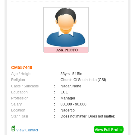
CM557449
Age / Height
:
33yrs , 5ft 5in
Religion
:
Church Of South India (CSI)
Caste / Subcaste
:
Nadar, None
Education
:
ECE
Profession
:
Manager
Salary
:
80,000 - 90,000
Location
:
Nagercoil
Star / Rasi
:
Does not matter ,Does not matter;
View Contact