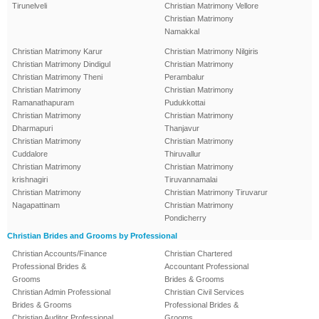
Tirunelveli
Christian Matrimony Vellore
Christian Matrimony
Namakkal
Christian Matrimony Karur
Christian Matrimony Nilgiris
Christian Matrimony Dindigul
Christian Matrimony
Christian Matrimony Theni
Perambalur
Christian Matrimony
Christian Matrimony
Ramanathapuram
Pudukkottai
Christian Matrimony
Christian Matrimony
Dharmapuri
Thanjavur
Christian Matrimony
Christian Matrimony
Cuddalore
Thiruvallur
Christian Matrimony
Christian Matrimony
krishnagiri
Tiruvannamalai
Christian Matrimony
Christian Matrimony Tiruvarur
Nagapattinam
Christian Matrimony
Pondicherry
Christian Brides and Grooms by Professional
Christian Accounts/Finance
Christian Chartered
Professional Brides &
Accountant Professional
Grooms
Brides & Grooms
Christian Admin Professional
Christian Civil Services
Brides & Grooms
Professional Brides &
Christian Auditor Professional
Grooms