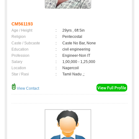
CM561193
Age / Height
:
29yrs , 6ft 5in
Religion
:
Pentecostal
Caste / Subcaste
:
Caste No Bar, None
Education
:
civil engineering
Profession
:
Engineer-Non IT
Salary
:
1,00,000 - 1,25,000
Location
:
Nagercoil
Star / Rasi
:
Tamil Nadu ,;
View Contact