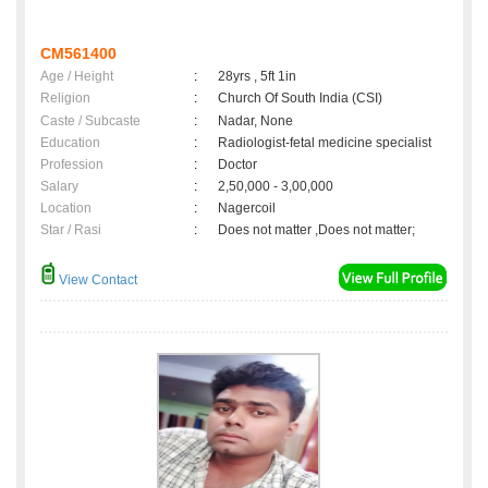
CM561400
Age / Height
:
28yrs , 5ft 1in
Religion
:
Church Of South India (CSI)
Caste / Subcaste
:
Nadar, None
Education
:
Radiologist-fetal medicine specialist
Profession
:
Doctor
Salary
:
2,50,000 - 3,00,000
Location
:
Nagercoil
Star / Rasi
:
Does not matter ,Does not matter;
View Contact