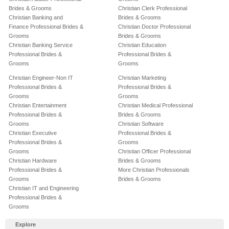
Brides & Grooms
Christian Clerk Professional
Christian Banking and
Brides & Grooms
Finance Professional Brides &
Christian Doctor Professional
Grooms
Brides & Grooms
Christian Banking Service
Christian Education
Professional Brides &
Professional Brides &
Grooms
Grooms
Christian Engineer-Non IT
Christian Marketing
Professional Brides &
Professional Brides &
Grooms
Grooms
Christian Entertainment
Christian Medical Professional
Professional Brides &
Brides & Grooms
Grooms
Christian Software
Christian Executive
Professional Brides &
Professional Brides &
Grooms
Grooms
Christian Officer Professional
Christian Hardware
Brides & Grooms
Professional Brides &
More Christian Professionals
Grooms
Brides & Grooms
Christian IT and Engineering
Professional Brides &
Grooms
Explore