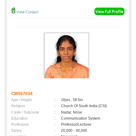
View Contact
CM557034
Age / Height
:
28yrs , 5ft 5in
Religion
:
Church Of South India (CSI)
Caste / Subcaste
:
Nadar, None
Education
:
Communication System
Profession
:
Professor/Lecturer
Salary
:
20,000 - 30,000