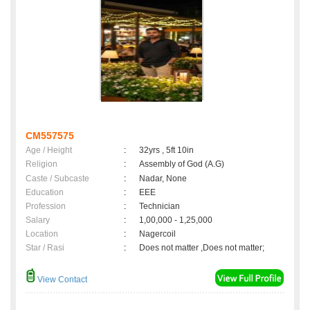
CM557575
Age / Height
:
32yrs , 5ft 10in
Religion
:
Assembly of God (A.G)
Caste / Subcaste
:
Nadar, None
Education
:
EEE
Profession
:
Technician
Salary
:
1,00,000 - 1,25,000
Location
:
Nagercoil
Star / Rasi
:
Does not matter ,Does not matter;
View Contact