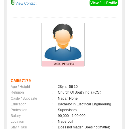
View Contact
CM557179
Age / Height
:
28yrs , 5ft 10in
Religion
:
Church Of South India (CSI)
Caste / Subcaste
:
Nadar, None
Education
:
Bachelor in Electrical Engineering
Profession
:
Supervisors
Salary
:
90,000 - 1,00,000
Location
:
Nagercoil
Star / Rasi
:
Does not matter ,Does not matter;