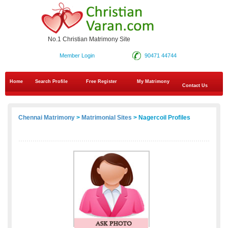
No.1 Christian Matrimony Site
Member Login
90471 44744
Home
Search Profile
Free Register
My Matrimony
Contact Us
Chennai Matrimony
>
Matrimonial Sites
> Nagercoil Profiles