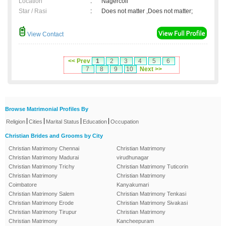
Location
:
Nagercoil
Star / Rasi
:
Does not matter ,Does not matter;
View Contact
<< Prev
1
2
3
4
5
6
7
8
9
10
Next >>
Browse Matrimonial Profiles By
|
|
|
|
Religion
Cities
Marital Status
Education
Occupation
Christian Brides and Grooms by City
Christian Matrimony Chennai
Christian Matrimony
Christian Matrimony Madurai
virudhunagar
Christian Matrimony Trichy
Christian Matrimony Tuticorin
Christian Matrimony
Christian Matrimony
Coimbatore
Kanyakumari
Christian Matrimony Salem
Christian Matrimony Tenkasi
Christian Matrimony Erode
Christian Matrimony Sivakasi
Christian Matrimony Tirupur
Christian Matrimony
Christian Matrimony
Kancheepuram