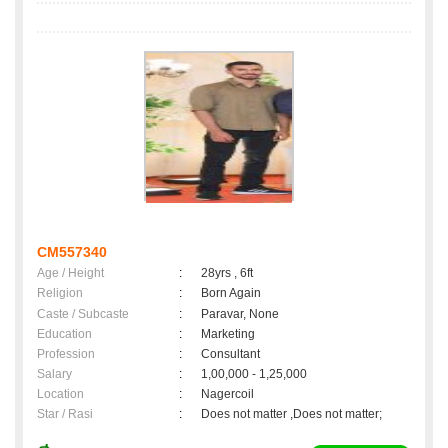
CM557340
Age / Height
:
28yrs , 6ft
Religion
:
Born Again
Caste / Subcaste
:
Paravar, None
Education
:
Marketing
Profession
:
Consultant
Salary
:
1,00,000 - 1,25,000
Location
:
Nagercoil
Star / Rasi
:
Does not matter ,Does not matter;