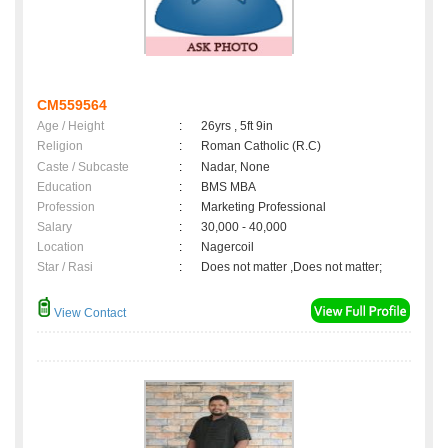
CM559564
Age / Height
:
26yrs , 5ft 9in
Religion
:
Roman Catholic (R.C)
Caste / Subcaste
:
Nadar, None
Education
:
BMS MBA
Profession
:
Marketing Professional
Salary
:
30,000 - 40,000
Location
:
Nagercoil
Star / Rasi
:
Does not matter ,Does not matter;
View Contact