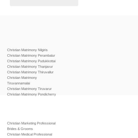
Christian Matrimony Nilgiris
Christian Matrimony Perambalur
Christian Matrimony Pudukkottai
Christian Matrimony Thanjavur
Christian Matrimony Thiruvallur
Christian Matrimony
Tiruvannamalai
Christian Matrimony Tiruvarur
Christian Matrimony Pondicherry
Christian Marketing Professional
Brides & Grooms
Christian Medical Professional