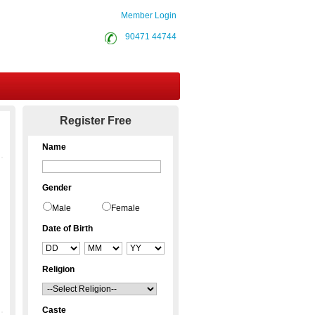
Member Login
90471 44744
Contact Us
Register Free
Name
Gender
Male
Female
Date of Birth
Religion
Caste