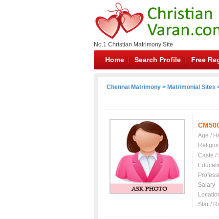
No.1 Christian Matrimony Site
Home
Search Profile
Free Reg
Chennai Matrimony
>
Matrimonial Sites
>
CM50
Age / H
Religio
Caste /
Educati
Profess
Salary
Locatio
Star / R