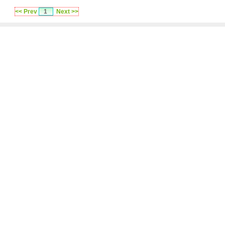
<< Prev
1
Next >>