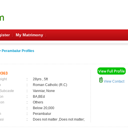
ister
My Matrimony
 Perambalur Profiles
0363
eight
:
28yrs , 5ft
View Contact
n
:
Roman Catholic (R.C)
 Subcaste
:
Vanniar, None
on
:
BA,BEd
ion
:
Others
:
Below 20,000
n
:
Perambalur
asi
:
Does not matter ,Does not matter;