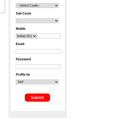
Sub Caste
Mobile
Email
Password
Profile by