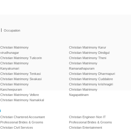
|
Occupation
Christian Matrimony
Christian Matrimony Karur
virudhunagar
Christian Matrimony Dindigul
Christian Matrimony Tuticorin
Christian Matrimony Theni
Christian Matrimony
Christian Matrimony
Kanyakumari
Ramanathapuram
Christian Matrimony Tenkasi
Christian Matrimony Dharmapuri
Christian Matrimony Sivakasi
Christian Matrimony Cuddalore
Christian Matrimony
Christian Matrimony krishnagiri
Kancheepuram
Christian Matrimony
Christian Matrimony Vellore
Nagapattinam
Christian Matrimony Namakkal
l
Christian Chartered Accountant
Christian Engineer-Non IT
Professional Brides & Grooms
Professional Brides & Grooms
Christian Civil Services
Christian Entertainment