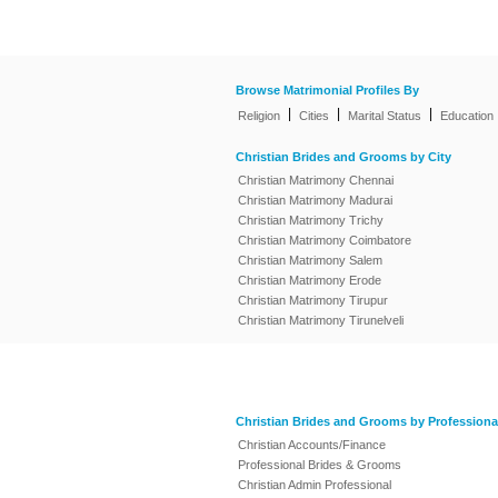
Browse Matrimonial Profiles By
|
|
|
Religion
Cities
Marital Status
Education
Christian Brides and Grooms by City
Christian Matrimony Chennai
Christian Matrimony Madurai
Christian Matrimony Trichy
Christian Matrimony Coimbatore
Christian Matrimony Salem
Christian Matrimony Erode
Christian Matrimony Tirupur
Christian Matrimony Tirunelveli
Christian Brides and Grooms by Professiona
Christian Accounts/Finance
Professional Brides & Grooms
Christian Admin Professional