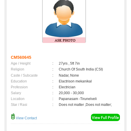
CM560645
Age / Height
:
27yrs , 5ft 7in
Religion
:
Church Of South India (CSI)
Caste / Subcaste
:
Nadar, None
Education
:
Elactrison mekanikal
Profession
:
Electrician
Salary
:
20,000 - 30,000
Location
:
Papanasam -Tirunelveli
Star / Rasi
:
Does not matter ,Does not matter;
View Contact