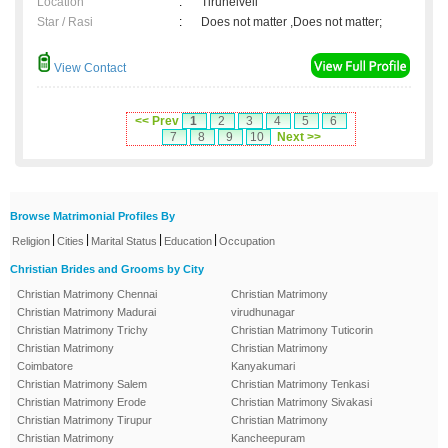
Location
:
Tirunelveli
Star / Rasi
:
Does not matter ,Does not matter;
View Contact
<< Prev
1
2
3
4
5
6
7
8
9
10
Next >>
Browse Matrimonial Profiles By
|
|
|
|
Religion
Cities
Marital Status
Education
Occupation
Christian Brides and Grooms by City
Christian Matrimony Chennai
Christian Matrimony
Christian Matrimony Madurai
virudhunagar
Christian Matrimony Trichy
Christian Matrimony Tuticorin
Christian Matrimony
Christian Matrimony
Coimbatore
Kanyakumari
Christian Matrimony Salem
Christian Matrimony Tenkasi
Christian Matrimony Erode
Christian Matrimony Sivakasi
Christian Matrimony Tirupur
Christian Matrimony
Christian Matrimony
Kancheepuram