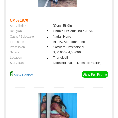
CM561870
Age / Height
:
30yrs , 5ft 9in
Religion
:
Church Of South India (CSI)
Caste / Subcaste
:
Nadar, None
Education
:
BE, PG AI Enginnering
Profession
:
Software Professional
Salary
:
3,00,000 - 4,00,000
Location
:
Tirunelveli
Star / Rasi
:
Does not matter ,Does not matter;
View Contact