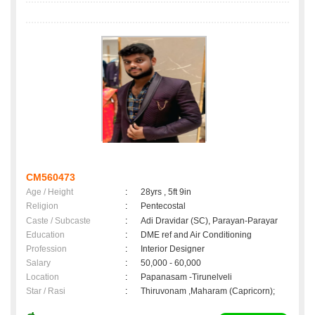
CM560473
Age / Height
:
28yrs , 5ft 9in
Religion
:
Pentecostal
Caste / Subcaste
:
Adi Dravidar (SC), Parayan-Parayar
Education
:
DME ref and Air Conditioning
Profession
:
Interior Designer
Salary
:
50,000 - 60,000
Location
:
Papanasam -Tirunelveli
Star / Rasi
:
Thiruvonam ,Maharam (Capricorn);