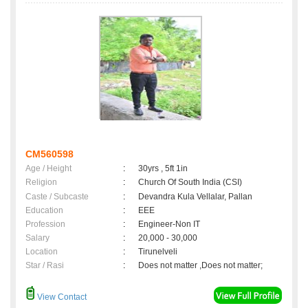
CM560598
Age / Height
:
30yrs , 5ft 1in
Religion
:
Church Of South India (CSI)
Caste / Subcaste
:
Devandra Kula Vellalar, Pallan
Education
:
EEE
Profession
:
Engineer-Non IT
Salary
:
20,000 - 30,000
Location
:
Tirunelveli
Star / Rasi
:
Does not matter ,Does not matter;
View Contact