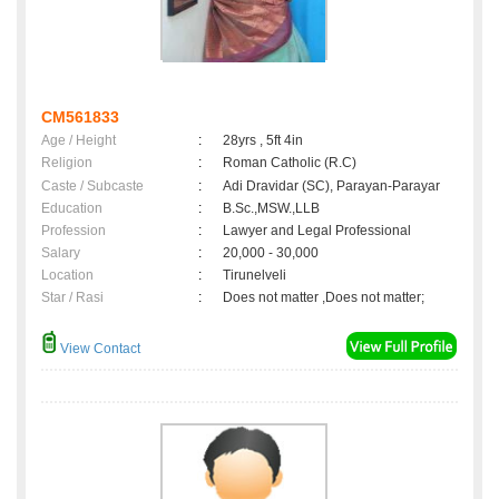
CM561833
Age / Height
:
28yrs , 5ft 4in
Religion
:
Roman Catholic (R.C)
Caste / Subcaste
:
Adi Dravidar (SC), Parayan-Parayar
Education
:
B.Sc.,MSW.,LLB
Profession
:
Lawyer and Legal Professional
Salary
:
20,000 - 30,000
Location
:
Tirunelveli
Star / Rasi
:
Does not matter ,Does not matter;
View Contact