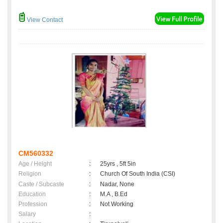
View Contact
CM560332
Age / Height
:
25yrs , 5ft 5in
Religion
:
Church Of South India (CSI)
Caste / Subcaste
:
Nadar, None
Education
:
M.A , B.Ed
Profession
:
Not Working
Salary
: