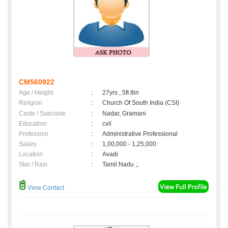
CM560922
Age / Height
:
27yrs , 5ft 8in
Religion
:
Church Of South India (CSI)
Caste / Subcaste
:
Nadar, Gramani
Education
:
cvil
Profession
:
Administrative Professional
Salary
:
1,00,000 - 1,25,000
Location
:
Avadi
Star / Rasi
:
Tamil Nadu ,;
View Contact