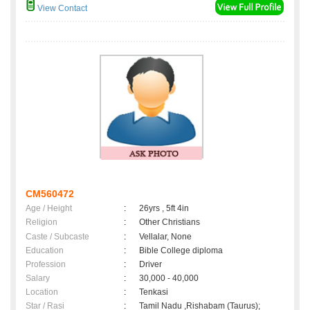
View Contact
CM560472
Age / Height
:
26yrs , 5ft 4in
Religion
:
Other Christians
Caste / Subcaste
:
Vellalar, None
Education
:
Bible College diploma
Profession
:
Driver
Salary
:
30,000 - 40,000
Location
:
Tenkasi
Star / Rasi
:
Tamil Nadu ,Rishabam (Taurus);