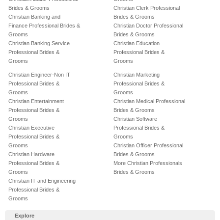
Brides & Grooms
Christian Clerk Professional
Christian Banking and
Brides & Grooms
Finance Professional Brides &
Christian Doctor Professional
Grooms
Brides & Grooms
Christian Banking Service
Christian Education
Professional Brides &
Professional Brides &
Grooms
Grooms
Christian Engineer-Non IT
Christian Marketing
Professional Brides &
Professional Brides &
Grooms
Grooms
Christian Entertainment
Christian Medical Professional
Professional Brides &
Brides & Grooms
Grooms
Christian Software
Christian Executive
Professional Brides &
Professional Brides &
Grooms
Grooms
Christian Officer Professional
Christian Hardware
Brides & Grooms
Professional Brides &
More Christian Professionals
Grooms
Brides & Grooms
Christian IT and Engineering
Professional Brides &
Grooms
Explore