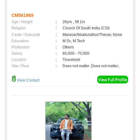
CM561969
Age / Height
:
26yrs , 5ft 1in
Religion
:
Church Of South India (CSI)
Caste / Subcaste
:
Maravar/Mukkulathor/Thevar, None
Education
:
M.Sc, M.Tech
Profession
:
Others
Salary
:
60,000 - 70,000
Location
:
Tirunelveli
Star / Rasi
:
Does not matter ,Does not matter;
View Contact