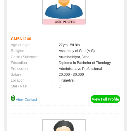
CM561240
Age / Height
:
27yrs , 5ft 8in
Religion
:
Assembly of God (A.G)
Caste / Subcaste
:
Arunthathiyar, Jana
Education
:
Diploma In Bachelor of Theology
Profession
:
Administrative Professional
Salary
:
20,000 - 30,000
Location
:
Tirunelveli
Star / Rasi
:
,;
View Contact