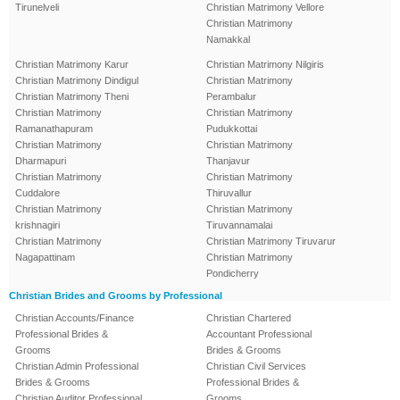
Tirunelveli
Christian Matrimony Vellore
Christian Matrimony
Namakkal
Christian Matrimony Karur
Christian Matrimony Nilgiris
Christian Matrimony Dindigul
Christian Matrimony
Christian Matrimony Theni
Perambalur
Christian Matrimony
Christian Matrimony
Ramanathapuram
Pudukkottai
Christian Matrimony
Christian Matrimony
Dharmapuri
Thanjavur
Christian Matrimony
Christian Matrimony
Cuddalore
Thiruvallur
Christian Matrimony
Christian Matrimony
krishnagiri
Tiruvannamalai
Christian Matrimony
Christian Matrimony Tiruvarur
Nagapattinam
Christian Matrimony
Pondicherry
Christian Brides and Grooms by Professional
Christian Accounts/Finance
Christian Chartered
Professional Brides &
Accountant Professional
Grooms
Brides & Grooms
Christian Admin Professional
Christian Civil Services
Brides & Grooms
Professional Brides &
Christian Auditor Professional
Grooms