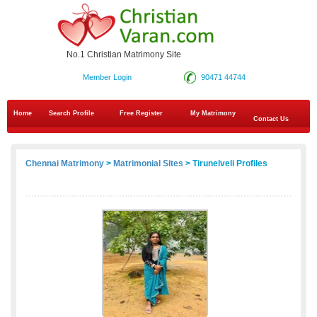
No.1 Christian Matrimony Site
Member Login
90471 44744
Home
Search Profile
Free Register
My Matrimony
Contact Us
Chennai Matrimony
>
Matrimonial Sites
> Tirunelveli Profiles