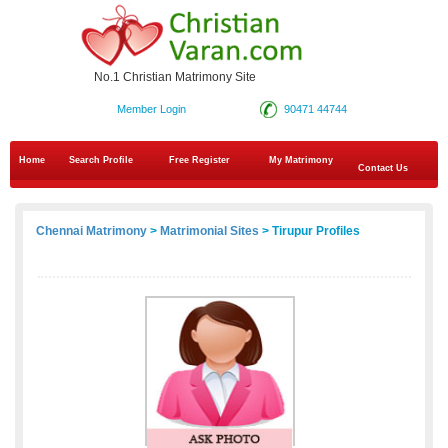
No.1 Christian Matrimony Site
Member Login
90471 44744
Home
Search Profile
Free Register
My Matrimony
Contact Us
Chennai Matrimony
>
Matrimonial Sites
> Tirupur Profiles