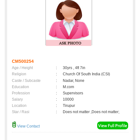
CM500254
Age / Height
:
30yrs , 4ft 7in
Religion
:
Church Of South India (CSI)
Caste / Subcaste
:
Nadar, None
Education
:
M.com
Profession
:
Supervisors
Salary
:
10000
Location
:
Tirupur
Star / Rasi
:
Does not matter ,Does not matter;
View Contact