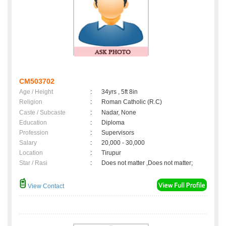
CM503702
Age / Height
:
34yrs , 5ft 8in
Religion
:
Roman Catholic (R.C)
Caste / Subcaste
:
Nadar, None
Education
:
Diploma
Profession
:
Supervisors
Salary
:
20,000 - 30,000
Location
:
Tirupur
Star / Rasi
:
Does not matter ,Does not matter;
View Contact