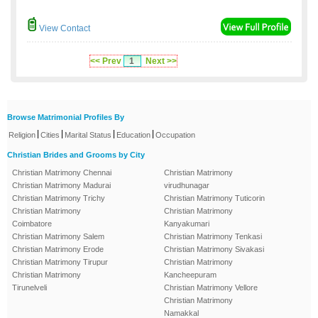
View Contact
<< Prev
1
Next >>
Browse Matrimonial Profiles By
|
|
|
|
Religion
Cities
Marital Status
Education
Occupation
Christian Brides and Grooms by City
Christian Matrimony Chennai
Christian Matrimony
Christian Matrimony Madurai
virudhunagar
Christian Matrimony Trichy
Christian Matrimony Tuticorin
Christian Matrimony
Christian Matrimony
Coimbatore
Kanyakumari
Christian Matrimony Salem
Christian Matrimony Tenkasi
Christian Matrimony Erode
Christian Matrimony Sivakasi
Christian Matrimony Tirupur
Christian Matrimony
Christian Matrimony
Kancheepuram
Tirunelveli
Christian Matrimony Vellore
Christian Matrimony
Namakkal