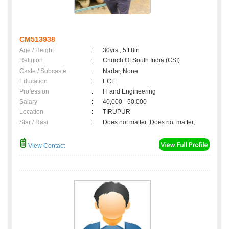
CM513938
Age / Height
:
30yrs , 5ft 8in
Religion
:
Church Of South India (CSI)
Caste / Subcaste
:
Nadar, None
Education
:
ECE
Profession
:
IT and Engineering
Salary
:
40,000 - 50,000
Location
:
TIRUPUR
Star / Rasi
:
Does not matter ,Does not matter;
View Contact