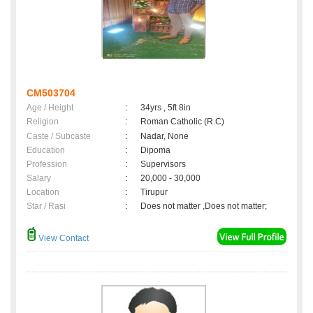
CM503704
Age / Height
:
34yrs , 5ft 8in
Religion
:
Roman Catholic (R.C)
Caste / Subcaste
:
Nadar, None
Education
:
Dipoma
Profession
:
Supervisors
Salary
:
20,000 - 30,000
Location
:
Tirupur
Star / Rasi
:
Does not matter ,Does not matter;
View Contact