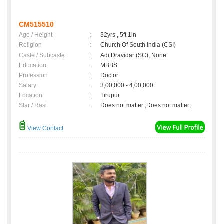
CM515510
Age / Height
:
32yrs , 5ft 1in
Religion
:
Church Of South India (CSI)
Caste / Subcaste
:
Adi Dravidar (SC), None
Education
:
MBBS
Profession
:
Doctor
Salary
:
3,00,000 - 4,00,000
Location
:
Tirupur
Star / Rasi
:
Does not matter ,Does not matter;
View Contact