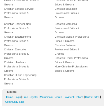
Finance Professional Brides &
Christian Doctor Professional
Grooms
Brides & Grooms
Christian Banking Service
Christian Education
Professional Brides &
Professional Brides &
Grooms
Grooms
Christian Engineer-Non IT
Christian Marketing
Professional Brides &
Professional Brides &
Grooms
Grooms
Christian Entertainment
Christian Medical Professional
Professional Brides &
Brides & Grooms
Grooms
Christian Software
Christian Executive
Professional Brides &
Professional Brides &
Grooms
Grooms
Christian Officer Professional
Christian Hardware
Brides & Grooms
Professional Brides &
More Christian Professionals
Grooms
Brides & Grooms
Christian IT and Engineering
Professional Brides &
Grooms
Explore
-
|
|
|
|
|
|
Home
Login
Free Register
Matrimonial Search
Payment Options
District Sites
Community Sites