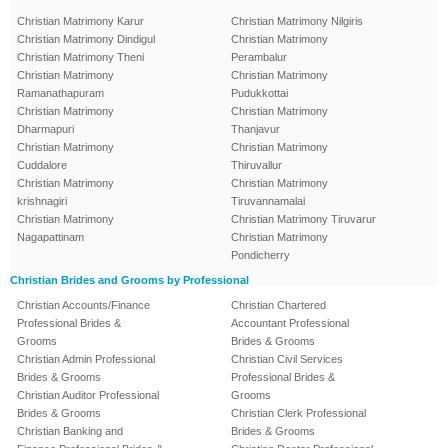
Christian Matrimony Karur
Christian Matrimony Nilgiris
Christian Matrimony Dindigul
Christian Matrimony
Christian Matrimony Theni
Perambalur
Christian Matrimony
Christian Matrimony
Ramanathapuram
Pudukkottai
Christian Matrimony
Christian Matrimony
Dharmapuri
Thanjavur
Christian Matrimony
Christian Matrimony
Cuddalore
Thiruvallur
Christian Matrimony
Christian Matrimony
krishnagiri
Tiruvannamalai
Christian Matrimony
Christian Matrimony Tiruvarur
Nagapattinam
Christian Matrimony
Pondicherry
Christian Brides and Grooms by Professional
Christian Accounts/Finance
Christian Chartered
Professional Brides &
Accountant Professional
Grooms
Brides & Grooms
Christian Admin Professional
Christian Civil Services
Brides & Grooms
Professional Brides &
Christian Auditor Professional
Grooms
Brides & Grooms
Christian Clerk Professional
Christian Banking and
Brides & Grooms