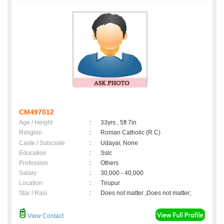
CM497012
Age / Height
:
33yrs , 5ft 7in
Religion
:
Roman Catholic (R.C)
Caste / Subcaste
:
Udayar, None
Education
:
Sslc
Profession
:
Others
Salary
:
30,000 - 40,000
Location
:
Tirupur
Star / Rasi
:
Does not matter ,Does not matter;
View Contact