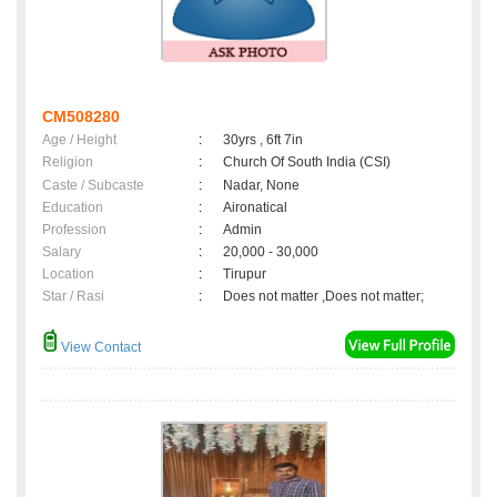
CM508280
Age / Height
:
30yrs , 6ft 7in
Religion
:
Church Of South India (CSI)
Caste / Subcaste
:
Nadar, None
Education
:
Aironatical
Profession
:
Admin
Salary
:
20,000 - 30,000
Location
:
Tirupur
Star / Rasi
:
Does not matter ,Does not matter;
View Contact