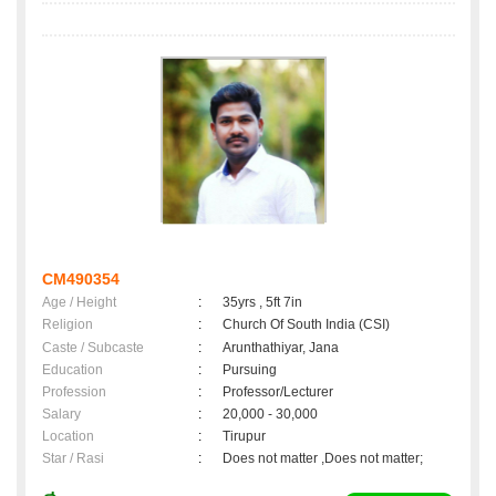
CM490354
Age / Height
:
35yrs , 5ft 7in
Religion
:
Church Of South India (CSI)
Caste / Subcaste
:
Arunthathiyar, Jana
Education
:
Pursuing
Profession
:
Professor/Lecturer
Salary
:
20,000 - 30,000
Location
:
Tirupur
Star / Rasi
:
Does not matter ,Does not matter;