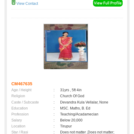
View Contact
CM467635
Age / Height
:
31yrs , 5ft 4in
Religion
:
Church Of God
Caste / Subcaste
:
Devandra Kula Vellalar, None
Education
:
MSC. Maths, B. Ed
Profession
:
Teaching/Acadamecian
Salary
:
Below 20,000
Location
:
Tirupur
Star / Rasi
:
Does not matter ,Does not matter;