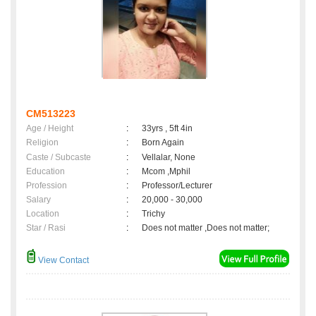
CM513223
Age / Height
:
33yrs , 5ft 4in
Religion
:
Born Again
Caste / Subcaste
:
Vellalar, None
Education
:
Mcom ,Mphil
Profession
:
Professor/Lecturer
Salary
:
20,000 - 30,000
Location
:
Trichy
Star / Rasi
:
Does not matter ,Does not matter;
View Contact