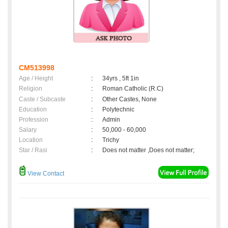
CM513998
Age / Height
:
34yrs , 5ft 1in
Religion
:
Roman Catholic (R.C)
Caste / Subcaste
:
Other Castes, None
Education
:
Polytechnic
Profession
:
Admin
Salary
:
50,000 - 60,000
Location
:
Trichy
Star / Rasi
:
Does not matter ,Does not matter;
View Contact