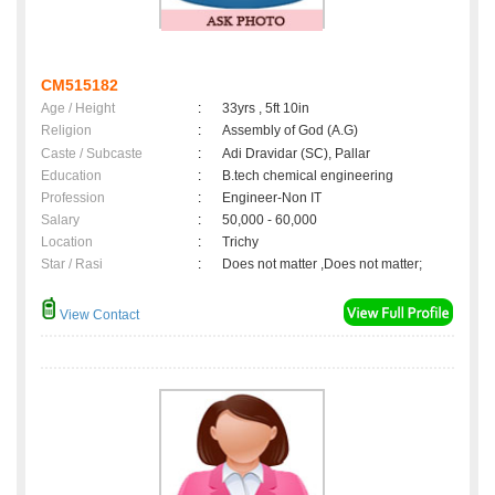
CM515182
Age / Height
:
33yrs , 5ft 10in
Religion
:
Assembly of God (A.G)
Caste / Subcaste
:
Adi Dravidar (SC), Pallar
Education
:
B.tech chemical engineering
Profession
:
Engineer-Non IT
Salary
:
50,000 - 60,000
Location
:
Trichy
Star / Rasi
:
Does not matter ,Does not matter;
View Contact