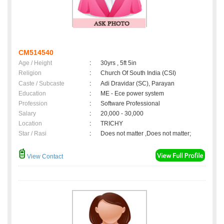
CM514540
Age / Height
:
30yrs , 5ft 5in
Religion
:
Church Of South India (CSI)
Caste / Subcaste
:
Adi Dravidar (SC), Parayan
Education
:
ME - Ece power system
Profession
:
Software Professional
Salary
:
20,000 - 30,000
Location
:
TRICHY
Star / Rasi
:
Does not matter ,Does not matter;
View Contact