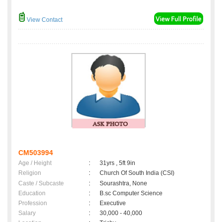
View Contact
CM503994
Age / Height
:
31yrs , 5ft 9in
Religion
:
Church Of South India (CSI)
Caste / Subcaste
:
Sourashtra, None
Education
:
B.sc Computer Science
Profession
:
Executive
Salary
:
30,000 - 40,000