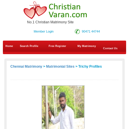
No.1 Christian Matrimony Site
Member Login
90471 44744
Home
Search Profile
Free Register
My Matrimony
Contact Us
Chennai Matrimony
>
Matrimonial Sites
> Trichy Profiles