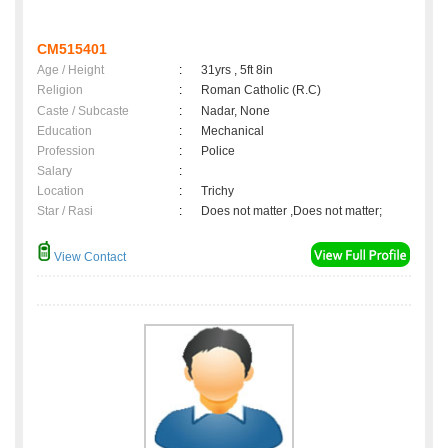
CM515401
Age / Height
:
31yrs , 5ft 8in
Religion
:
Roman Catholic (R.C)
Caste / Subcaste
:
Nadar, None
Education
:
Mechanical
Profession
:
Police
Salary
:
Location
:
Trichy
Star / Rasi
:
Does not matter ,Does not matter;
View Contact