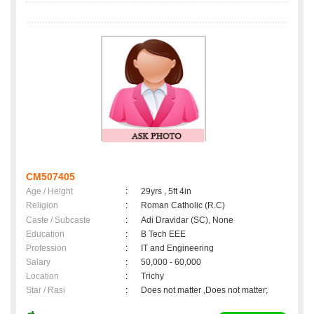
CM507405
Age / Height
:
29yrs , 5ft 4in
Religion
:
Roman Catholic (R.C)
Caste / Subcaste
:
Adi Dravidar (SC), None
Education
:
B Tech EEE
Profession
:
IT and Engineering
Salary
:
50,000 - 60,000
Location
:
Trichy
Star / Rasi
:
Does not matter ,Does not matter;