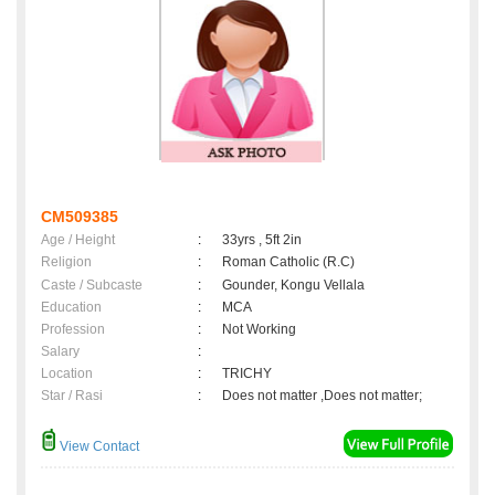
CM509385
Age / Height
:
33yrs , 5ft 2in
Religion
:
Roman Catholic (R.C)
Caste / Subcaste
:
Gounder, Kongu Vellala
Education
:
MCA
Profession
:
Not Working
Salary
:
Location
:
TRICHY
Star / Rasi
:
Does not matter ,Does not matter;
View Contact