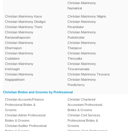
Christian Matrimony
Namakkal
Christian Matrimony Karur
Christian Matrimony Nilgiris
Christian Matrimony Dindigul
Christian Matrimony
Christian Matrimony Theni
Perambalur
Christian Matrimony
Christian Matrimony
Ramanathapuram
Pudukkottai
Christian Matrimony
Christian Matrimony
Dharmapuri
Thanjavur
Christian Matrimony
Christian Matrimony
Cuddalore
Thiruvallur
Christian Matrimony
Christian Matrimony
krishnagiri
Tiruvannamalai
Christian Matrimony
Christian Matrimony Tiruvarur
Nagapattinam
Christian Matrimony
Pondicherry
Christian Brides and Grooms by Professional
Christian Accounts/Finance
Christian Chartered
Professional Brides &
Accountant Professional
Grooms
Brides & Grooms
Christian Admin Professional
Christian Civil Services
Brides & Grooms
Professional Brides &
Christian Auditor Professional
Grooms