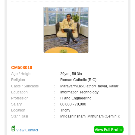
CM508016
Age / Height
:
29yrs , 5ft 3in
Religion
:
Roman Catholic (R.C)
Caste / Subcaste
:
Maravar/Mukkulathor/Thevar, Kallar
Education
:
Information Technology
Profession
:
IT and Engineering
Salary
:
60,000 - 70,000
Location
:
Trichy
Star / Rasi
:
Mrigashirisham ,Mithunam (Gemini);
View Contact