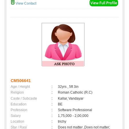
View Contact
CM506641
Age / Height
:
32yrs , 5ft 3in
Religion
:
Roman Catholic (R.C)
Caste / Subcaste
:
Kallar, Vandayar
Education
:
BE
Profession
:
Software Professional
Salary
:
1,75,000 - 2,00,000
Location
:
trichy
Star / Rasi
:
Does not matter ,Does not matter;