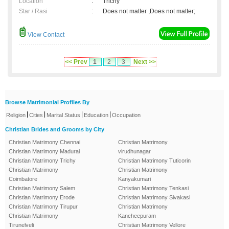
Location
:
Trichy
Star / Rasi
:
Does not matter ,Does not matter;
View Contact
<< Prev
1
2
3
Next >>
Browse Matrimonial Profiles By
|
|
|
|
Religion
Cities
Marital Status
Education
Occupation
Christian Brides and Grooms by City
Christian Matrimony Chennai
Christian Matrimony
Christian Matrimony Madurai
virudhunagar
Christian Matrimony Trichy
Christian Matrimony Tuticorin
Christian Matrimony
Christian Matrimony
Coimbatore
Kanyakumari
Christian Matrimony Salem
Christian Matrimony Tenkasi
Christian Matrimony Erode
Christian Matrimony Sivakasi
Christian Matrimony Tirupur
Christian Matrimony
Christian Matrimony
Kancheepuram
Tirunelveli
Christian Matrimony Vellore