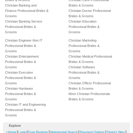
Brides & Grooms
Christian Clerk Professional
Christian Banking and
Brides & Grooms
Finance Professional Brides &
Christian Doctor Professional
Grooms
Brides & Grooms
Christian Banking Service
Christian Education
Professional Brides &
Professional Brides &
Grooms
Grooms
Christian Engineer-Non IT
Christian Marketing
Professional Brides &
Professional Brides &
Grooms
Grooms
Christian Entertainment
Christian Medical Professional
Professional Brides &
Brides & Grooms
Grooms
Christian Software
Christian Executive
Professional Brides &
Professional Brides &
Grooms
Grooms
Christian Officer Professional
Christian Hardware
Brides & Grooms
Professional Brides &
More Christian Professionals
Grooms
Brides & Grooms
Christian IT and Engineering
Professional Brides &
Grooms
Explore
-
|
|
|
|
|
|
Home
Login
Free Register
Matrimonial Search
Payment Options
District Sites