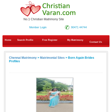
No.1 Christian Matrimony Site
Member Login
90471 44744
Home
Search Profile
Free Register
My Matrimony
Contact Us
Chennai Matrimony
>
Matrimonial Sites
> Born Again Brides
Profiles