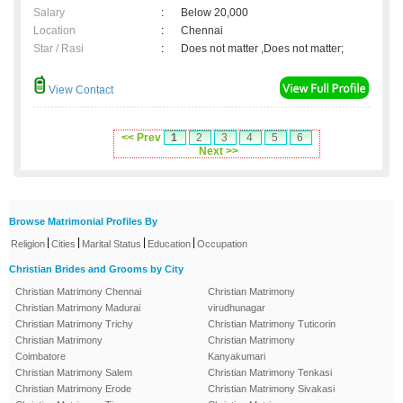
Salary
:
Below 20,000
Location
:
Chennai
Star / Rasi
:
Does not matter ,Does not matter;
View Contact
<< Prev
1
2
3
4
5
6
Next >>
Browse Matrimonial Profiles By
|
|
|
|
Religion
Cities
Marital Status
Education
Occupation
Christian Brides and Grooms by City
Christian Matrimony Chennai
Christian Matrimony
Christian Matrimony Madurai
virudhunagar
Christian Matrimony Trichy
Christian Matrimony Tuticorin
Christian Matrimony
Christian Matrimony
Coimbatore
Kanyakumari
Christian Matrimony Salem
Christian Matrimony Tenkasi
Christian Matrimony Erode
Christian Matrimony Sivakasi