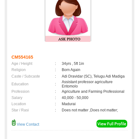
CM554165
Age / Height
:
34yrs , 5ft 1in
Religion
:
Born Again
Caste / Subcaste
:
Adi Dravidar (SC), Telugu Adi Madiga
Assistant professor agriculture
Education
:
Entomolo
Profession
:
Agriculture and Farming Professional
Salary
:
40,000 - 50,000
Location
:
Madurai
Star / Rasi
:
Does not matter ,Does not matter;
View Contact