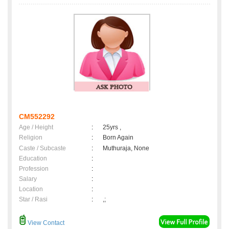
CM552292
Age / Height
:
25yrs ,
Religion
:
Born Again
Caste / Subcaste
:
Muthuraja, None
Education
:
Profession
:
Salary
:
Location
:
Star / Rasi
:
,;
View Contact