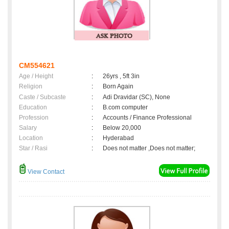
CM554621
Age / Height
:
26yrs , 5ft 3in
Religion
:
Born Again
Caste / Subcaste
:
Adi Dravidar (SC), None
Education
:
B.com computer
Profession
:
Accounts / Finance Professional
Salary
:
Below 20,000
Location
:
Hyderabad
Star / Rasi
:
Does not matter ,Does not matter;
View Contact