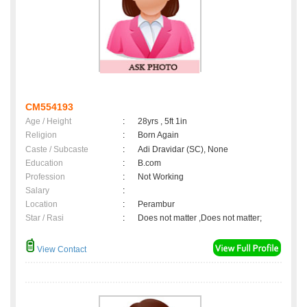
CM554193
Age / Height
:
28yrs , 5ft 1in
Religion
:
Born Again
Caste / Subcaste
:
Adi Dravidar (SC), None
Education
:
B.com
Profession
:
Not Working
Salary
:
Location
:
Perambur
Star / Rasi
:
Does not matter ,Does not matter;
View Contact