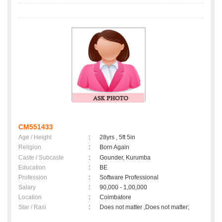
CM551433
Age / Height
:
28yrs , 5ft 5in
Religion
:
Born Again
Caste / Subcaste
:
Gounder, Kurumba
Education
:
BE
Profession
:
Software Professional
Salary
:
90,000 - 1,00,000
Location
:
Coimbatore
Star / Rasi
:
Does not matter ,Does not matter;