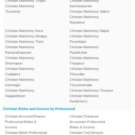
Christian Matrimony Tirupur
Christian Matrimony
Christian Matrimony
Kancheepuram
Tirunelveli
Christian Matrimony Vellore
Christian Matrimony
Namakkal
Christian Matrimony Karur
Christian Matrimony Nilgiris
Christian Matrimony Dindigul
Christian Matrimony
Christian Matrimony Theni
Perambalur
Christian Matrimony
Christian Matrimony
Ramanathapuram
Pudukkottai
Christian Matrimony
Christian Matrimony
Dharmapuri
Thanjavur
Christian Matrimony
Christian Matrimony
Cuddalore
Thiruvallur
Christian Matrimony
Christian Matrimony
krishnagiri
Tiruvannamalai
Christian Matrimony
Christian Matrimony Tiruvarur
Nagapattinam
Christian Matrimony
Pondicherry
Christian Brides and Grooms by Professional
Christian Accounts/Finance
Christian Chartered
Professional Brides &
Accountant Professional
Grooms
Brides & Grooms
Christian Admin Professional
Christian Civil Services