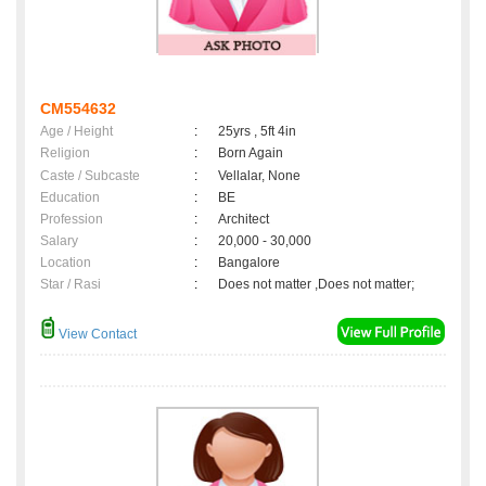
CM554632
Age / Height
:
25yrs , 5ft 4in
Religion
:
Born Again
Caste / Subcaste
:
Vellalar, None
Education
:
BE
Profession
:
Architect
Salary
:
20,000 - 30,000
Location
:
Bangalore
Star / Rasi
:
Does not matter ,Does not matter;
View Contact