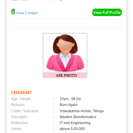
View Contact
CM549487
Age / Height
:
25yrs , 5ft 2in
Religion
:
Born Again
Caste / Subcaste
:
Viswakarma-Achari, Telugu
Education
:
Masters BIoinformatics
Profession
:
IT and Engineering
Salary
:
above 5,00,000