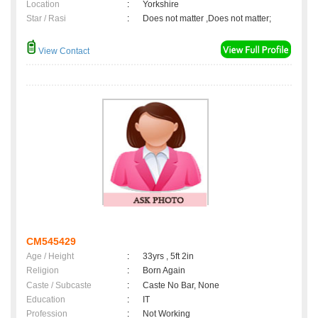
Location
:
Yorkshire
Star / Rasi
:
Does not matter ,Does not matter;
View Contact
CM545429
Age / Height
:
33yrs , 5ft 2in
Religion
:
Born Again
Caste / Subcaste
:
Caste No Bar, None
Education
:
IT
Profession
:
Not Working