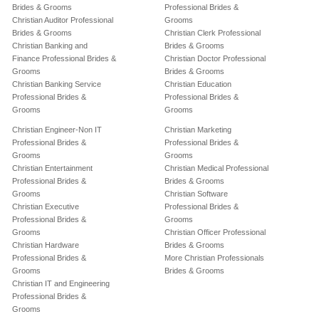
Brides & Grooms
Professional Brides &
Christian Auditor Professional
Grooms
Brides & Grooms
Christian Clerk Professional
Christian Banking and
Brides & Grooms
Finance Professional Brides &
Christian Doctor Professional
Grooms
Brides & Grooms
Christian Banking Service
Christian Education
Professional Brides &
Professional Brides &
Grooms
Grooms
Christian Engineer-Non IT
Christian Marketing
Professional Brides &
Professional Brides &
Grooms
Grooms
Christian Entertainment
Christian Medical Professional
Professional Brides &
Brides & Grooms
Grooms
Christian Software
Christian Executive
Professional Brides &
Professional Brides &
Grooms
Grooms
Christian Officer Professional
Christian Hardware
Brides & Grooms
Professional Brides &
More Christian Professionals
Grooms
Brides & Grooms
Christian IT and Engineering
Professional Brides &
Grooms