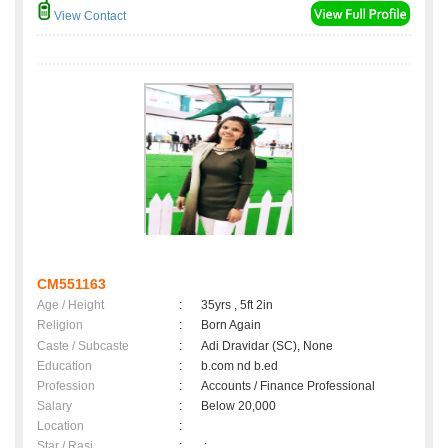
View Contact
CM551163
Age / Height
:
35yrs , 5ft 2in
Religion
:
Born Again
Caste / Subcaste
:
Adi Dravidar (SC), None
Education
:
b.com nd b.ed
Profession
:
Accounts / Finance Professional
Salary
:
Below 20,000
Location
:
Star / Rasi
:
,;