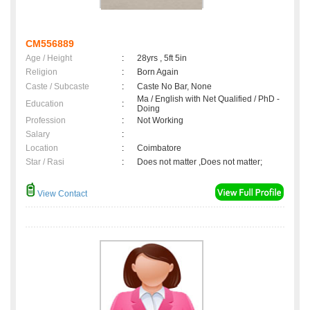
CM556889
Age / Height
:
28yrs , 5ft 5in
Religion
:
Born Again
Caste / Subcaste
:
Caste No Bar, None
Ma / English with Net Qualified / PhD -
Education
:
Doing
Profession
:
Not Working
Salary
:
Location
:
Coimbatore
Star / Rasi
:
Does not matter ,Does not matter;
View Contact