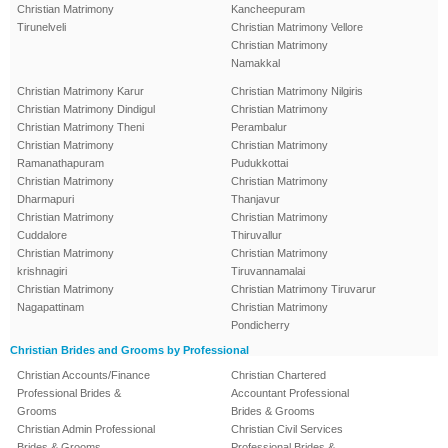
Christian Matrimony
Kancheepuram
Tirunelveli
Christian Matrimony Vellore
Christian Matrimony
Namakkal
Christian Matrimony Karur
Christian Matrimony Nilgiris
Christian Matrimony Dindigul
Christian Matrimony
Christian Matrimony Theni
Perambalur
Christian Matrimony
Christian Matrimony
Ramanathapuram
Pudukkottai
Christian Matrimony
Christian Matrimony
Dharmapuri
Thanjavur
Christian Matrimony
Christian Matrimony
Cuddalore
Thiruvallur
Christian Matrimony
Christian Matrimony
krishnagiri
Tiruvannamalai
Christian Matrimony
Christian Matrimony Tiruvarur
Nagapattinam
Christian Matrimony
Pondicherry
Christian Brides and Grooms by Professional
Christian Accounts/Finance
Christian Chartered
Professional Brides &
Accountant Professional
Grooms
Brides & Grooms
Christian Admin Professional
Christian Civil Services
Brides & Grooms
Professional Brides &