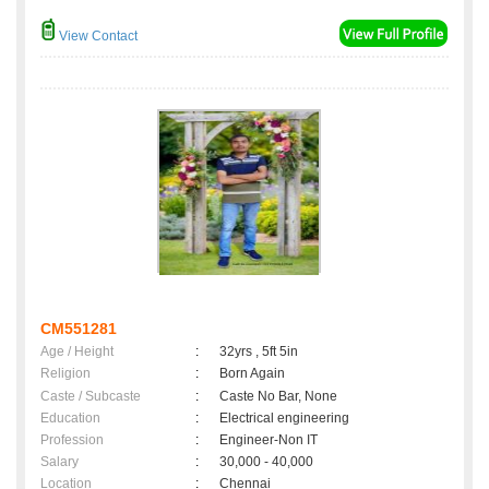
View Contact
CM551281
Age / Height
:
32yrs , 5ft 5in
Religion
:
Born Again
Caste / Subcaste
:
Caste No Bar, None
Education
:
Electrical engineering
Profession
:
Engineer-Non IT
Salary
:
30,000 - 40,000
Location
:
Chennai