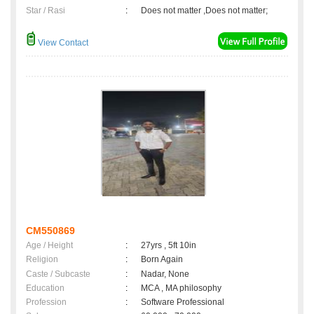
Star / Rasi
:
Does not matter ,Does not matter;
View Contact
CM550869
Age / Height
:
27yrs , 5ft 10in
Religion
:
Born Again
Caste / Subcaste
:
Nadar, None
Education
:
MCA , MA philosophy
Profession
:
Software Professional