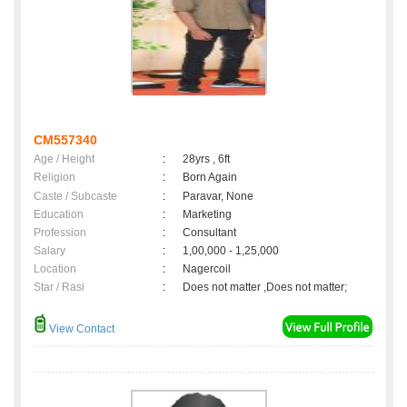
CM557340
Age / Height
:
28yrs , 6ft
Religion
:
Born Again
Caste / Subcaste
:
Paravar, None
Education
:
Marketing
Profession
:
Consultant
Salary
:
1,00,000 - 1,25,000
Location
:
Nagercoil
Star / Rasi
:
Does not matter ,Does not matter;
View Contact