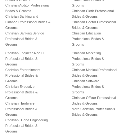
Christian Auditor Professional
Grooms
Brides & Grooms
Christian Clerk Professional
Christian Banking and
Brides & Grooms
Finance Professional Brides &
Christian Doctor Professional
Grooms
Brides & Grooms
Christian Banking Service
Christian Education
Professional Brides &
Professional Brides &
Grooms
Grooms
Christian Engineer-Non IT
Christian Marketing
Professional Brides &
Professional Brides &
Grooms
Grooms
Christian Entertainment
Christian Medical Professional
Professional Brides &
Brides & Grooms
Grooms
Christian Software
Christian Executive
Professional Brides &
Professional Brides &
Grooms
Grooms
Christian Officer Professional
Christian Hardware
Brides & Grooms
Professional Brides &
More Christian Professionals
Grooms
Brides & Grooms
Christian IT and Engineering
Professional Brides &
Grooms