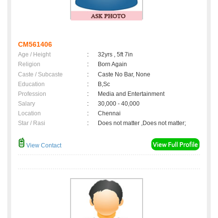
CM561406
Age / Height
:
32yrs , 5ft 7in
Religion
:
Born Again
Caste / Subcaste
:
Caste No Bar, None
Education
:
B,Sc
Profession
:
Media and Entertainment
Salary
:
30,000 - 40,000
Location
:
Chennai
Star / Rasi
:
Does not matter ,Does not matter;
View Contact