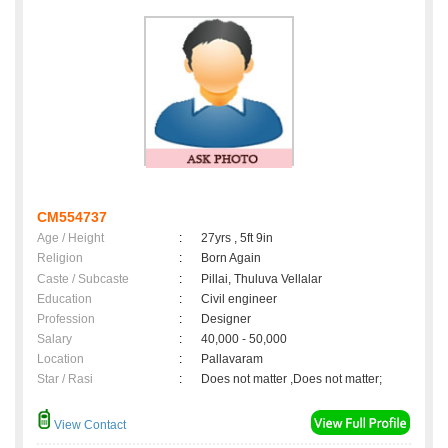
CM554737
Age / Height
:
27yrs , 5ft 9in
Religion
:
Born Again
Caste / Subcaste
:
Pillai, Thuluva Vellalar
Education
:
Civil engineer
Profession
:
Designer
Salary
:
40,000 - 50,000
Location
:
Pallavaram
Star / Rasi
:
Does not matter ,Does not matter;
View Contact