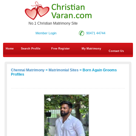
No.1 Christian Matrimony Site
Member Login
90471 44744
Home
Search Profile
Free Register
My Matrimony
Contact Us
Chennai Matrimony
>
Matrimonial Sites
> Born Again Grooms
Profiles