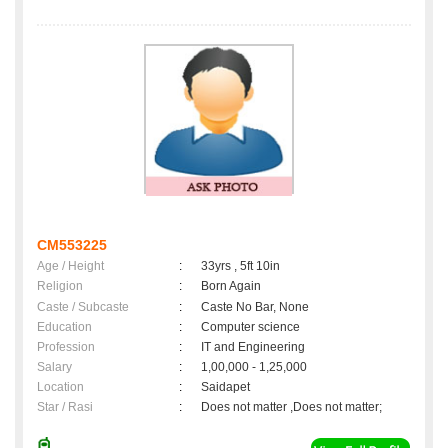
CM553225
Age / Height
:
33yrs , 5ft 10in
Religion
:
Born Again
Caste / Subcaste
:
Caste No Bar, None
Education
:
Computer science
Profession
:
IT and Engineering
Salary
:
1,00,000 - 1,25,000
Location
:
Saidapet
Star / Rasi
:
Does not matter ,Does not matter;