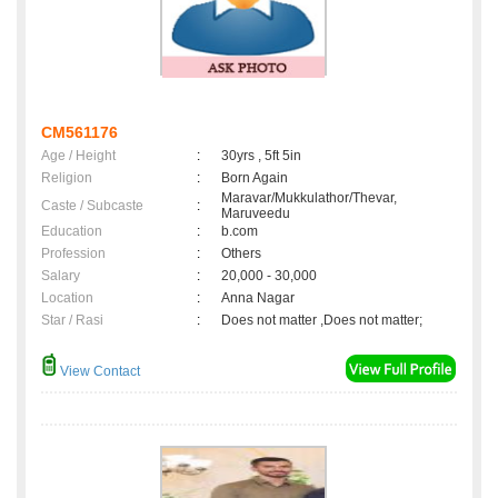
CM561176
Age / Height
:
30yrs , 5ft 5in
Religion
:
Born Again
Maravar/Mukkulathor/Thevar,
Caste / Subcaste
:
Maruveedu
Education
:
b.com
Profession
:
Others
Salary
:
20,000 - 30,000
Location
:
Anna Nagar
Star / Rasi
:
Does not matter ,Does not matter;
View Contact