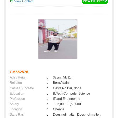
View Contact
CM552578
Age / Height
:
32yrs , 5ft 11in
Religion
:
Born Again
Caste / Subcaste
:
Caste No Bar, None
Education
:
B.Tech Computer Science
Profession
:
IT and Engineering
Salary
:
1,25,000 - 1,50,000
Location
:
Chennai
Star / Rasi
:
Does not matter ,Does not matter;