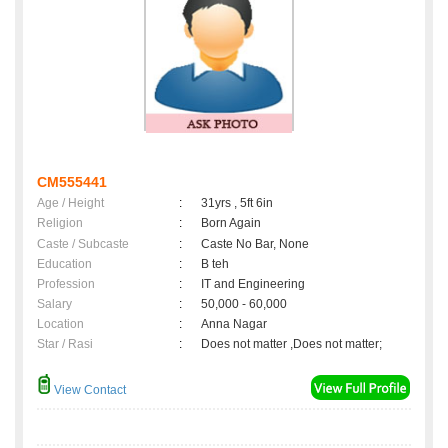
CM555441
Age / Height
:
31yrs , 5ft 6in
Religion
:
Born Again
Caste / Subcaste
:
Caste No Bar, None
Education
:
B teh
Profession
:
IT and Engineering
Salary
:
50,000 - 60,000
Location
:
Anna Nagar
Star / Rasi
:
Does not matter ,Does not matter;
View Contact