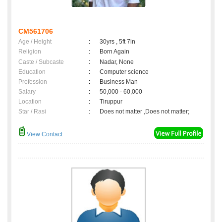
CM561706
Age / Height
:
30yrs , 5ft 7in
Religion
:
Born Again
Caste / Subcaste
:
Nadar, None
Education
:
Computer science
Profession
:
Business Man
Salary
:
50,000 - 60,000
Location
:
Tiruppur
Star / Rasi
:
Does not matter ,Does not matter;
View Contact