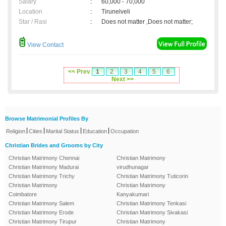
Salary
:
60,000 - 70,000
Location
:
Tirunelveli
Star / Rasi
:
Does not matter ,Does not matter;
View Contact
<< Prev
1
2
3
4
5
6
Next >>
Browse Matrimonial Profiles By
|
|
|
|
Religion
Cities
Marital Status
Education
Occupation
Christian Brides and Grooms by City
Christian Matrimony Chennai
Christian Matrimony
Christian Matrimony Madurai
virudhunagar
Christian Matrimony Trichy
Christian Matrimony Tuticorin
Christian Matrimony
Christian Matrimony
Coimbatore
Kanyakumari
Christian Matrimony Salem
Christian Matrimony Tenkasi
Christian Matrimony Erode
Christian Matrimony Sivakasi
Christian Matrimony Tirupur
Christian Matrimony