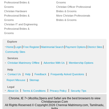
Professional Brides &
Grooms
Grooms
Christian Officer Professional
Christian Hardware
Brides & Grooms
Professional Brides &
More Christian Professionals
Grooms
Brides & Grooms
Christian IT and Engineering
Professional Brides &
Grooms
Explore
-
|
|
|
|
|
|
Home
Login
Free Register
Matrimonial Search
Payment Options
District Sites
Community Sites
Services
-
|
|
Christian Matrimony Offline
Advertise With Us
Membership Options
Help
-
|
|
|
|
Contact Us
Help
Feedback
Frequently Asked Questions
|
Report Missuse
Sitemap
Legal
-
|
|
|
About Us
Terms & Conditions
Privacy Policy
Security Tips
Chrome, IE 7+,Mozilla,Opera and Safari are the best browsers to view
Christianvaran.Com
All Rights Reserved.© Copyright 2026 Chennai Matrimony.com, Tamilnadu,
India