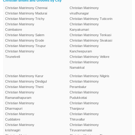
Christian Brides and Grooms by City
Christian Matrimony Chennai
Christian Matrimony
Christian Matrimony Madurai
virudhunagar
Christian Matrimony Trichy
Christian Matrimony Tuticorin
Christian Matrimony
Christian Matrimony
Coimbatore
Kanyakumari
Christian Matrimony Salem
Christian Matrimony Tenkasi
Christian Matrimony Erode
Christian Matrimony Sivakasi
Christian Matrimony Tirupur
Christian Matrimony
Christian Matrimony
Kancheepuram
Tirunelveli
Christian Matrimony Vellore
Christian Matrimony
Namakkal
Christian Matrimony Karur
Christian Matrimony Nilgiris
Christian Matrimony Dindigul
Christian Matrimony
Christian Matrimony Theni
Perambalur
Christian Matrimony
Christian Matrimony
Ramanathapuram
Pudukkottai
Christian Matrimony
Christian Matrimony
Dharmapuri
Thanjavur
Christian Matrimony
Christian Matrimony
Cuddalore
Thiruvallur
Christian Matrimony
Christian Matrimony
krishnagiri
Tiruvannamalai