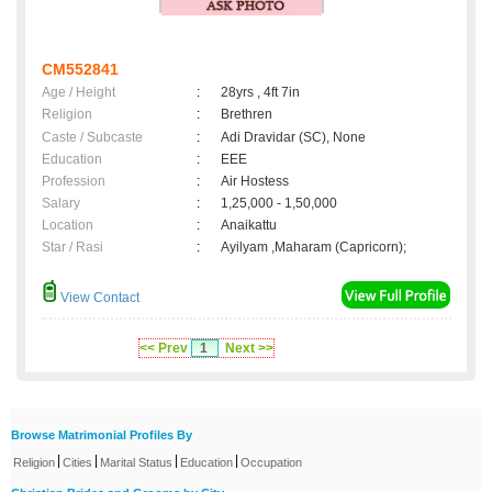
CM552841
Age / Height
:
28yrs , 4ft 7in
Religion
:
Brethren
Caste / Subcaste
:
Adi Dravidar (SC), None
Education
:
EEE
Profession
:
Air Hostess
Salary
:
1,25,000 - 1,50,000
Location
:
Anaikattu
Star / Rasi
:
Ayilyam ,Maharam (Capricorn);
View Contact
<< Prev
1
Next >>
Browse Matrimonial Profiles By
|
|
|
|
Religion
Cities
Marital Status
Education
Occupation