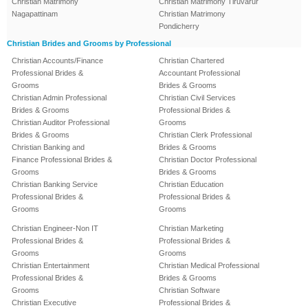
Christian Matrimony
Christian Matrimony Tiruvarur
Nagapattinam
Christian Matrimony
Pondicherry
Christian Brides and Grooms by Professional
Christian Accounts/Finance
Christian Chartered
Professional Brides &
Accountant Professional
Grooms
Brides & Grooms
Christian Admin Professional
Christian Civil Services
Brides & Grooms
Professional Brides &
Christian Auditor Professional
Grooms
Brides & Grooms
Christian Clerk Professional
Christian Banking and
Brides & Grooms
Finance Professional Brides &
Christian Doctor Professional
Grooms
Brides & Grooms
Christian Banking Service
Christian Education
Professional Brides &
Professional Brides &
Grooms
Grooms
Christian Engineer-Non IT
Christian Marketing
Professional Brides &
Professional Brides &
Grooms
Grooms
Christian Entertainment
Christian Medical Professional
Professional Brides &
Brides & Grooms
Grooms
Christian Software
Christian Executive
Professional Brides &