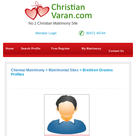
No.1 Christian Matrimony Site
Member Login
90471 44744
Home
Search Profile
Free Register
My Matrimony
Contact Us
Chennai Matrimony
>
Matrimonial Sites
> Brethren Grooms
Profiles