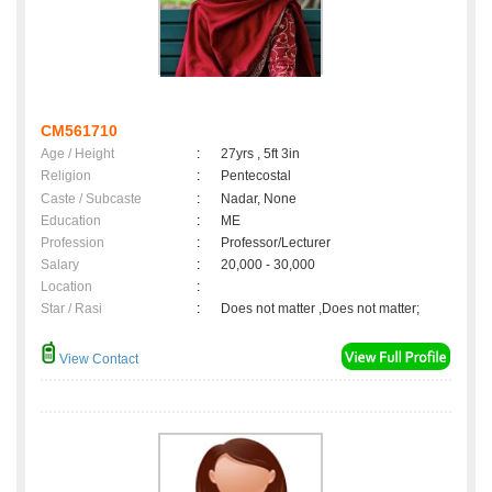
CM561710
Age / Height
:
27yrs , 5ft 3in
Religion
:
Pentecostal
Caste / Subcaste
:
Nadar, None
Education
:
ME
Profession
:
Professor/Lecturer
Salary
:
20,000 - 30,000
Location
:
Star / Rasi
:
Does not matter ,Does not matter;
View Contact