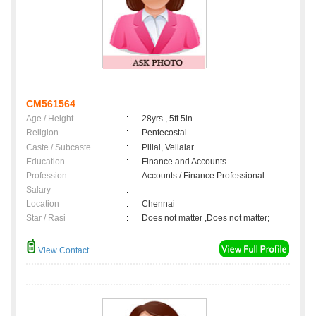
CM561564
Age / Height
:
28yrs , 5ft 5in
Religion
:
Pentecostal
Caste / Subcaste
:
Pillai, Vellalar
Education
:
Finance and Accounts
Profession
:
Accounts / Finance Professional
Salary
:
Location
:
Chennai
Star / Rasi
:
Does not matter ,Does not matter;
View Contact