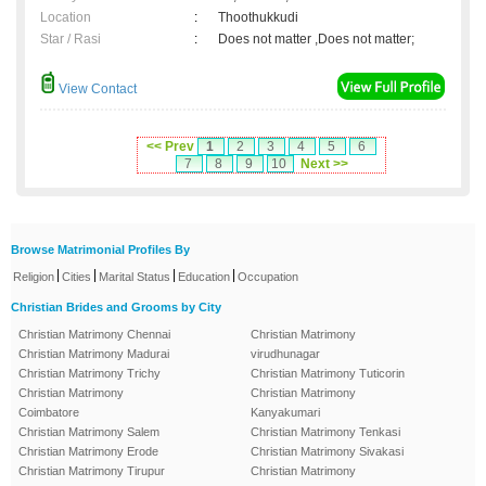
Location
:
Thoothukkudi
Star / Rasi
:
Does not matter ,Does not matter;
View Contact
<< Prev
1
2
3
4
5
6
7
8
9
10
Next >>
Browse Matrimonial Profiles By
|
|
|
|
Religion
Cities
Marital Status
Education
Occupation
Christian Brides and Grooms by City
Christian Matrimony Chennai
Christian Matrimony
Christian Matrimony Madurai
virudhunagar
Christian Matrimony Trichy
Christian Matrimony Tuticorin
Christian Matrimony
Christian Matrimony
Coimbatore
Kanyakumari
Christian Matrimony Salem
Christian Matrimony Tenkasi
Christian Matrimony Erode
Christian Matrimony Sivakasi
Christian Matrimony Tirupur
Christian Matrimony