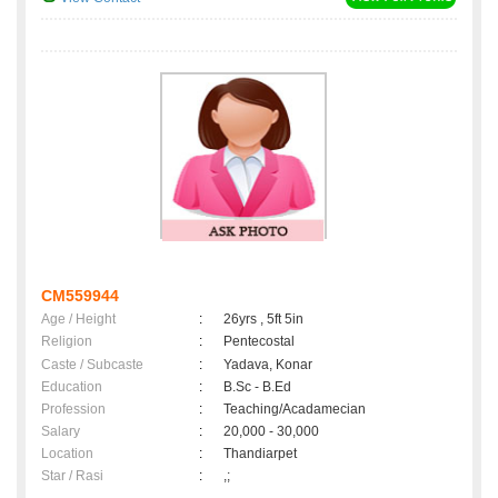
CM559944
Age / Height
:
26yrs , 5ft 5in
Religion
:
Pentecostal
Caste / Subcaste
:
Yadava, Konar
Education
:
B.Sc - B.Ed
Profession
:
Teaching/Acadamecian
Salary
:
20,000 - 30,000
Location
:
Thandiarpet
Star / Rasi
:
,;