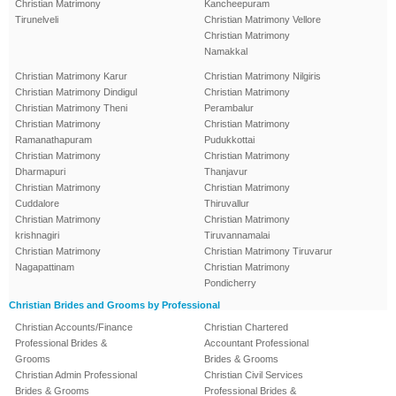
Christian Matrimony
Kancheepuram
Tirunelveli
Christian Matrimony Vellore
Christian Matrimony
Namakkal
Christian Matrimony Karur
Christian Matrimony Nilgiris
Christian Matrimony Dindigul
Christian Matrimony
Christian Matrimony Theni
Perambalur
Christian Matrimony
Christian Matrimony
Ramanathapuram
Pudukkottai
Christian Matrimony
Christian Matrimony
Dharmapuri
Thanjavur
Christian Matrimony
Christian Matrimony
Cuddalore
Thiruvallur
Christian Matrimony
Christian Matrimony
krishnagiri
Tiruvannamalai
Christian Matrimony
Christian Matrimony Tiruvarur
Nagapattinam
Christian Matrimony
Pondicherry
Christian Brides and Grooms by Professional
Christian Accounts/Finance
Christian Chartered
Professional Brides &
Accountant Professional
Grooms
Brides & Grooms
Christian Admin Professional
Christian Civil Services
Brides & Grooms
Professional Brides &