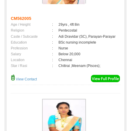
CM562005
Age / Height
:
29yrs , 4ft 8in
Religion
:
Pentecostal
Caste / Subcaste
:
Adi Dravidar (SC), Parayan-Parayar
Education
:
BSc nursing incomplete
Profession
:
Nurse
Salary
:
Below 20,000
Location
:
Chennai
Star / Rasi
:
Chitirai ,Meenam (Pisces);
View Contact