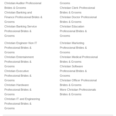
Christian Auditor Professional
Grooms
Brides & Grooms
Christian Clerk Professional
Christian Banking and
Brides & Grooms
Finance Professional Brides &
Christian Doctor Professional
Grooms
Brides & Grooms
Christian Banking Service
Christian Education
Professional Brides &
Professional Brides &
Grooms
Grooms
Christian Engineer-Non IT
Christian Marketing
Professional Brides &
Professional Brides &
Grooms
Grooms
Christian Entertainment
Christian Medical Professional
Professional Brides &
Brides & Grooms
Grooms
Christian Software
Christian Executive
Professional Brides &
Professional Brides &
Grooms
Grooms
Christian Officer Professional
Christian Hardware
Brides & Grooms
Professional Brides &
More Christian Professionals
Grooms
Brides & Grooms
Christian IT and Engineering
Professional Brides &
Grooms