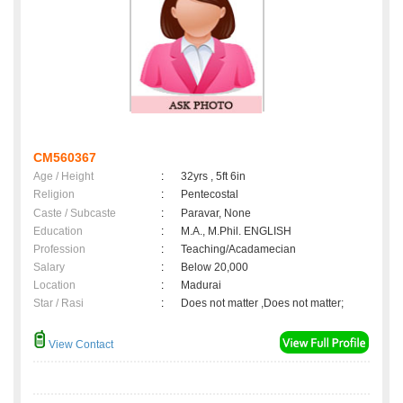
CM560367
Age / Height
:
32yrs , 5ft 6in
Religion
:
Pentecostal
Caste / Subcaste
:
Paravar, None
Education
:
M.A., M.Phil. ENGLISH
Profession
:
Teaching/Acadamecian
Salary
:
Below 20,000
Location
:
Madurai
Star / Rasi
:
Does not matter ,Does not matter;
View Contact