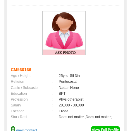
CM560166
Age / Height
:
25yrs , 5ft 3in
Religion
:
Pentecostal
Caste / Subcaste
:
Nadar, None
Education
:
BPT
Profession
:
Physiotherapist
Salary
:
20,000 - 30,000
Location
:
Erode
Star / Rasi
:
Does not matter ,Does not matter;
View Contact