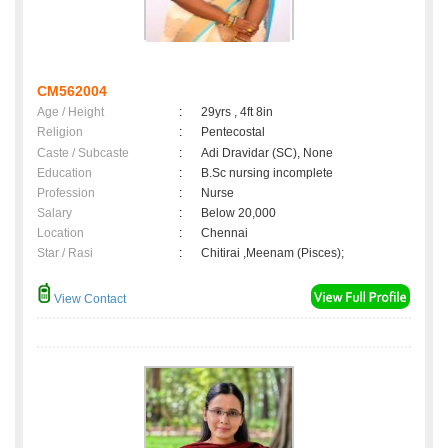
CM562004
Age / Height
:
29yrs , 4ft 8in
Religion
:
Pentecostal
Caste / Subcaste
:
Adi Dravidar (SC), None
Education
:
B.Sc nursing incomplete
Profession
:
Nurse
Salary
:
Below 20,000
Location
:
Chennai
Star / Rasi
:
Chitirai ,Meenam (Pisces);
View Contact