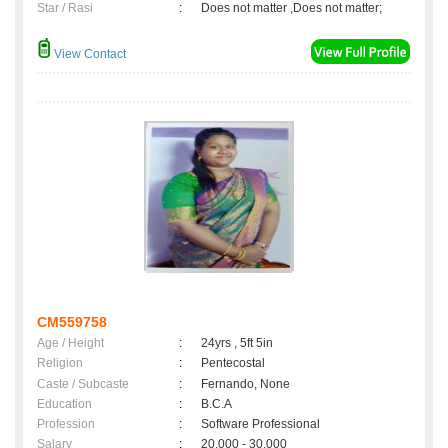
Star / Rasi
:
Does not matter ,Does not matter;
View Contact
CM559758
Age / Height
:
24yrs , 5ft 5in
Religion
:
Pentecostal
Caste / Subcaste
:
Fernando, None
Education
:
B.C.A
Profession
:
Software Professional
Salary
:
20,000 - 30,000