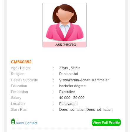
CM560352
Age / Height
:
27yrs , 5ft 6in
Religion
:
Pentecostal
Caste / Subcaste
:
Viswakarma-Achari, Kammalar
Education
:
bachelor degree
Profession
:
Executive
Salary
:
40,000 - 50,000
Location
:
Pallavaram
Star / Rasi
:
Does not matter ,Does not matter;
View Contact