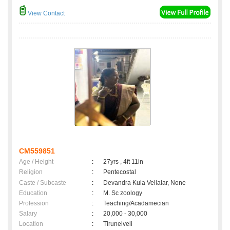
View Contact
CM559851
Age / Height
:
27yrs , 4ft 11in
Religion
:
Pentecostal
Caste / Subcaste
:
Devandra Kula Vellalar, None
Education
:
M. Sc zoology
Profession
:
Teaching/Acadamecian
Salary
:
20,000 - 30,000
Location
:
Tirunelveli