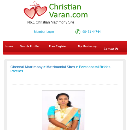
No.1 Christian Matrimony Site
Member Login
90471 44744
Home
Search Profile
Free Register
My Matrimony
Contact Us
Chennai Matrimony
>
Matrimonial Sites
> Pentecostal Brides
Profiles