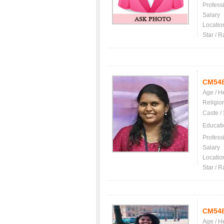
Profess
Salary
Locatio
Star / R
CM54
Age / H
Religio
Caste /
Educati
Profess
Salary
Locatio
Star / R
CM54
Age / H