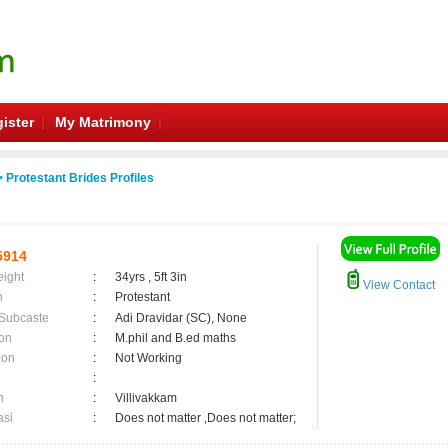
ister
My Matrimony
 Protestant Brides Profiles
5914
eight
:
34yrs , 5ft 3in
View Contact
n
:
Protestant
 Subcaste
:
Adi Dravidar (SC), None
on
:
M.phil and B.ed maths
ion
:
Not Working
:
n
:
Villivakkam
asi
:
Does not matter ,Does not matter;