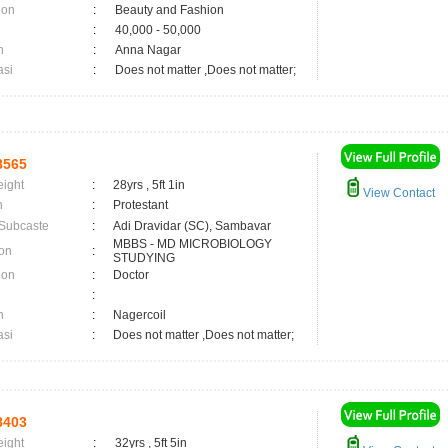
ion
:
Beauty and Fashion
:
40,000 - 50,000
n
:
Anna Nagar
asi
:
Does not matter ,Does not matter;
8565
eight
:
28yrs , 5ft 1in
View Contact
n
:
Protestant
 Subcaste
:
Adi Dravidar (SC), Sambavar
MBBS - MD MICROBIOLOGY
on
:
STUDYING
ion
:
Doctor
:
n
:
Nagercoil
asi
:
Does not matter ,Does not matter;
8403
eight
:
32yrs , 5ft 5in