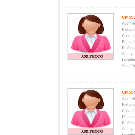
CM55
Age / H
Religio
Caste /
Educati
Profess
Salary
Locatio
Star / R
CM55
Age / H
Religio
Caste /
Educati
Profess
Salary