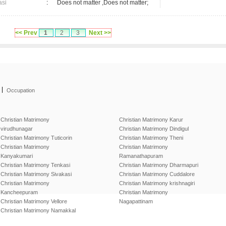
asi
:
Does not matter ,Does not matter;
<< Prev
1
2
3
Next >>
|
Occupation
Christian Matrimony
Christian Matrimony Karur
virudhunagar
Christian Matrimony Dindigul
Christian Matrimony Tuticorin
Christian Matrimony Theni
Christian Matrimony
Christian Matrimony
Kanyakumari
Ramanathapuram
Christian Matrimony Tenkasi
Christian Matrimony Dharmapuri
Christian Matrimony Sivakasi
Christian Matrimony Cuddalore
Christian Matrimony
Christian Matrimony krishnagiri
Kancheepuram
Christian Matrimony
Christian Matrimony Vellore
Nagapattinam
Christian Matrimony Namakkal