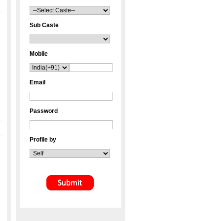
Sub Caste
Mobile
Email
Password
Profile by