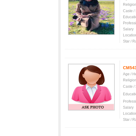
Religio
Caste /
Educati
Profess
Salary
Locatio
Star / R
CM54
Age / H
Religio
Caste /
Educati
Profess
Salary
Locatio
Star / R