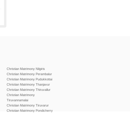
Christian Matrimony Nilgiris
Christian Matrimony Perambalur
Christian Matrimony Pudukkottai
Christian Matrimony Thanjavur
Christian Matrimony Thiruvallur
Christian Matrimony
Tiruvannamalai
Christian Matrimony Tiruvarur
Christian Matrimony Pondicherry