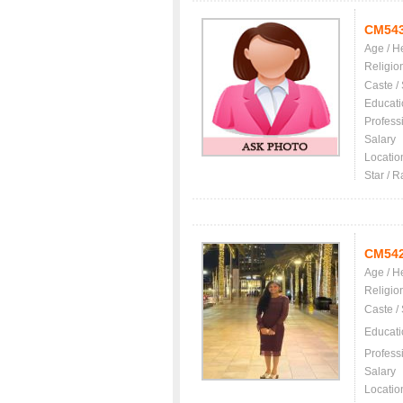
CM54
Age / H
Religio
Caste /
Educati
Profess
Salary
Locatio
Star / R
CM54
Age / H
Religio
Caste /
Educati
Profess
Salary
Locatio