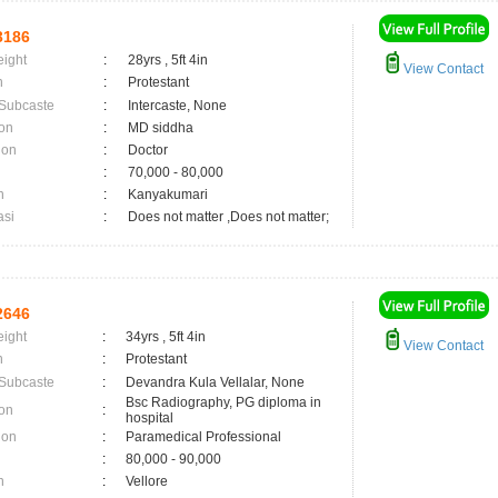
3186
eight
:
28yrs , 5ft 4in
View Contact
n
:
Protestant
 Subcaste
:
Intercaste, None
on
:
MD siddha
ion
:
Doctor
:
70,000 - 80,000
n
:
Kanyakumari
asi
:
Does not matter ,Does not matter;
2646
eight
:
34yrs , 5ft 4in
View Contact
n
:
Protestant
 Subcaste
:
Devandra Kula Vellalar, None
Bsc Radiography, PG diploma in
on
:
hospital
ion
:
Paramedical Professional
:
80,000 - 90,000
n
:
Vellore