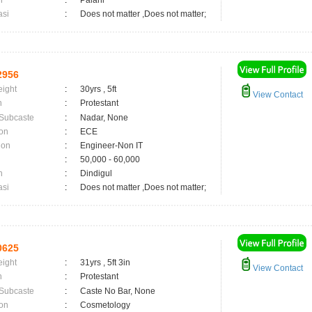
n
:
Palani
asi
:
Does not matter ,Does not matter;
2956
eight
:
30yrs , 5ft
View Contact
n
:
Protestant
 Subcaste
:
Nadar, None
on
:
ECE
ion
:
Engineer-Non IT
:
50,000 - 60,000
n
:
Dindigul
asi
:
Does not matter ,Does not matter;
0625
eight
:
31yrs , 5ft 3in
View Contact
n
:
Protestant
 Subcaste
:
Caste No Bar, None
on
:
Cosmetology