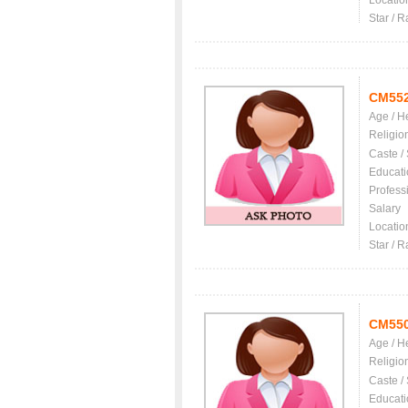
Locatio
Star / R
CM55
Age / H
Religio
Caste /
Educati
Profess
Salary
Locatio
Star / R
CM55
Age / H
Religio
Caste /
Educati