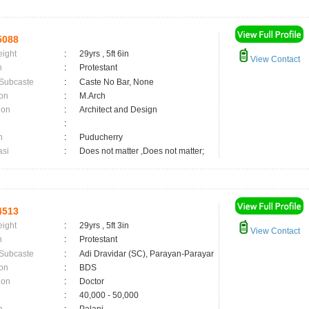
5088
eight
:
29yrs , 5ft 6in
View Contact
n
:
Protestant
 Subcaste
:
Caste No Bar, None
on
:
M.Arch
ion
:
Architect and Design
:
n
:
Puducherry
asi
:
Does not matter ,Does not matter;
4513
eight
:
29yrs , 5ft 3in
View Contact
n
:
Protestant
 Subcaste
:
Adi Dravidar (SC), Parayan-Parayar
on
:
BDS
ion
:
Doctor
:
40,000 - 50,000