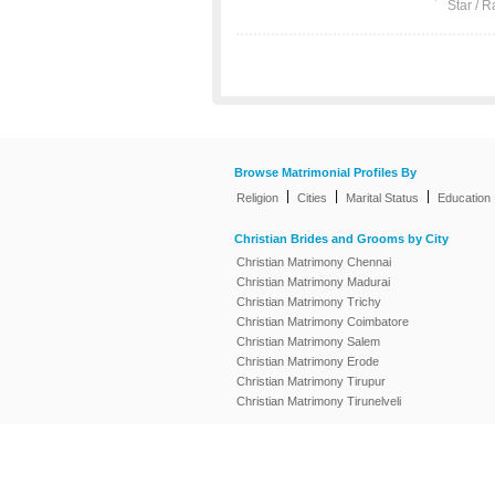
Star / R
Browse Matrimonial Profiles By
|
|
|
Religion
Cities
Marital Status
Education
Christian Brides and Grooms by City
Christian Matrimony Chennai
Christian Matrimony Madurai
Christian Matrimony Trichy
Christian Matrimony Coimbatore
Christian Matrimony Salem
Christian Matrimony Erode
Christian Matrimony Tirupur
Christian Matrimony Tirunelveli