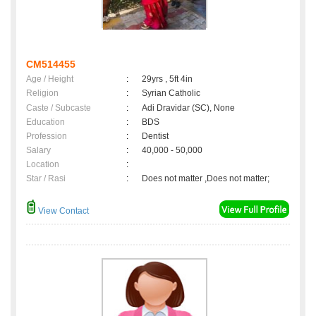
CM514455
Age / Height
:
29yrs , 5ft 4in
Religion
:
Syrian Catholic
Caste / Subcaste
:
Adi Dravidar (SC), None
Education
:
BDS
Profession
:
Dentist
Salary
:
40,000 - 50,000
Location
:
Star / Rasi
:
Does not matter ,Does not matter;
View Contact