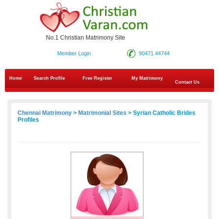
No.1 Christian Matrimony Site
Member Login
90471 44744
Home
Search Profile
Free Register
My Matrimony
Contact Us
Chennai Matrimony
>
Matrimonial Sites
> Syrian Catholic Brides
Profiles