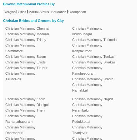
Browse Matrimonial Profiles By
|
|
|
|
Religion
Cities
Marital Status
Education
Occupation
Christian Brides and Grooms by City
Christian Matrimony Chennai
Christian Matrimony
Christian Matrimony Madurai
virudhunagar
Christian Matrimony Trichy
Christian Matrimony Tuticorin
Christian Matrimony
Christian Matrimony
Coimbatore
Kanyakumari
Christian Matrimony Salem
Christian Matrimony Tenkasi
Christian Matrimony Erode
Christian Matrimony Sivakasi
Christian Matrimony Tirupur
Christian Matrimony
Christian Matrimony
Kancheepuram
Tirunelveli
Christian Matrimony Vellore
Christian Matrimony
Namakkal
Christian Matrimony Karur
Christian Matrimony Nilgiris
Christian Matrimony Dindigul
Christian Matrimony
Christian Matrimony Theni
Perambalur
Christian Matrimony
Christian Matrimony
Ramanathapuram
Pudukkottai
Christian Matrimony
Christian Matrimony
Dharmapuri
Thanjavur
Christian Matrimony
Christian Matrimony