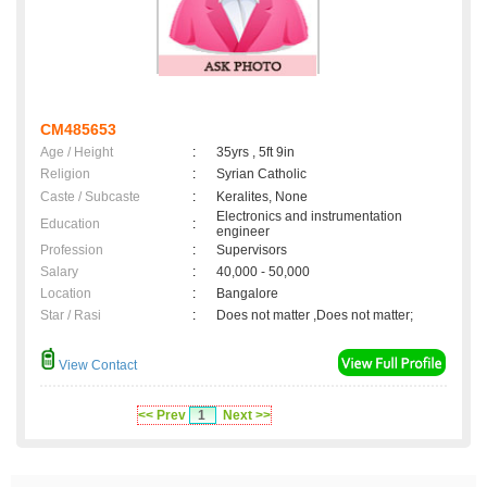
CM485653
Age / Height
:
35yrs , 5ft 9in
Religion
:
Syrian Catholic
Caste / Subcaste
:
Keralites, None
Electronics and instrumentation
Education
:
engineer
Profession
:
Supervisors
Salary
:
40,000 - 50,000
Location
:
Bangalore
Star / Rasi
:
Does not matter ,Does not matter;
View Contact
<< Prev
1
Next >>