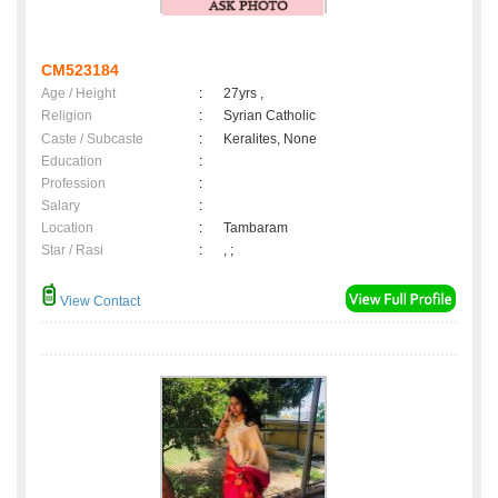
CM523184
Age / Height
:
27yrs ,
Religion
:
Syrian Catholic
Caste / Subcaste
:
Keralites, None
Education
:
Profession
:
Salary
:
Location
:
Tambaram
Star / Rasi
:
, ;
View Contact