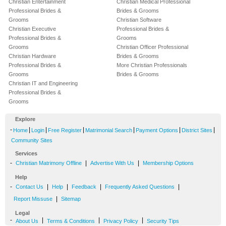
Christian Entertainment
Christian Medical Professional
Professional Brides &
Brides & Grooms
Grooms
Christian Software
Christian Executive
Professional Brides &
Professional Brides &
Grooms
Grooms
Christian Officer Professional
Christian Hardware
Brides & Grooms
Professional Brides &
More Christian Professionals
Grooms
Brides & Grooms
Christian IT and Engineering
Professional Brides &
Grooms
Explore
-
|
|
|
|
|
|
Home
Login
Free Register
Matrimonial Search
Payment Options
District Sites
Community Sites
Services
-
|
|
Christian Matrimony Offline
Advertise With Us
Membership Options
Help
-
|
|
|
|
Contact Us
Help
Feedback
Frequently Asked Questions
|
Report Missuse
Sitemap
Legal
-
|
|
|
About Us
Terms & Conditions
Privacy Policy
Security Tips