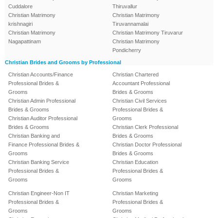
Cuddalore
Thiruvallur
Christian Matrimony
Christian Matrimony
krishnagiri
Tiruvannamalai
Christian Matrimony
Christian Matrimony Tiruvarur
Nagapattinam
Christian Matrimony
Pondicherry
Christian Brides and Grooms by Professional
Christian Accounts/Finance
Christian Chartered
Professional Brides &
Accountant Professional
Grooms
Brides & Grooms
Christian Admin Professional
Christian Civil Services
Brides & Grooms
Professional Brides &
Christian Auditor Professional
Grooms
Brides & Grooms
Christian Clerk Professional
Christian Banking and
Brides & Grooms
Finance Professional Brides &
Christian Doctor Professional
Grooms
Brides & Grooms
Christian Banking Service
Christian Education
Professional Brides &
Professional Brides &
Grooms
Grooms
Christian Engineer-Non IT
Christian Marketing
Professional Brides &
Professional Brides &
Grooms
Grooms