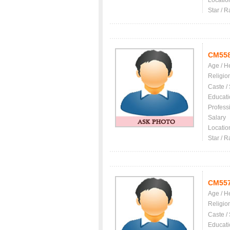
Locatio
Star / R
CM55
Age / H
Religio
Caste /
Educati
Profess
Salary
Locatio
Star / R
CM55
Age / H
Religio
Caste /
Educati