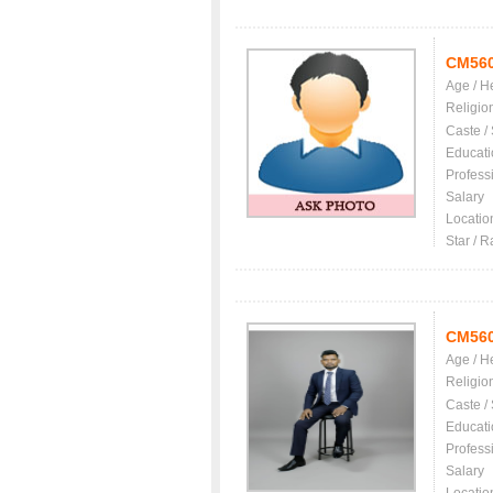
CM56
Age / H
Religio
Caste /
Educati
Profess
Salary
Locatio
Star / R
CM56
Age / H
Religio
Caste /
Educati
Profess
Salary