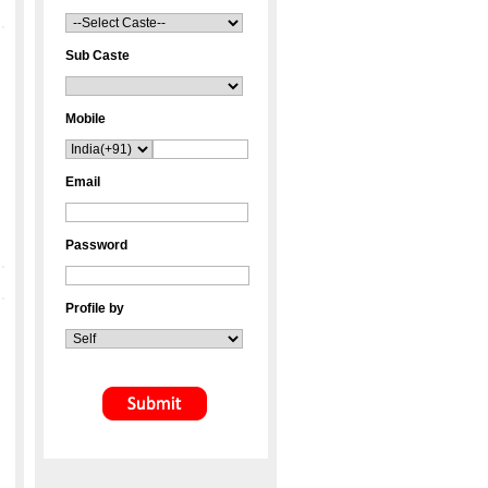
Sub Caste
Mobile
Email
Password
Profile by