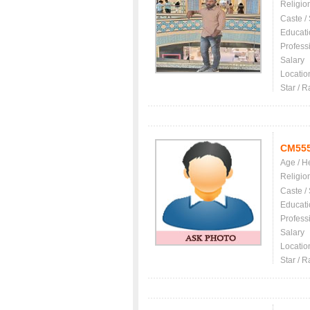
Religio
Caste /
Educati
Profess
Salary
Locatio
Star / R
CM55
Age / H
Religio
Caste /
Educati
Profess
Salary
Locatio
Star / R