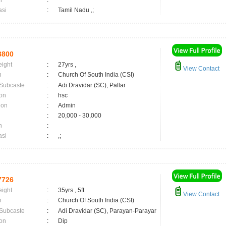
n
:
asi
:
Tamil Nadu ,;
8800
eight
:
27yrs ,
View Contact
n
:
Church Of South India (CSI)
 Subcaste
:
Adi Dravidar (SC), Pallar
on
:
hsc
ion
:
Admin
:
20,000 - 30,000
n
:
asi
:
,;
7726
eight
:
35yrs , 5ft
View Contact
n
:
Church Of South India (CSI)
 Subcaste
:
Adi Dravidar (SC), Parayan-Parayar
on
:
Dip