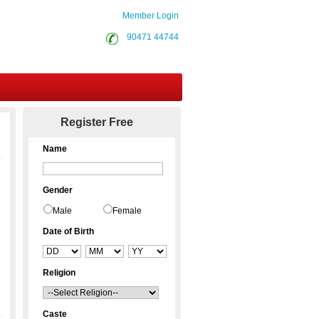
Member Login
90471 44744
Contact Us
Register Free
Name
Gender
Male
Female
Date of Birth
Religion
Caste