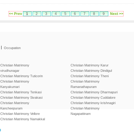
<< Prev
1
2
3
4
5
6
7
8
9
Next >>
|
Occupation
Christian Matrimony
Christian Matrimony Karur
virudhunagar
Christian Matrimony Dindigul
Christian Matrimony Tuticorin
Christian Matrimony Theni
Christian Matrimony
Christian Matrimony
Kanyakumari
Ramanathapuram
Christian Matrimony Tenkasi
Christian Matrimony Dharmapuri
Christian Matrimony Sivakasi
Christian Matrimony Cuddalore
Christian Matrimony
Christian Matrimony krishnagiri
Kancheepuram
Christian Matrimony
Christian Matrimony Vellore
Nagapattinam
Christian Matrimony Namakkal
l