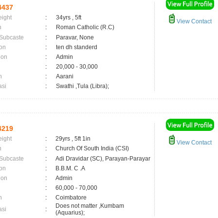
4437
eight
:
34yrs , 5ft
View Contact
n
:
Roman Catholic (R.C)
 Subcaste
:
Paravar, None
on
:
ten dh standerd
ion
:
Admin
:
20,000 - 30,000
n
:
Aarani
asi
:
Swathi ,Tula (Libra);
4219
eight
:
29yrs , 5ft 1in
View Contact
n
:
Church Of South India (CSI)
 Subcaste
:
Adi Dravidar (SC), Parayan-Parayar
on
:
B.B.M. C .A
ion
:
Admin
:
60,000 - 70,000
n
:
Coimbatore
Does not matter ,Kumbam
asi
:
(Aquarius);