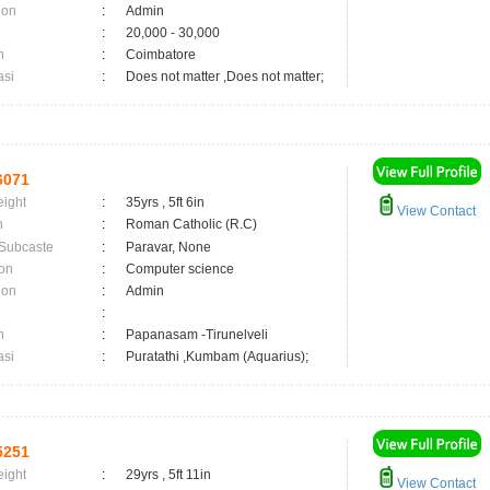
ion
:
Admin
:
20,000 - 30,000
n
:
Coimbatore
asi
:
Does not matter ,Does not matter;
6071
eight
:
35yrs , 5ft 6in
View Contact
n
:
Roman Catholic (R.C)
 Subcaste
:
Paravar, None
on
:
Computer science
ion
:
Admin
:
n
:
Papanasam -Tirunelveli
asi
:
Puratathi ,Kumbam (Aquarius);
5251
eight
:
29yrs , 5ft 11in
View Contact