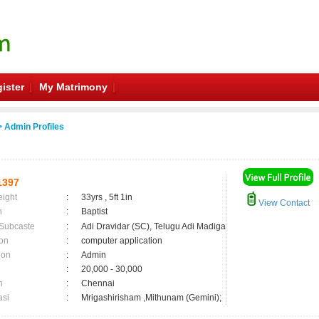
ister
My Matrimony
 Admin Profiles
1397
eight
:
33yrs , 5ft 1in
View Contact
n
:
Baptist
 Subcaste
:
Adi Dravidar (SC), Telugu Adi Madiga
on
:
computer application
ion
:
Admin
:
20,000 - 30,000
n
:
Chennai
asi
:
Mrigashirisham ,Mithunam (Gemini);