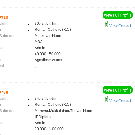
0918
eight
:
30yrs , 5ft 4in
View Contact
n
:
Roman Catholic (R.C)
 Subcaste
:
Mukkuvar, None
on
:
MBA
ion
:
Admin
:
40,000 - 50,000
n
:
Agastheeswaram
asi
:
,;
0786
eight
:
34yrs , 5ft 6in
View Contact
n
:
Roman Catholic (R.C)
 Subcaste
:
Maravar/Mukkulathor/Thevar, None
on
:
IT Diploma
ion
:
Admin
:
90,000 - 1,00,000