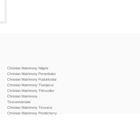
Christian Matrimony Nilgiris
Christian Matrimony Perambalur
Christian Matrimony Pudukkottai
Christian Matrimony Thanjavur
Christian Matrimony Thiruvallur
Christian Matrimony
Tiruvannamalai
Christian Matrimony Tiruvarur
Christian Matrimony Pondicherry