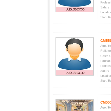
Profess
Salary
Locatio
Star / R
CM55
Age / H
Religio
Caste /
Educati
Profess
Salary
Locatio
Star / R
CM55
Age / H