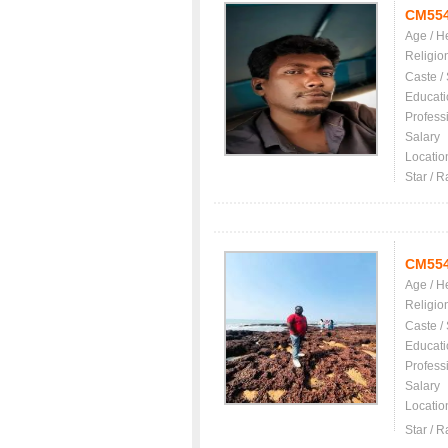
CM55
Age / H
Religio
Caste /
Educati
Profess
Salary
Locatio
Star / R
CM55
Age / H
Religio
Caste /
Educati
Profess
Salary
Locatio
Star / R