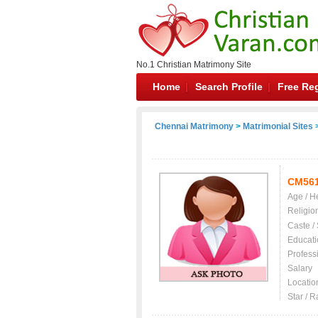
No.1 Christian Matrimony Site
Home
Search Profile
Free Reg
Chennai Matrimony
>
Matrimonial Sites
>
CM56
Age / H
Religio
Caste /
Educati
Profess
Salary
Locatio
Star / R