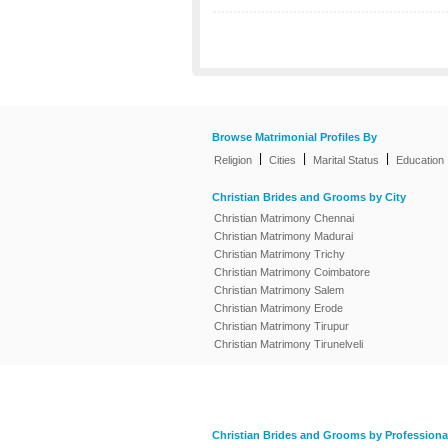
Browse Matrimonial Profiles By
|
|
|
Religion
Cities
Marital Status
Education
Christian Brides and Grooms by City
Christian Matrimony Chennai
Christian Matrimony Madurai
Christian Matrimony Trichy
Christian Matrimony Coimbatore
Christian Matrimony Salem
Christian Matrimony Erode
Christian Matrimony Tirupur
Christian Matrimony Tirunelveli
Christian Brides and Grooms by Professiona