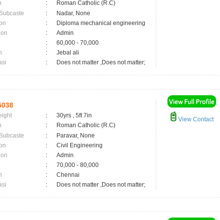
n
:
Roman Catholic (R.C)
 Subcaste
:
Nadar, None
on
:
Diploma mechanical engineering
ion
:
Admin
:
60,000 - 70,000
n
:
Jebal ali
asi
:
Does not matter ,Does not matter;
5038
eight
:
30yrs , 5ft 7in
View Contact
n
:
Roman Catholic (R.C)
 Subcaste
:
Paravar, None
on
:
Civil Engineering
ion
:
Admin
:
70,000 - 80,000
n
:
Chennai
asi
:
Does not matter ,Does not matter;