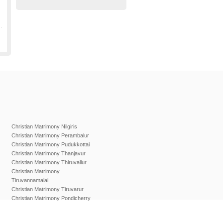
Christian Matrimony Nilgiris
Christian Matrimony Perambalur
Christian Matrimony Pudukkottai
Christian Matrimony Thanjavur
Christian Matrimony Thiruvallur
Christian Matrimony
Tiruvannamalai
Christian Matrimony Tiruvarur
Christian Matrimony Pondicherry