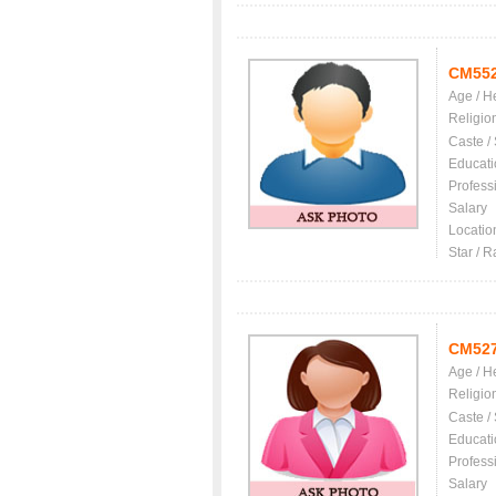
CM55
Age / H
Religio
Caste /
Educati
Profess
Salary
Locatio
Star / R
CM52
Age / H
Religio
Caste /
Educati
Profess
Salary