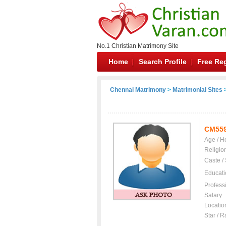
No.1 Christian Matrimony Site
Home
Search Profile
Free Reg
Chennai Matrimony
>
Matrimonial Sites
>
CM55
Age / H
Religio
Caste /
Educati
Profess
Salary
Locatio
Star / R