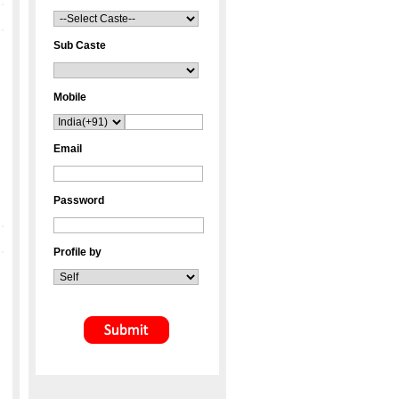
Sub Caste
Mobile
Email
Password
Profile by