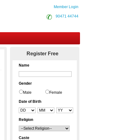
Member Login
90471 44744
Contact Us
Register Free
Name
Gender
Male
Female
Date of Birth
Religion
Caste