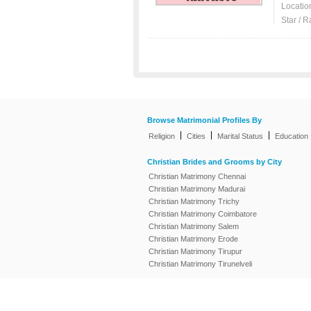
Locatio
Star / R
Browse Matrimonial Profiles By
|
|
|
Religion
Cities
Marital Status
Education
Christian Brides and Grooms by City
Christian Matrimony Chennai
Christian Matrimony Madurai
Christian Matrimony Trichy
Christian Matrimony Coimbatore
Christian Matrimony Salem
Christian Matrimony Erode
Christian Matrimony Tirupur
Christian Matrimony Tirunelveli