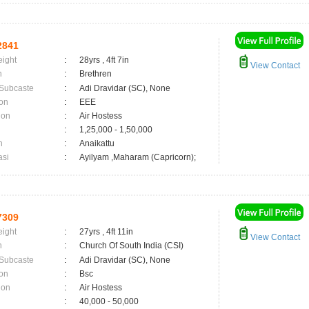
2841
eight
:
28yrs , 4ft 7in
View Contact
n
:
Brethren
 Subcaste
:
Adi Dravidar (SC), None
on
:
EEE
ion
:
Air Hostess
:
1,25,000 - 1,50,000
n
:
Anaikattu
asi
:
Ayilyam ,Maharam (Capricorn);
7309
eight
:
27yrs , 4ft 11in
View Contact
n
:
Church Of South India (CSI)
 Subcaste
:
Adi Dravidar (SC), None
on
:
Bsc
ion
:
Air Hostess
:
40,000 - 50,000