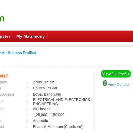
ister
My Matrimony
 Air Hostess Profiles
9417
eight
:
27yrs , 4ft 7in
View Contact
n
:
Church Of God
 Subcaste
:
Boyer, Bandivallu
ELECTRICAL AND ELECTRONICS
on
:
ENGINEERING
ion
:
Air Hostess
:
1,25,000 - 1,50,000
n
:
Anaikattu
asi
:
Bharani ,Maharam (Capricorn);