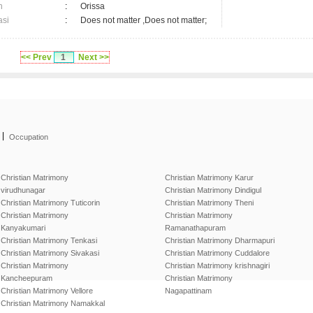
n
:
Orissa
asi
:
Does not matter ,Does not matter;
<< Prev
1
Next >>
|
Occupation
Christian Matrimony
Christian Matrimony Karur
virudhunagar
Christian Matrimony Dindigul
Christian Matrimony Tuticorin
Christian Matrimony Theni
Christian Matrimony
Christian Matrimony
Kanyakumari
Ramanathapuram
Christian Matrimony Tenkasi
Christian Matrimony Dharmapuri
Christian Matrimony Sivakasi
Christian Matrimony Cuddalore
Christian Matrimony
Christian Matrimony krishnagiri
Kancheepuram
Christian Matrimony
Christian Matrimony Vellore
Nagapattinam
Christian Matrimony Namakkal