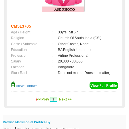
CM513705
Age / Height
:
33yrs , 5ft 5in
Religion
:
Church Of South India (CSI)
Caste / Subcaste
:
Other Castes, None
Education
:
BA English Literature
Profession
:
Airline Professional
Salary
:
20,000 - 30,000
Location
:
Bangalore
Star / Rasi
:
Does not matter ,Does not matter;
View Contact
<< Prev
1
Next >>
Browse Matrimonial Profiles By
|
|
|
|