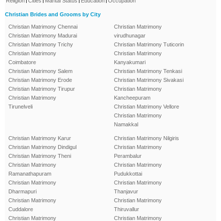
Religion
Cities
Marital Status
Education
Occupation
Christian Brides and Grooms by City
Christian Matrimony Chennai
Christian Matrimony
Christian Matrimony Madurai
virudhunagar
Christian Matrimony Trichy
Christian Matrimony Tuticorin
Christian Matrimony
Christian Matrimony
Coimbatore
Kanyakumari
Christian Matrimony Salem
Christian Matrimony Tenkasi
Christian Matrimony Erode
Christian Matrimony Sivakasi
Christian Matrimony Tirupur
Christian Matrimony
Christian Matrimony
Kancheepuram
Tirunelveli
Christian Matrimony Vellore
Christian Matrimony
Namakkal
Christian Matrimony Karur
Christian Matrimony Nilgiris
Christian Matrimony Dindigul
Christian Matrimony
Christian Matrimony Theni
Perambalur
Christian Matrimony
Christian Matrimony
Ramanathapuram
Pudukkottai
Christian Matrimony
Christian Matrimony
Dharmapuri
Thanjavur
Christian Matrimony
Christian Matrimony
Cuddalore
Thiruvallur
Christian Matrimony
Christian Matrimony