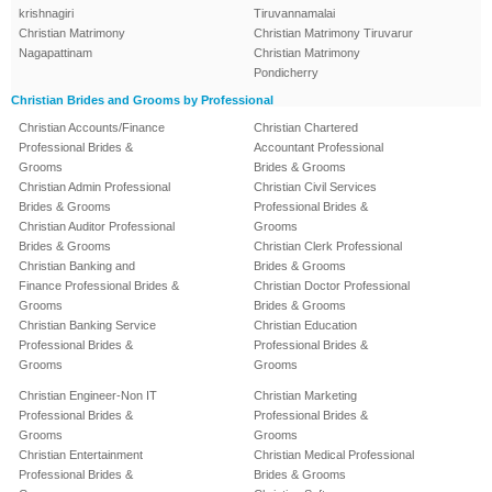
krishnagiri
Tiruvannamalai
Christian Matrimony
Christian Matrimony Tiruvarur
Nagapattinam
Christian Matrimony
Pondicherry
Christian Brides and Grooms by Professional
Christian Accounts/Finance
Christian Chartered
Professional Brides &
Accountant Professional
Grooms
Brides & Grooms
Christian Admin Professional
Christian Civil Services
Brides & Grooms
Professional Brides &
Christian Auditor Professional
Grooms
Brides & Grooms
Christian Clerk Professional
Christian Banking and
Brides & Grooms
Finance Professional Brides &
Christian Doctor Professional
Grooms
Brides & Grooms
Christian Banking Service
Christian Education
Professional Brides &
Professional Brides &
Grooms
Grooms
Christian Engineer-Non IT
Christian Marketing
Professional Brides &
Professional Brides &
Grooms
Grooms
Christian Entertainment
Christian Medical Professional
Professional Brides &
Brides & Grooms