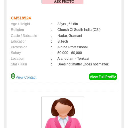
CM518524
Age / Height
:
33yrs , 5ft 6in
Religion
:
Church Of South India (CSI)
Caste / Subcaste
:
Nadar, Gramani
Education
:
B.Tech
Profession
:
Airline Professional
Salary
:
50,000 - 60,000
Location
:
Alangulam - Tenkasi
Star / Rasi
:
Does not matter ,Does not matter;
View Contact