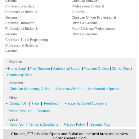
Grooms
Christian Software
Christian Executive
Professional Brides &
Professional Brides &
Grooms
Grooms
Christian Officer Professional
Christian Hardware
Brides & Grooms
Professional Brides &
More Christian Professionals
Grooms
Brides & Grooms
Christian IT and Engineering
Professional Brides &
Grooms
Explore
-
|
|
|
|
|
|
Home
Login
Free Register
Matrimonial Search
Payment Options
District Sites
Community Sites
Services
-
|
|
Christian Matrimony Offline
Advertise With Us
Membership Options
Help
-
|
|
|
|
Contact Us
Help
Feedback
Frequently Asked Questions
|
Report Missuse
Sitemap
Legal
-
|
|
|
About Us
Terms & Conditions
Privacy Policy
Security Tips
Chrome, IE 7+,Mozilla,Opera and Safari are the best browsers to view
Christianvaran.Com