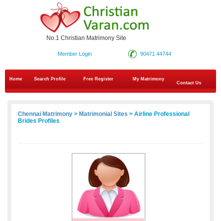
No.1 Christian Matrimony Site
Member Login
90471 44744
Home
Search Profile
Free Register
My Matrimony
Contact Us
Chennai Matrimony
>
Matrimonial Sites
> Airline Professional
Brides Profiles