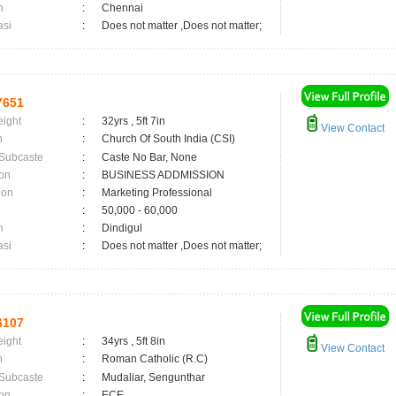
n
:
Chennai
asi
:
Does not matter ,Does not matter;
7651
eight
:
32yrs , 5ft 7in
View Contact
n
:
Church Of South India (CSI)
 Subcaste
:
Caste No Bar, None
on
:
BUSINESS ADDMISSION
ion
:
Marketing Professional
:
50,000 - 60,000
n
:
Dindigul
asi
:
Does not matter ,Does not matter;
6107
eight
:
34yrs , 5ft 8in
View Contact
n
:
Roman Catholic (R.C)
 Subcaste
:
Mudaliar, Sengunthar
on
:
ECE