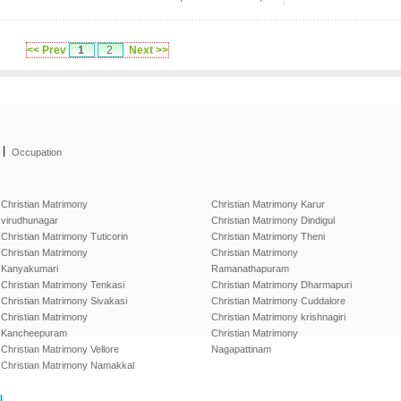
<< Prev
1
2
Next >>
|
Occupation
Christian Matrimony
Christian Matrimony Karur
virudhunagar
Christian Matrimony Dindigul
Christian Matrimony Tuticorin
Christian Matrimony Theni
Christian Matrimony
Christian Matrimony
Kanyakumari
Ramanathapuram
Christian Matrimony Tenkasi
Christian Matrimony Dharmapuri
Christian Matrimony Sivakasi
Christian Matrimony Cuddalore
Christian Matrimony
Christian Matrimony krishnagiri
Kancheepuram
Christian Matrimony
Christian Matrimony Vellore
Nagapattinam
Christian Matrimony Namakkal
l