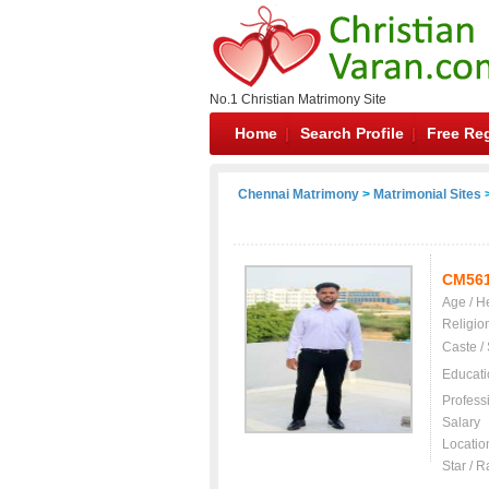
No.1 Christian Matrimony Site
Home
Search Profile
Free Reg
Chennai Matrimony
>
Matrimonial Sites
>
CM56
Age / H
Religio
Caste /
Educati
Profess
Salary
Locatio
Star / R