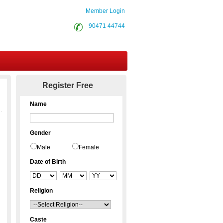
Member Login
90471 44744
Contact Us
Register Free
Name
Gender
Male
Female
Date of Birth
Religion
Caste