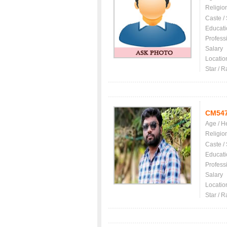
Religio
Caste /
Educati
Profess
Salary
Locatio
Star / R
CM54
Age / H
Religio
Caste /
Educati
Profess
Salary
Locatio
Star / R