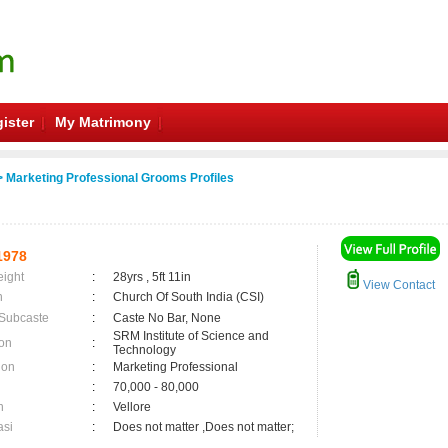
ister
My Matrimony
 Marketing Professional Grooms Profiles
1978
eight
:
28yrs , 5ft 11in
View Contact
n
:
Church Of South India (CSI)
 Subcaste
:
Caste No Bar, None
SRM Institute of Science and
on
:
Technology
ion
:
Marketing Professional
:
70,000 - 80,000
n
:
Vellore
asi
:
Does not matter ,Does not matter;