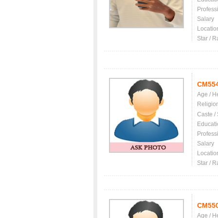
Profess
Salary
Locatio
Star / R
CM55
Age / H
Religio
Caste /
Educati
Profess
Salary
Locatio
Star / R
CM55
Age / H