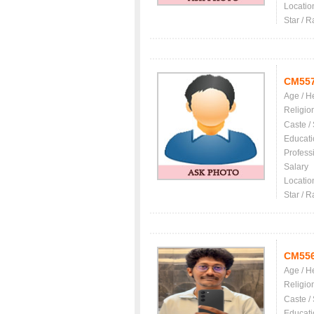
Locatio
Star / R
CM55
Age / H
Religio
Caste /
Educati
Profess
Salary
Locatio
Star / R
CM55
Age / H
Religio
Caste /
Educati