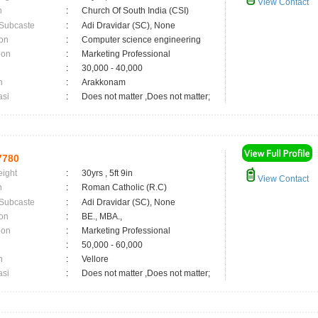
View Contact
n
:
Church Of South India (CSI)
 Subcaste
:
Adi Dravidar (SC), None
on
:
Computer science engineering
ion
:
Marketing Professional
:
30,000 - 40,000
n
:
Arakkonam
asi
:
Does not matter ,Does not matter;
7780
eight
:
30yrs , 5ft 9in
View Contact
n
:
Roman Catholic (R.C)
 Subcaste
:
Adi Dravidar (SC), None
on
:
BE., MBA.,
ion
:
Marketing Professional
:
50,000 - 60,000
n
:
Vellore
asi
:
Does not matter ,Does not matter;