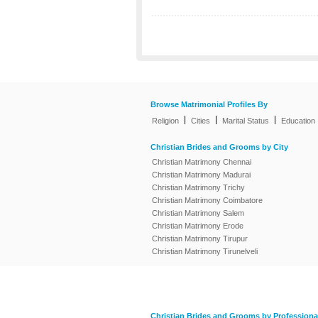
Browse Matrimonial Profiles By
|
|
|
Religion
Cities
Marital Status
Education
Christian Brides and Grooms by City
Christian Matrimony Chennai
Christian Matrimony Madurai
Christian Matrimony Trichy
Christian Matrimony Coimbatore
Christian Matrimony Salem
Christian Matrimony Erode
Christian Matrimony Tirupur
Christian Matrimony Tirunelveli
Christian Brides and Grooms by Professiona