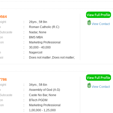
9564
eight
:
26yrs , 5ft 9in
View Contact
n
:
Roman Catholic (R.C)
 Subcaste
:
Nadar, None
on
:
BMS MBA
ion
:
Marketing Professional
:
30,000 - 40,000
n
:
Nagercoil
asi
:
Does not matter ,Does not matter;
7786
eight
:
34yrs , 5ft 6in
View Contact
n
:
Assembly of God (A.G)
 Subcaste
:
Caste No Bar, None
on
:
BTech PGDM
ion
:
Marketing Professional
:
1,00,000 - 1,25,000