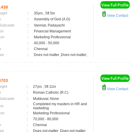
1438
eight
:
35yrs , 5ft 5in
View Contact
n
:
Assembly of God (A.G)
 Subcaste
:
Vanniar, Padayachi
on
:
Financial Management
ion
:
Marketing Professional
:
40,000 - 50,000
n
:
Chennai
asi
:
Does not matter ,Does not matter;
4703
eight
:
27yrs , 5ft 11in
View Contact
n
:
Roman Catholic (R.C)
 Subcaste
:
Mukkuvar, None
Completed my masters in HR and
on
:
marketing
ion
:
Marketing Professional
:
70,000 - 80,000
n
:
Chennai
asi
:
Does not matter ,Does not matter;