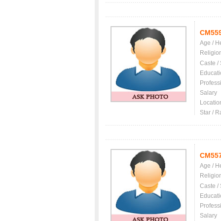
CM55
Age / H
Religio
Caste /
Educati
Profess
Salary
Locatio
Star / R
CM55
Age / H
Religio
Caste /
Educati
Profess
Salary