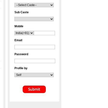
Sub Caste
Mobile
Email
Password
Profile by