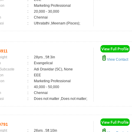
ion
:
Marketing Professional
:
20,000 - 30,000
n
:
Chennai
asi
:
Uthratathi ,Meenam (Pisces);
4911
eight
:
28yrs , 5ft 3in
View Contact
n
:
Evangelical
 Subcaste
:
Adi Dravidar (SC), None
on
:
EEE
ion
:
Marketing Professional
:
40,000 - 50,000
n
:
Chennai
asi
:
Does not matter ,Does not matter;
0791
eight
:
26yrs , 5ft 10in