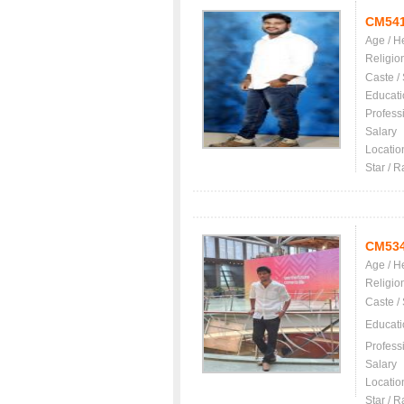
CM54
Age / H
Religio
Caste /
Educati
Profess
Salary
Locatio
Star / R
CM53
Age / H
Religio
Caste /
Educati
Profess
Salary
Locatio
Star / R