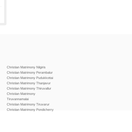
Christian Matrimony Nilgiris
Christian Matrimony Perambalur
Christian Matrimony Pudukkottai
Christian Matrimony Thanjavur
Christian Matrimony Thiruvallur
Christian Matrimony
Tiruvannamalai
Christian Matrimony Tiruvarur
Christian Matrimony Pondicherry