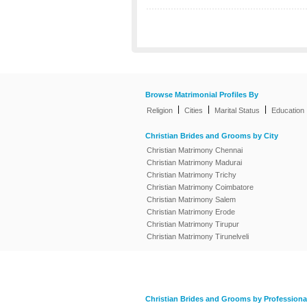
Browse Matrimonial Profiles By
|
|
|
Religion
Cities
Marital Status
Education
Christian Brides and Grooms by City
Christian Matrimony Chennai
Christian Matrimony Madurai
Christian Matrimony Trichy
Christian Matrimony Coimbatore
Christian Matrimony Salem
Christian Matrimony Erode
Christian Matrimony Tirupur
Christian Matrimony Tirunelveli
Christian Brides and Grooms by Professiona