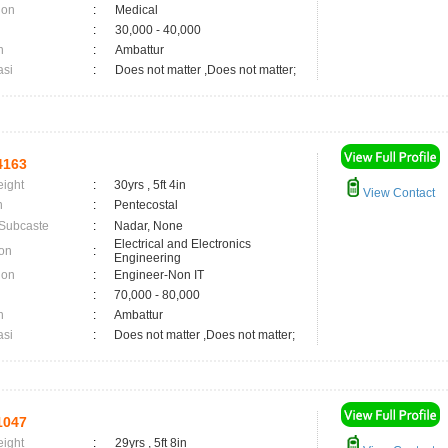
ion
:
Medical
:
30,000 - 40,000
n
:
Ambattur
asi
:
Does not matter ,Does not matter;
4163
eight
:
30yrs , 5ft 4in
View Contact
n
:
Pentecostal
 Subcaste
:
Nadar, None
Electrical and Electronics
on
:
Engineering
ion
:
Engineer-Non IT
:
70,000 - 80,000
n
:
Ambattur
asi
:
Does not matter ,Does not matter;
1047
eight
:
29yrs , 5ft 8in