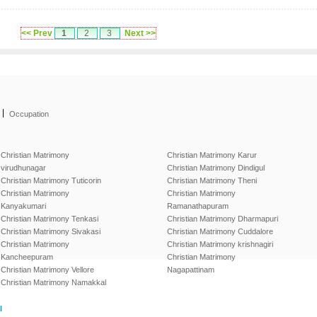
<< Prev
1
2
3
Next >>
|
Occupation
Christian Matrimony
Christian Matrimony Karur
virudhunagar
Christian Matrimony Dindigul
Christian Matrimony Tuticorin
Christian Matrimony Theni
Christian Matrimony
Christian Matrimony
Kanyakumari
Ramanathapuram
Christian Matrimony Tenkasi
Christian Matrimony Dharmapuri
Christian Matrimony Sivakasi
Christian Matrimony Cuddalore
Christian Matrimony
Christian Matrimony krishnagiri
Kancheepuram
Christian Matrimony
Christian Matrimony Vellore
Nagapattinam
Christian Matrimony Namakkal
l