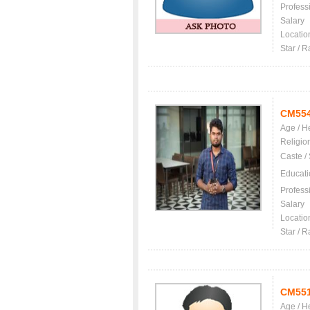
Profess
Salary
Locatio
Star / R
CM55
Age / H
Religio
Caste /
Educati
Profess
Salary
Locatio
Star / R
CM55
Age / H