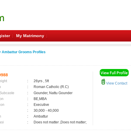
ister
My Matrimony
 Ambattur Grooms Profiles
0988
eight
:
26yrs , 5ft
View Contact
n
:
Roman Catholic (R.C)
 Subcaste
:
Gounder, Nattu Gounder
on
:
BE,MBA
ion
:
Executive
:
30,000 - 40,000
n
:
Ambattur
asi
:
Does not matter ,Does not matter;