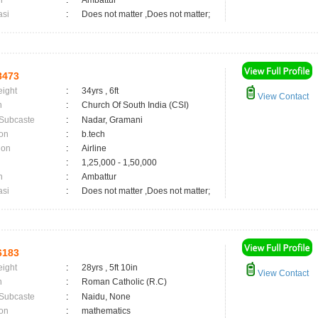
n
:
Ambattur
asi
:
Does not matter ,Does not matter;
8473
eight
:
34yrs , 6ft
View Contact
n
:
Church Of South India (CSI)
 Subcaste
:
Nadar, Gramani
on
:
b.tech
ion
:
Airline
:
1,25,000 - 1,50,000
n
:
Ambattur
asi
:
Does not matter ,Does not matter;
6183
eight
:
28yrs , 5ft 10in
View Contact
n
:
Roman Catholic (R.C)
 Subcaste
:
Naidu, None
on
:
mathematics