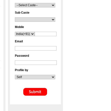
Sub Caste
Mobile
Email
Password
Profile by