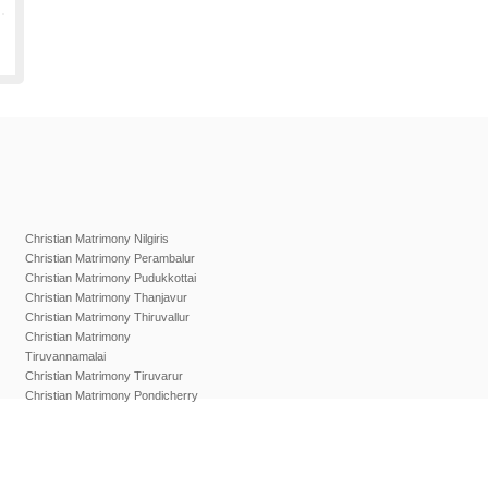
Christian Matrimony Nilgiris
Christian Matrimony Perambalur
Christian Matrimony Pudukkottai
Christian Matrimony Thanjavur
Christian Matrimony Thiruvallur
Christian Matrimony
Tiruvannamalai
Christian Matrimony Tiruvarur
Christian Matrimony Pondicherry