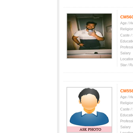
CM56
Age / H
Religio
Caste /
Educati
Profess
Salary
Locatio
Star / R
CM55
Age / H
Religio
Caste /
Educati
Profess
Salary