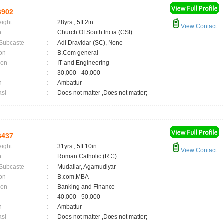
6902
eight
:
28yrs , 5ft 2in
View Contact
n
:
Church Of South India (CSI)
 Subcaste
:
Adi Dravidar (SC), None
on
:
B.Com general
ion
:
IT and Engineering
:
30,000 - 40,000
n
:
Ambattur
asi
:
Does not matter ,Does not matter;
6437
eight
:
31yrs , 5ft 10in
View Contact
n
:
Roman Catholic (R.C)
 Subcaste
:
Mudaliar, Agamudiyar
on
:
B.com,MBA
ion
:
Banking and Finance
:
40,000 - 50,000
n
:
Ambattur
asi
:
Does not matter ,Does not matter;