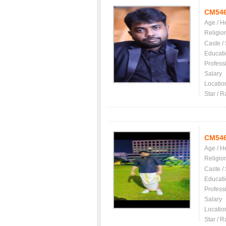
CM54
Age / H
Religio
Caste /
Educati
Profess
Salary
Locatio
Star / R
CM54
Age / H
Religio
Caste /
Educati
Profess
Salary
Locatio
Star / R