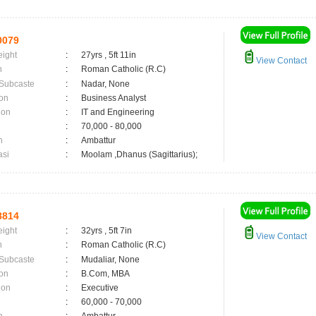
0079
eight
:
27yrs , 5ft 11in
View Contact
n
:
Roman Catholic (R.C)
 Subcaste
:
Nadar, None
on
:
Business Analyst
ion
:
IT and Engineering
:
70,000 - 80,000
n
:
Ambattur
asi
:
Moolam ,Dhanus (Sagittarius);
8814
eight
:
32yrs , 5ft 7in
View Contact
n
:
Roman Catholic (R.C)
 Subcaste
:
Mudaliar, None
on
:
B.Com, MBA
ion
:
Executive
:
60,000 - 70,000