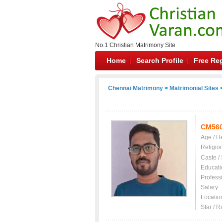
No.1 Christian Matrimony Site
Home
Search Profile
Free Reg
Chennai Matrimony
>
Matrimonial Sites
>
CM56
Age / H
Religio
Caste /
Educati
Profess
Salary
Locatio
Star / R