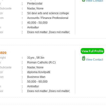
View Contact
n
:
Pentecostal
 Subcaste
:
Nadar, None
on
:
Sri devi arts and science college
ion
:
Accounts / Finance Professional
:
40,000 - 50,000
n
:
Ambattur
asi
:
Does not matter ,Does not matter;
6920
eight
:
31yrs , 5ft 3in
View Contact
n
:
Roman Catholic (R.C)
 Subcaste
:
Nadar, None
on
:
diploma Kovilpatti
ion
:
Business Man
:
50,000 - 60,000
n
:
Ambattur
asi
:
Does not matter ,Does not matter;