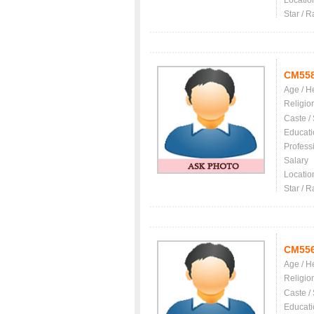
Locatio
Star / R
CM55
Age / H
Religio
Caste /
Educati
Profess
Salary
Locatio
Star / R
CM55
Age / H
Religio
Caste /
Educati