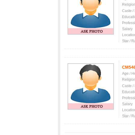
Religio
Caste /
Educati
Profess
Salary
Locatio
Star / R
CM54
Age / H
Religio
Caste /
Educati
Profess
Salary
Locatio
Star / R