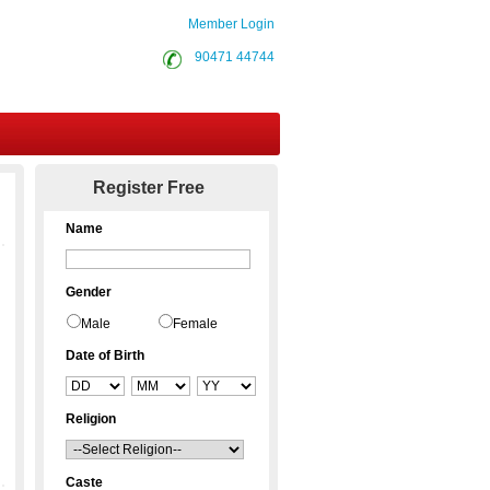
Member Login
90471 44744
Contact Us
Register Free
Name
Gender
Male
Female
Date of Birth
Religion
Caste