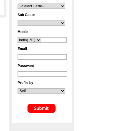
Sub Caste
Mobile
Email
Password
Profile by