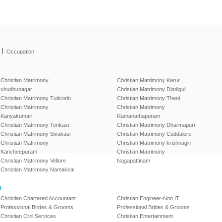
|
Occupation
Christian Matrimony
Christian Matrimony Karur
virudhunagar
Christian Matrimony Dindigul
Christian Matrimony Tuticorin
Christian Matrimony Theni
Christian Matrimony
Christian Matrimony
Kanyakumari
Ramanathapuram
Christian Matrimony Tenkasi
Christian Matrimony Dharmapuri
Christian Matrimony Sivakasi
Christian Matrimony Cuddalore
Christian Matrimony
Christian Matrimony krishnagiri
Kancheepuram
Christian Matrimony
Christian Matrimony Vellore
Nagapattinam
Christian Matrimony Namakkal
l
Christian Chartered Accountant
Christian Engineer-Non IT
Professional Brides & Grooms
Professional Brides & Grooms
Christian Civil Services
Christian Entertainment