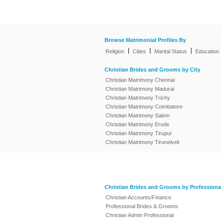
Browse Matrimonial Profiles By
|
|
|
Religion
Cities
Marital Status
Education
Christian Brides and Grooms by City
Christian Matrimony Chennai
Christian Matrimony Madurai
Christian Matrimony Trichy
Christian Matrimony Coimbatore
Christian Matrimony Salem
Christian Matrimony Erode
Christian Matrimony Tirupur
Christian Matrimony Tirunelveli
Christian Brides and Grooms by Professiona
Christian Accounts/Finance
Professional Brides & Grooms
Christian Admin Professional