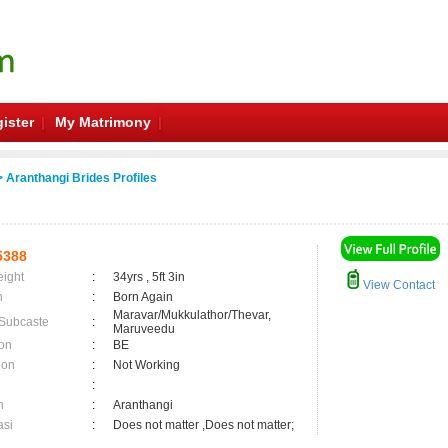
ister
My Matrimony
 Aranthangi Brides Profiles
5388
eight
:
34yrs , 5ft 3in
View Contact
n
:
Born Again
Maravar/Mukkulathor/Thevar,
 Subcaste
:
Maruveedu
on
:
BE
ion
:
Not Working
:
n
:
Aranthangi
asi
:
Does not matter ,Does not matter;