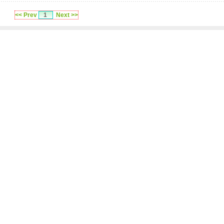
<< Prev
1
Next >>