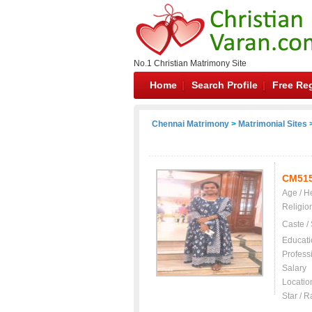
No.1 Christian Matrimony Site
Home
Search Profile
Free Reg
Chennai Matrimony
>
Matrimonial Sites
>
CM51
Age / H
Religio
Caste /
Educati
Profess
Salary
Locatio
Star / R