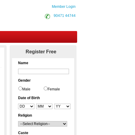
Member Login
90471 44744
Contact Us
Register Free
Name
Gender
Male
Female
Date of Birth
Religion
Caste