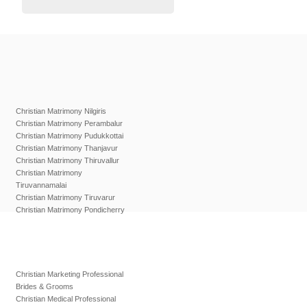
Christian Matrimony Nilgiris
Christian Matrimony Perambalur
Christian Matrimony Pudukkottai
Christian Matrimony Thanjavur
Christian Matrimony Thiruvallur
Christian Matrimony
Tiruvannamalai
Christian Matrimony Tiruvarur
Christian Matrimony Pondicherry
Christian Marketing Professional
Brides & Grooms
Christian Medical Professional