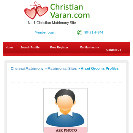
No.1 Christian Matrimony Site
Member Login
90471 44744
Home
Search Profile
Free Register
My Matrimony
Contact Us
Chennai Matrimony
>
Matrimonial Sites
> Arcot Grooms Profiles