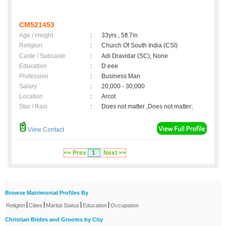
CM521453
Age / Height
:
33yrs , 5ft 7in
Religion
:
Church Of South India (CSI)
Caste / Subcaste
:
Adi Dravidar (SC), None
Education
:
D eee
Profession
:
Business Man
Salary
:
20,000 - 30,000
Location
:
Arcot
Star / Rasi
:
Does not matter ,Does not matter;
View Contact
<< Prev
1
Next >>
Browse Matrimonial Profiles By
|
|
|
|
Religion
Cities
Marital Status
Education
Occupation
Christian Brides and Grooms by City