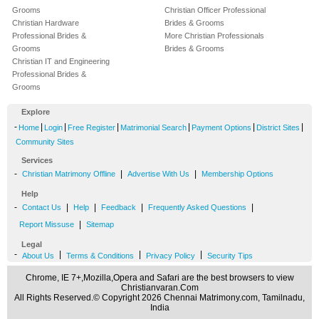
Grooms
Christian Officer Professional
Christian Hardware
Brides & Grooms
Professional Brides &
More Christian Professionals
Grooms
Brides & Grooms
Christian IT and Engineering
Professional Brides &
Grooms
Explore
-
|
|
|
|
|
|
Home
Login
Free Register
Matrimonial Search
Payment Options
District Sites
Community Sites
Services
-
|
|
Christian Matrimony Offline
Advertise With Us
Membership Options
Help
-
|
|
|
|
Contact Us
Help
Feedback
Frequently Asked Questions
|
Report Missuse
Sitemap
Legal
-
|
|
|
About Us
Terms & Conditions
Privacy Policy
Security Tips
Chrome, IE 7+,Mozilla,Opera and Safari are the best browsers to view
Christianvaran.Com
All Rights Reserved.© Copyright 2026 Chennai Matrimony.com, Tamilnadu,
India