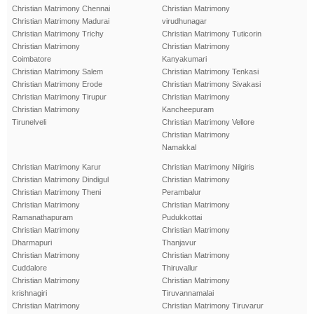
Christian Matrimony Chennai
Christian Matrimony
Christian Matrimony Madurai
virudhunagar
Christian Matrimony Trichy
Christian Matrimony Tuticorin
Christian Matrimony
Christian Matrimony
Coimbatore
Kanyakumari
Christian Matrimony Salem
Christian Matrimony Tenkasi
Christian Matrimony Erode
Christian Matrimony Sivakasi
Christian Matrimony Tirupur
Christian Matrimony
Christian Matrimony
Kancheepuram
Tirunelveli
Christian Matrimony Vellore
Christian Matrimony
Namakkal
Christian Matrimony Karur
Christian Matrimony Nilgiris
Christian Matrimony Dindigul
Christian Matrimony
Christian Matrimony Theni
Perambalur
Christian Matrimony
Christian Matrimony
Ramanathapuram
Pudukkottai
Christian Matrimony
Christian Matrimony
Dharmapuri
Thanjavur
Christian Matrimony
Christian Matrimony
Cuddalore
Thiruvallur
Christian Matrimony
Christian Matrimony
krishnagiri
Tiruvannamalai
Christian Matrimony
Christian Matrimony Tiruvarur