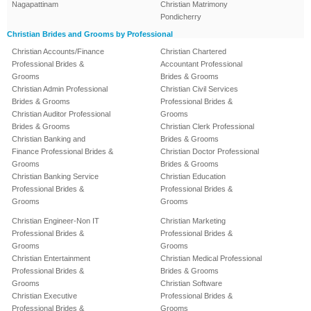
Nagapattinam
Christian Matrimony
Pondicherry
Christian Brides and Grooms by Professional
Christian Accounts/Finance
Christian Chartered
Professional Brides &
Accountant Professional
Grooms
Brides & Grooms
Christian Admin Professional
Christian Civil Services
Brides & Grooms
Professional Brides &
Christian Auditor Professional
Grooms
Brides & Grooms
Christian Clerk Professional
Christian Banking and
Brides & Grooms
Finance Professional Brides &
Christian Doctor Professional
Grooms
Brides & Grooms
Christian Banking Service
Christian Education
Professional Brides &
Professional Brides &
Grooms
Grooms
Christian Engineer-Non IT
Christian Marketing
Professional Brides &
Professional Brides &
Grooms
Grooms
Christian Entertainment
Christian Medical Professional
Professional Brides &
Brides & Grooms
Grooms
Christian Software
Christian Executive
Professional Brides &
Professional Brides &
Grooms