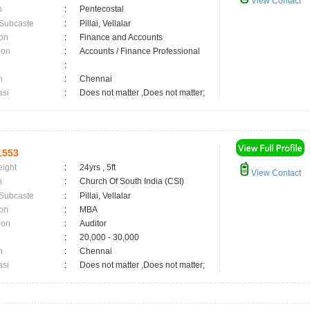
View Contact
n
:
Pentecostal
 Subcaste
:
Pillai, Vellalar
on
:
Finance and Accounts
ion
:
Accounts / Finance Professional
:
n
:
Chennai
asi
:
Does not matter ,Does not matter;
1553
eight
:
24yrs , 5ft
View Contact
n
:
Church Of South India (CSI)
 Subcaste
:
Pillai, Vellalar
on
:
MBA
ion
:
Auditor
:
20,000 - 30,000
n
:
Chennai
asi
:
Does not matter ,Does not matter;