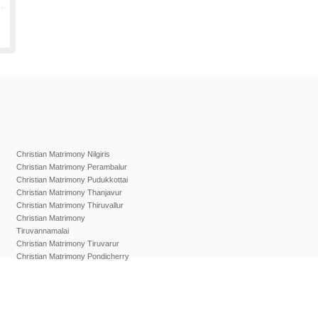
Christian Matrimony Nilgiris
Christian Matrimony Perambalur
Christian Matrimony Pudukkottai
Christian Matrimony Thanjavur
Christian Matrimony Thiruvallur
Christian Matrimony
Tiruvannamalai
Christian Matrimony Tiruvarur
Christian Matrimony Pondicherry