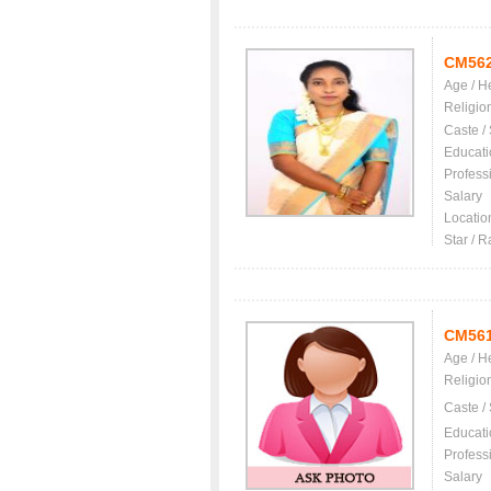
CM56
Age / H
Religio
Caste /
Educati
Profess
Salary
Locatio
Star / R
CM56
Age / H
Religio
Caste /
Educati
Profess
Salary