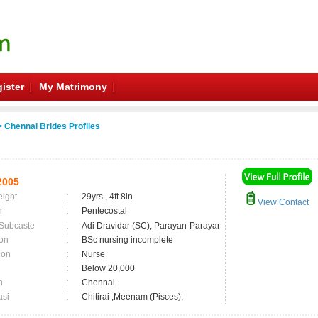
ister
My Matrimony
 Chennai Brides Profiles
2005
eight
:
29yrs , 4ft 8in
View Contact
n
:
Pentecostal
 Subcaste
:
Adi Dravidar (SC), Parayan-Parayar
on
:
BSc nursing incomplete
ion
:
Nurse
:
Below 20,000
n
:
Chennai
asi
:
Chitirai ,Meenam (Pisces);