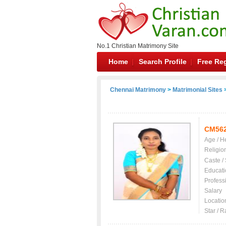
No.1 Christian Matrimony Site
Home
Search Profile
Free Reg
Chennai Matrimony
>
Matrimonial Sites
>
CM56
Age / H
Religio
Caste /
Educati
Profess
Salary
Locatio
Star / R