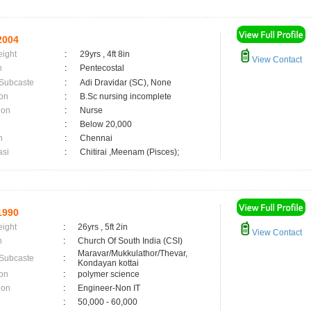
2004
eight
:
29yrs , 4ft 8in
View Contact
n
:
Pentecostal
 Subcaste
:
Adi Dravidar (SC), None
on
:
B.Sc nursing incomplete
ion
:
Nurse
:
Below 20,000
n
:
Chennai
asi
:
Chitirai ,Meenam (Pisces);
1990
eight
:
26yrs , 5ft 2in
View Contact
n
:
Church Of South India (CSI)
Maravar/Mukkulathor/Thevar,
 Subcaste
:
Kondayan kottai
on
:
polymer science
ion
:
Engineer-Non IT
:
50,000 - 60,000