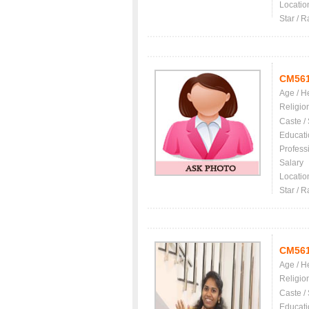
Locatio
Star / R
CM56
Age / H
Religio
Caste /
Educati
Profess
Salary
Locatio
Star / R
CM56
Age / H
Religio
Caste /
Educati