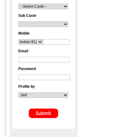
Sub Caste
Mobile
Email
Password
Profile by