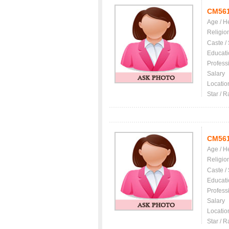
CM56
Age / H
Religio
Caste /
Educati
Profess
Salary
Locatio
Star / R
CM56
Age / H
Religio
Caste /
Educati
Profess
Salary
Locatio
Star / R