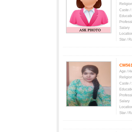
Religio
Caste /
Educati
Profess
Salary
Locatio
Star / R
CM56
Age / H
Religio
Caste /
Educati
Profess
Salary
Locatio
Star / R