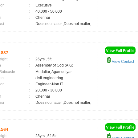
ion
:
Executive
:
40,000 - 50,000
n
:
Chennai
asi
:
Does not matter ,Does not matter;
1837
eight
:
26yrs , 5ft
View Contact
n
:
Assembly of God (A.G)
 Subcaste
:
Mudaliar, Agamudiyar
on
:
civil engineering
ion
:
Engineer-Non IT
:
20,000 - 30,000
n
:
Chennai
asi
:
Does not matter ,Does not matter;
1564
eight
:
28yrs , 5ft 5in