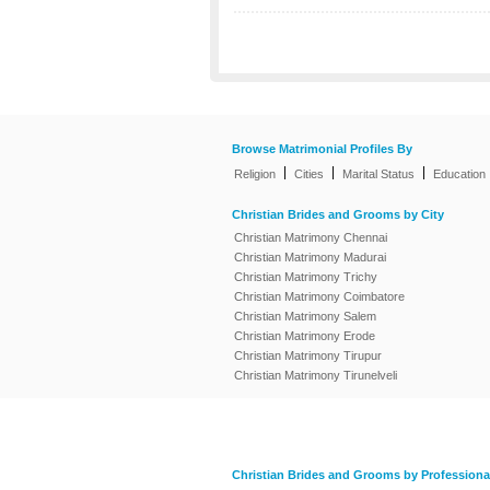
Browse Matrimonial Profiles By
|
|
|
Religion
Cities
Marital Status
Education
Christian Brides and Grooms by City
Christian Matrimony Chennai
Christian Matrimony Madurai
Christian Matrimony Trichy
Christian Matrimony Coimbatore
Christian Matrimony Salem
Christian Matrimony Erode
Christian Matrimony Tirupur
Christian Matrimony Tirunelveli
Christian Brides and Grooms by Professiona