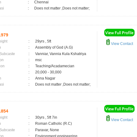
n
:
Chennai
asi
:
Does not matter ,Does not matter;
1979
eight
:
29yrs , 5ft
View Contact
n
:
Assembly of God (A.G)
 Subcaste
:
Vanniar, Vannia Kula Kshatriya
on
:
msc
ion
:
Teaching/Acadamecian
:
20,000 - 30,000
n
:
Anna Nagar
asi
:
Does not matter ,Does not matter;
1854
eight
:
30yrs , 5ft 7in
View Contact
n
:
Roman Catholic (R.C)
 Subcaste
:
Paravar, None
on
:
Environment engineering