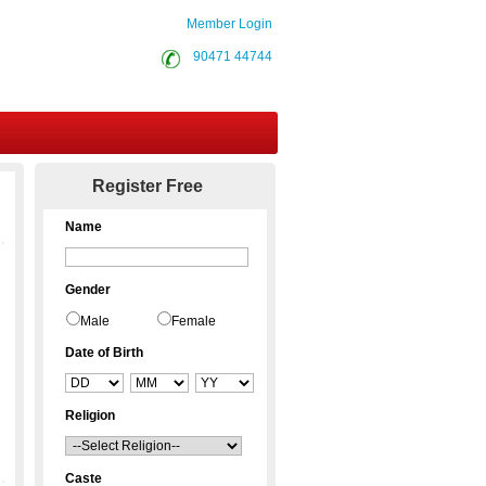
Member Login
90471 44744
Contact Us
Register Free
Name
Gender
Male
Female
Date of Birth
Religion
Caste