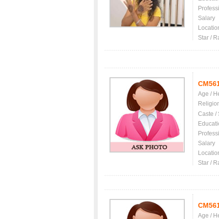
Profess
Salary
Locatio
Star / R
CM56
Age / H
Religio
Caste /
Educati
Profess
Salary
Locatio
Star / R
CM56
Age / H