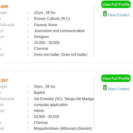
1409
eight
:
32yrs , 5ft 3in
View Contact
n
:
Roman Catholic (R.C)
 Subcaste
:
Paravar, None
on
:
Journalism and communication
ion
:
Designer
:
20,000 - 30,000
n
:
Chennai
asi
:
Does not matter ,Does not matter;
1397
eight
:
33yrs , 5ft 1in
View Contact
n
:
Baptist
 Subcaste
:
Adi Dravidar (SC), Telugu Adi Madiga
on
:
computer application
ion
:
Admin
:
20,000 - 30,000
n
:
Chennai
asi
:
Mrigashirisham ,Mithunam (Gemini);