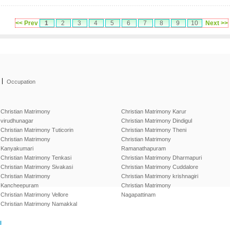
<< Prev
1
2
3
4
5
6
7
8
9
10
Next >>
|
Occupation
Christian Matrimony
Christian Matrimony Karur
virudhunagar
Christian Matrimony Dindigul
Christian Matrimony Tuticorin
Christian Matrimony Theni
Christian Matrimony
Christian Matrimony
Kanyakumari
Ramanathapuram
Christian Matrimony Tenkasi
Christian Matrimony Dharmapuri
Christian Matrimony Sivakasi
Christian Matrimony Cuddalore
Christian Matrimony
Christian Matrimony krishnagiri
Kancheepuram
Christian Matrimony
Christian Matrimony Vellore
Nagapattinam
Christian Matrimony Namakkal
l