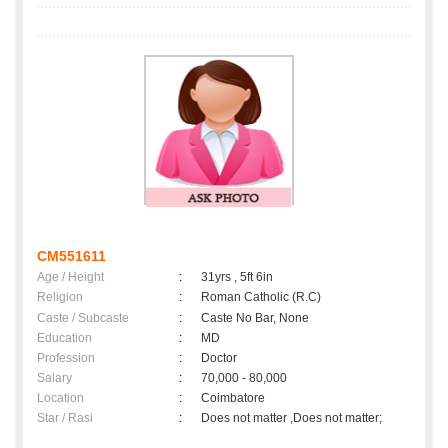
CM551611
Age / Height
:
31yrs , 5ft 6in
Religion
:
Roman Catholic (R.C)
Caste / Subcaste
:
Caste No Bar, None
Education
:
MD
Profession
:
Doctor
Salary
:
70,000 - 80,000
Location
:
Coimbatore
Star / Rasi
:
Does not matter ,Does not matter;