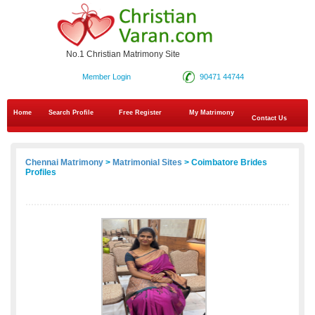
No.1 Christian Matrimony Site
Member Login
90471 44744
Home
Search Profile
Free Register
My Matrimony
Contact Us
Chennai Matrimony
>
Matrimonial Sites
> Coimbatore Brides
Profiles