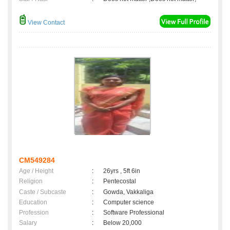
View Contact
CM549284
Age / Height
:
26yrs , 5ft 6in
Religion
:
Pentecostal
Caste / Subcaste
:
Gowda, Vakkaliga
Education
:
Computer science
Profession
:
Software Professional
Salary
:
Below 20,000