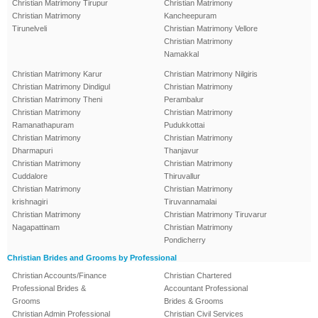
Christian Matrimony Tirupur
Christian Matrimony
Christian Matrimony
Kancheepuram
Tirunelveli
Christian Matrimony Vellore
Christian Matrimony
Namakkal
Christian Matrimony Karur
Christian Matrimony Nilgiris
Christian Matrimony Dindigul
Christian Matrimony
Christian Matrimony Theni
Perambalur
Christian Matrimony
Christian Matrimony
Ramanathapuram
Pudukkottai
Christian Matrimony
Christian Matrimony
Dharmapuri
Thanjavur
Christian Matrimony
Christian Matrimony
Cuddalore
Thiruvallur
Christian Matrimony
Christian Matrimony
krishnagiri
Tiruvannamalai
Christian Matrimony
Christian Matrimony Tiruvarur
Nagapattinam
Christian Matrimony
Pondicherry
Christian Brides and Grooms by Professional
Christian Accounts/Finance
Christian Chartered
Professional Brides &
Accountant Professional
Grooms
Brides & Grooms
Christian Admin Professional
Christian Civil Services