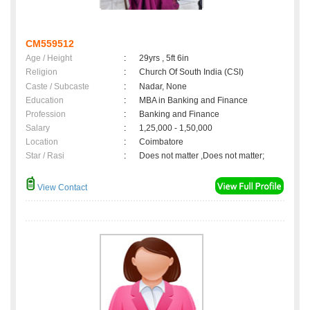
CM559512
Age / Height
:
29yrs , 5ft 6in
Religion
:
Church Of South India (CSI)
Caste / Subcaste
:
Nadar, None
Education
:
MBA in Banking and Finance
Profession
:
Banking and Finance
Salary
:
1,25,000 - 1,50,000
Location
:
Coimbatore
Star / Rasi
:
Does not matter ,Does not matter;
View Contact