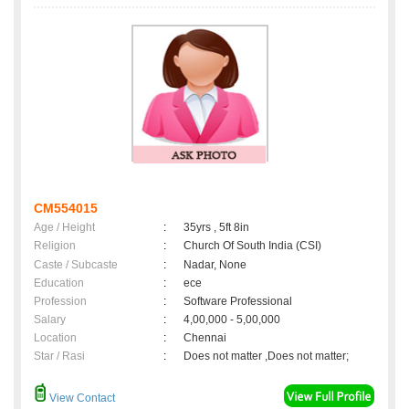
CM554015
Age / Height
:
35yrs , 5ft 8in
Religion
:
Church Of South India (CSI)
Caste / Subcaste
:
Nadar, None
Education
:
ece
Profession
:
Software Professional
Salary
:
4,00,000 - 5,00,000
Location
:
Chennai
Star / Rasi
:
Does not matter ,Does not matter;
View Contact