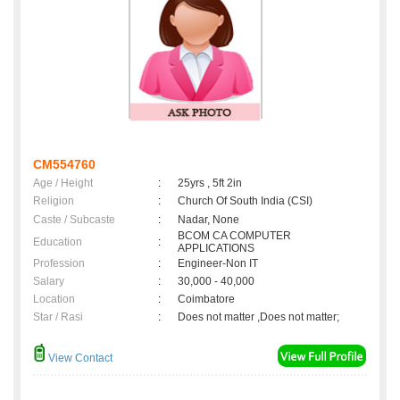
CM554760
Age / Height
:
25yrs , 5ft 2in
Religion
:
Church Of South India (CSI)
Caste / Subcaste
:
Nadar, None
BCOM CA COMPUTER
Education
:
APPLICATIONS
Profession
:
Engineer-Non IT
Salary
:
30,000 - 40,000
Location
:
Coimbatore
Star / Rasi
:
Does not matter ,Does not matter;
View Contact