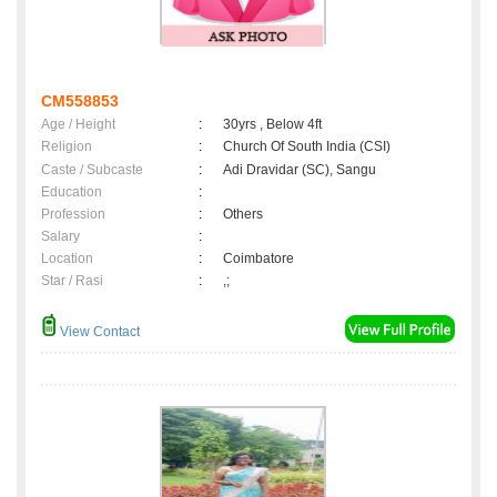
CM558853
Age / Height
:
30yrs , Below 4ft
Religion
:
Church Of South India (CSI)
Caste / Subcaste
:
Adi Dravidar (SC), Sangu
Education
:
Profession
:
Others
Salary
:
Location
:
Coimbatore
Star / Rasi
:
,;
View Contact