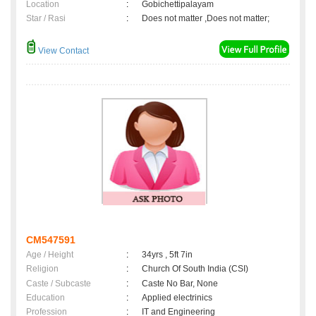
Location
:
Gobichettipalayam
Star / Rasi
:
Does not matter ,Does not matter;
View Contact
CM547591
Age / Height
:
34yrs , 5ft 7in
Religion
:
Church Of South India (CSI)
Caste / Subcaste
:
Caste No Bar, None
Education
:
Applied electrinics
Profession
:
IT and Engineering