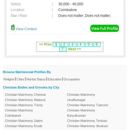
Salary
:
30,000 - 40,000
Location
:
Coimbatore
Star / Rasi
:
Does not matter ,Does not matter;
View Contact
<< Prev
1
2
3
4
5
6
7
Next >>
Browse Matrimonial Profiles By
|
|
|
|
Religion
Cities
Marital Status
Education
Occupation
Christian Brides and Grooms by City
Christian Matrimony Chennai
Christian Matrimony
Christian Matrimony Madurai
virudhunagar
Christian Matrimony Trichy
Christian Matrimony Tuticorin
Christian Matrimony
Christian Matrimony
Coimbatore
Kanyakumari
Christian Matrimony Salem
Christian Matrimony Tenkasi
Christian Matrimony Erode
Christian Matrimony Sivakasi