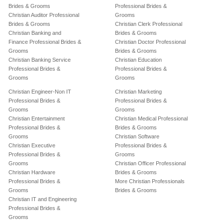
Brides & Grooms
Professional Brides &
Christian Auditor Professional
Grooms
Brides & Grooms
Christian Clerk Professional
Christian Banking and
Brides & Grooms
Finance Professional Brides &
Christian Doctor Professional
Grooms
Brides & Grooms
Christian Banking Service
Christian Education
Professional Brides &
Professional Brides &
Grooms
Grooms
Christian Engineer-Non IT
Christian Marketing
Professional Brides &
Professional Brides &
Grooms
Grooms
Christian Entertainment
Christian Medical Professional
Professional Brides &
Brides & Grooms
Grooms
Christian Software
Christian Executive
Professional Brides &
Professional Brides &
Grooms
Grooms
Christian Officer Professional
Christian Hardware
Brides & Grooms
Professional Brides &
More Christian Professionals
Grooms
Brides & Grooms
Christian IT and Engineering
Professional Brides &
Grooms