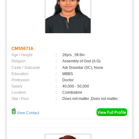
CM556716
Age / Height
:
28yrs , 5ft 8in
Religion
:
Assembly of God (A.G)
Caste / Subcaste
:
Adi Dravidar (SC), None
Education
:
MBBS
Profession
:
Doctor
Salary
:
40,000 - 50,000
Location
:
Coimbatore
Star / Rasi
:
Does not matter ,Does not matter;
View Contact