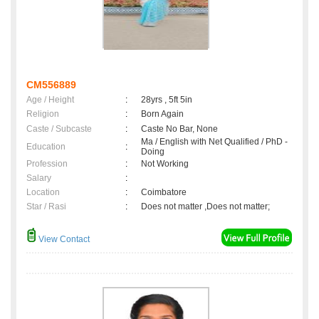
CM556889
Age / Height
:
28yrs , 5ft 5in
Religion
:
Born Again
Caste / Subcaste
:
Caste No Bar, None
Ma / English with Net Qualified / PhD -
Education
:
Doing
Profession
:
Not Working
Salary
:
Location
:
Coimbatore
Star / Rasi
:
Does not matter ,Does not matter;
View Contact