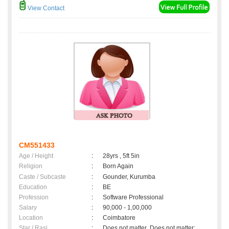
View Contact
CM551433
Age / Height
:
28yrs , 5ft 5in
Religion
:
Born Again
Caste / Subcaste
:
Gounder, Kurumba
Education
:
BE
Profession
:
Software Professional
Salary
:
90,000 - 1,00,000
Location
:
Coimbatore
Star / Rasi
:
Does not matter ,Does not matter;