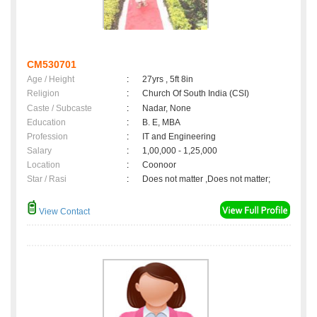
CM530701
Age / Height
:
27yrs , 5ft 8in
Religion
:
Church Of South India (CSI)
Caste / Subcaste
:
Nadar, None
Education
:
B. E, MBA
Profession
:
IT and Engineering
Salary
:
1,00,000 - 1,25,000
Location
:
Coonoor
Star / Rasi
:
Does not matter ,Does not matter;
View Contact