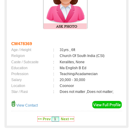
CM478369
Age / Height
:
31yrs , 6ft
Religion
:
Church Of South India (CSI)
Caste / Subcaste
:
Keralites, None
Education
:
Ma English B Ed
Profession
:
Teaching/Acadamecian
Salary
:
20,000 - 30,000
Location
:
Coonoor
Star / Rasi
:
Does not matter ,Does not matter;
View Contact
<< Prev
1
Next >>