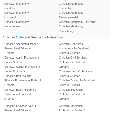
Christian Matrimony
Christian Matrimony
Cuddalore
Thiruvallur
Christian Matrimony
Christian Matrimony
krishnagiri
Tiruvannamalai
Christian Matrimony
Christian Matrimony Tiruvarur
Nagapattinam
Christian Matrimony
Pondicherry
Christian Brides and Grooms by Professional
Christian Accounts/Finance
Christian Chartered
Professional Brides &
Accountant Professional
Grooms
Brides & Grooms
Christian Admin Professional
Christian Civil Services
Brides & Grooms
Professional Brides &
Christian Auditor Professional
Grooms
Brides & Grooms
Christian Clerk Professional
Christian Banking and
Brides & Grooms
Finance Professional Brides &
Christian Doctor Professional
Grooms
Brides & Grooms
Christian Banking Service
Christian Education
Professional Brides &
Professional Brides &
Grooms
Grooms
Christian Engineer-Non IT
Christian Marketing
Professional Brides &
Professional Brides &