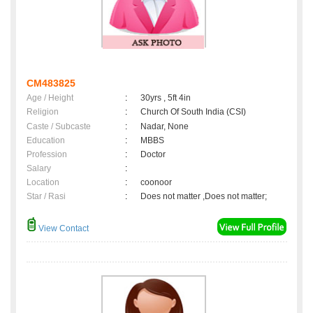
CM483825
Age / Height
:
30yrs , 5ft 4in
Religion
:
Church Of South India (CSI)
Caste / Subcaste
:
Nadar, None
Education
:
MBBS
Profession
:
Doctor
Salary
:
Location
:
coonoor
Star / Rasi
:
Does not matter ,Does not matter;
View Contact