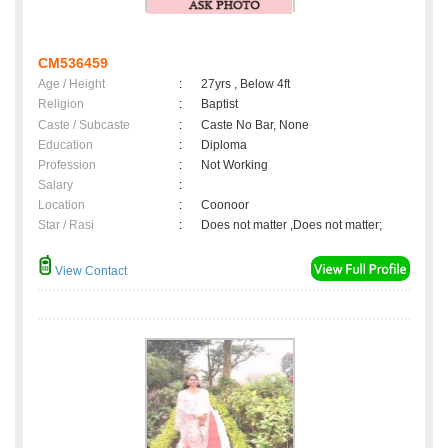
CM536459
Age / Height
:
27yrs , Below 4ft
Religion
:
Baptist
Caste / Subcaste
:
Caste No Bar, None
Education
:
Diploma
Profession
:
Not Working
Salary
:
Location
:
Coonoor
Star / Rasi
:
Does not matter ,Does not matter;
View Contact