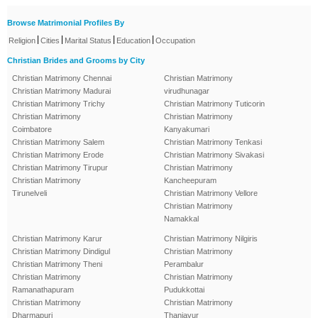
Browse Matrimonial Profiles By
|
|
|
|
Religion
Cities
Marital Status
Education
Occupation
Christian Brides and Grooms by City
Christian Matrimony Chennai
Christian Matrimony
Christian Matrimony Madurai
virudhunagar
Christian Matrimony Trichy
Christian Matrimony Tuticorin
Christian Matrimony
Christian Matrimony
Coimbatore
Kanyakumari
Christian Matrimony Salem
Christian Matrimony Tenkasi
Christian Matrimony Erode
Christian Matrimony Sivakasi
Christian Matrimony Tirupur
Christian Matrimony
Christian Matrimony
Kancheepuram
Tirunelveli
Christian Matrimony Vellore
Christian Matrimony
Namakkal
Christian Matrimony Karur
Christian Matrimony Nilgiris
Christian Matrimony Dindigul
Christian Matrimony
Christian Matrimony Theni
Perambalur
Christian Matrimony
Christian Matrimony
Ramanathapuram
Pudukkottai
Christian Matrimony
Christian Matrimony
Dharmapuri
Thanjavur