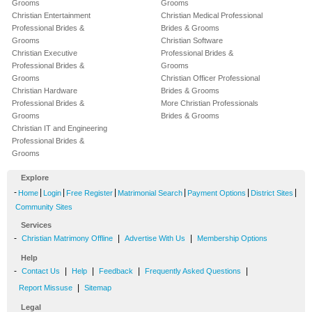
Grooms
Grooms
Christian Entertainment
Christian Medical Professional
Professional Brides &
Brides & Grooms
Grooms
Christian Software
Christian Executive
Professional Brides &
Professional Brides &
Grooms
Grooms
Christian Officer Professional
Christian Hardware
Brides & Grooms
Professional Brides &
More Christian Professionals
Grooms
Brides & Grooms
Christian IT and Engineering
Professional Brides &
Grooms
Explore
-
|
|
|
|
|
|
Home
Login
Free Register
Matrimonial Search
Payment Options
District Sites
Community Sites
Services
-
|
|
Christian Matrimony Offline
Advertise With Us
Membership Options
Help
-
|
|
|
|
Contact Us
Help
Feedback
Frequently Asked Questions
|
Report Missuse
Sitemap
Legal