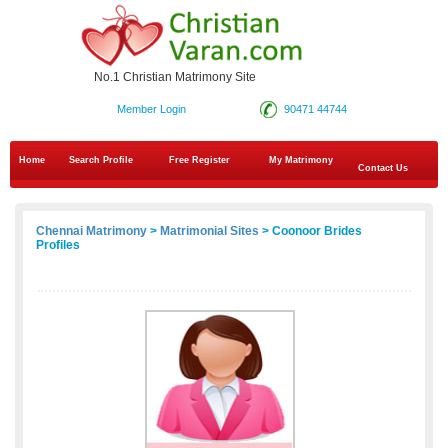
No.1 Christian Matrimony Site
Member Login
90471 44744
Home
Search Profile
Free Register
My Matrimony
Contact Us
Chennai Matrimony
>
Matrimonial Sites
> Coonoor Brides
Profiles