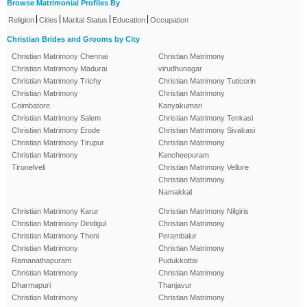
Browse Matrimonial Profiles By
|
|
|
|
Religion
Cities
Marital Status
Education
Occupation
Christian Brides and Grooms by City
Christian Matrimony Chennai
Christian Matrimony
Christian Matrimony Madurai
virudhunagar
Christian Matrimony Trichy
Christian Matrimony Tuticorin
Christian Matrimony
Christian Matrimony
Coimbatore
Kanyakumari
Christian Matrimony Salem
Christian Matrimony Tenkasi
Christian Matrimony Erode
Christian Matrimony Sivakasi
Christian Matrimony Tirupur
Christian Matrimony
Christian Matrimony
Kancheepuram
Tirunelveli
Christian Matrimony Vellore
Christian Matrimony
Namakkal
Christian Matrimony Karur
Christian Matrimony Nilgiris
Christian Matrimony Dindigul
Christian Matrimony
Christian Matrimony Theni
Perambalur
Christian Matrimony
Christian Matrimony
Ramanathapuram
Pudukkottai
Christian Matrimony
Christian Matrimony
Dharmapuri
Thanjavur
Christian Matrimony
Christian Matrimony