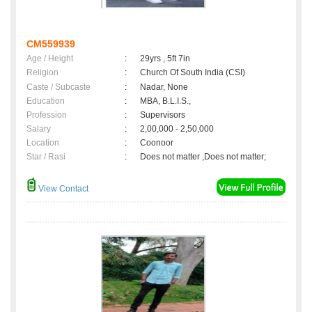
CM559939
Age / Height
:
29yrs , 5ft 7in
Religion
:
Church Of South India (CSI)
Caste / Subcaste
:
Nadar, None
Education
:
MBA, B.L.I.S.,
Profession
:
Supervisors
Salary
:
2,00,000 - 2,50,000
Location
:
Coonoor
Star / Rasi
:
Does not matter ,Does not matter;
View Contact