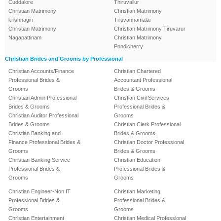
Cuddalore
Thiruvallur
Christian Matrimony
Christian Matrimony
krishnagiri
Tiruvannamalai
Christian Matrimony
Christian Matrimony Tiruvarur
Nagapattinam
Christian Matrimony
Pondicherry
Christian Brides and Grooms by Professional
Christian Accounts/Finance
Christian Chartered
Professional Brides &
Accountant Professional
Grooms
Brides & Grooms
Christian Admin Professional
Christian Civil Services
Brides & Grooms
Professional Brides &
Christian Auditor Professional
Grooms
Brides & Grooms
Christian Clerk Professional
Christian Banking and
Brides & Grooms
Finance Professional Brides &
Christian Doctor Professional
Grooms
Brides & Grooms
Christian Banking Service
Christian Education
Professional Brides &
Professional Brides &
Grooms
Grooms
Christian Engineer-Non IT
Christian Marketing
Professional Brides &
Professional Brides &
Grooms
Grooms
Christian Entertainment
Christian Medical Professional