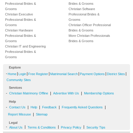
Professional Brides &
Brides & Grooms
Grooms
Christian Software
Christian Executive
Professional Brides &
Professional Brides &
Grooms
Grooms
Christian Officer Professional
Christian Hardware
Brides & Grooms
Professional Brides &
More Christian Professionals
Grooms
Brides & Grooms
Christian IT and Engineering
Professional Brides &
Grooms
Explore
-
|
|
|
|
|
|
Home
Login
Free Register
Matrimonial Search
Payment Options
District Sites
Community Sites
Services
-
|
|
Christian Matrimony Offline
Advertise With Us
Membership Options
Help
-
|
|
|
|
Contact Us
Help
Feedback
Frequently Asked Questions
|
Report Missuse
Sitemap
Legal
-
|
|
|
About Us
Terms & Conditions
Privacy Policy
Security Tips