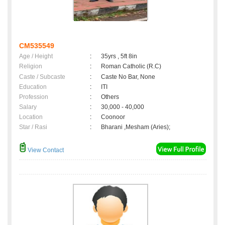
CM535549
Age / Height
:
35yrs , 5ft 8in
Religion
:
Roman Catholic (R.C)
Caste / Subcaste
:
Caste No Bar, None
Education
:
ITI
Profession
:
Others
Salary
:
30,000 - 40,000
Location
:
Coonoor
Star / Rasi
:
Bharani ,Mesham (Aries);
View Contact