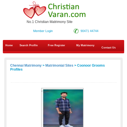
No.1 Christian Matrimony Site
Member Login
90471 44744
Home
Search Profile
Free Register
My Matrimony
Contact Us
Chennai Matrimony
>
Matrimonial Sites
> Coonoor Grooms
Profiles