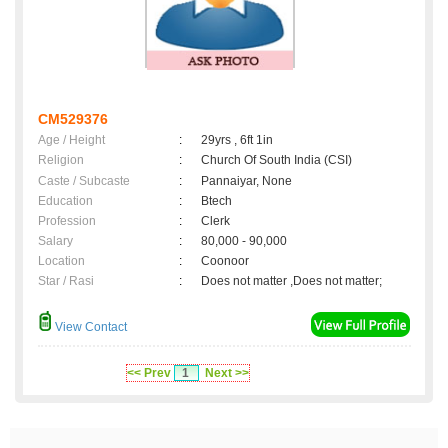
CM529376
Age / Height
:
29yrs , 6ft 1in
Religion
:
Church Of South India (CSI)
Caste / Subcaste
:
Pannaiyar, None
Education
:
Btech
Profession
:
Clerk
Salary
:
80,000 - 90,000
Location
:
Coonoor
Star / Rasi
:
Does not matter ,Does not matter;
View Contact
<< Prev
1
Next >>