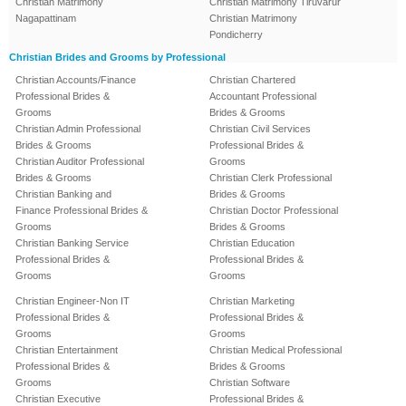
Christian Matrimony
Christian Matrimony Tiruvarur
Nagapattinam
Christian Matrimony
Pondicherry
Christian Brides and Grooms by Professional
Christian Accounts/Finance
Christian Chartered
Professional Brides &
Accountant Professional
Grooms
Brides & Grooms
Christian Admin Professional
Christian Civil Services
Brides & Grooms
Professional Brides &
Christian Auditor Professional
Grooms
Brides & Grooms
Christian Clerk Professional
Christian Banking and
Brides & Grooms
Finance Professional Brides &
Christian Doctor Professional
Grooms
Brides & Grooms
Christian Banking Service
Christian Education
Professional Brides &
Professional Brides &
Grooms
Grooms
Christian Engineer-Non IT
Christian Marketing
Professional Brides &
Professional Brides &
Grooms
Grooms
Christian Entertainment
Christian Medical Professional
Professional Brides &
Brides & Grooms
Grooms
Christian Software
Christian Executive
Professional Brides &