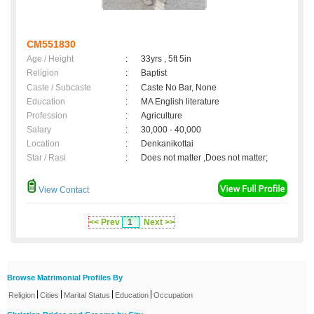
CM551830
Age / Height
:
33yrs , 5ft 5in
Religion
:
Baptist
Caste / Subcaste
:
Caste No Bar, None
Education
:
MA English literature
Profession
:
Agriculture
Salary
:
30,000 - 40,000
Location
:
Denkanikottai
Star / Rasi
:
Does not matter ,Does not matter;
View Contact
<< Prev
1
Next >>
Browse Matrimonial Profiles By
|
|
|
|
Religion
Cities
Marital Status
Education
Occupation