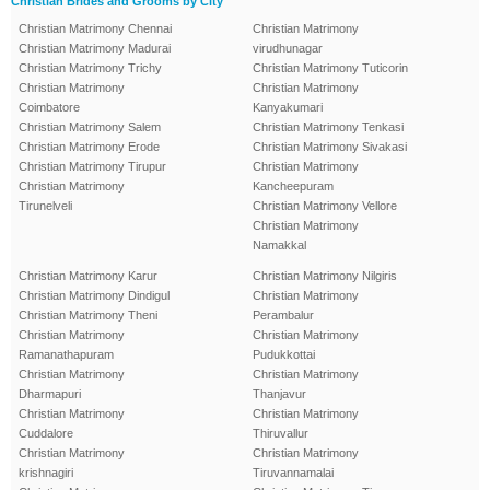
Christian Brides and Grooms by City
Christian Matrimony Chennai
Christian Matrimony
Christian Matrimony Madurai
virudhunagar
Christian Matrimony Trichy
Christian Matrimony Tuticorin
Christian Matrimony
Christian Matrimony
Coimbatore
Kanyakumari
Christian Matrimony Salem
Christian Matrimony Tenkasi
Christian Matrimony Erode
Christian Matrimony Sivakasi
Christian Matrimony Tirupur
Christian Matrimony
Christian Matrimony
Kancheepuram
Tirunelveli
Christian Matrimony Vellore
Christian Matrimony
Namakkal
Christian Matrimony Karur
Christian Matrimony Nilgiris
Christian Matrimony Dindigul
Christian Matrimony
Christian Matrimony Theni
Perambalur
Christian Matrimony
Christian Matrimony
Ramanathapuram
Pudukkottai
Christian Matrimony
Christian Matrimony
Dharmapuri
Thanjavur
Christian Matrimony
Christian Matrimony
Cuddalore
Thiruvallur
Christian Matrimony
Christian Matrimony
krishnagiri
Tiruvannamalai