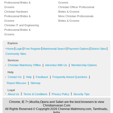
Professional Brides &
Grooms
Grooms
Christian Officer Professional
Christian Hardware
Brides & Grooms
Professional Brides &
More Christian Professionals
Grooms
Brides & Grooms
Christian IT and Engineering
Professional Brides &
Grooms
Explore
-
|
|
|
|
|
|
Home
Login
Free Register
Matrimonial Search
Payment Options
District Sites
Community Sites
Services
-
|
|
Christian Matrimony Offline
Advertise With Us
Membership Options
Help
-
|
|
|
|
Contact Us
Help
Feedback
Frequently Asked Questions
|
Report Missuse
Sitemap
Legal
-
|
|
|
About Us
Terms & Conditions
Privacy Policy
Security Tips
Chrome, IE 7+,Mozilla,Opera and Safari are the best browsers to view
Christianvaran.Com
All Rights Reserved.© Copyright 2026 Chennai Matrimony.com, Tamilnadu,
India