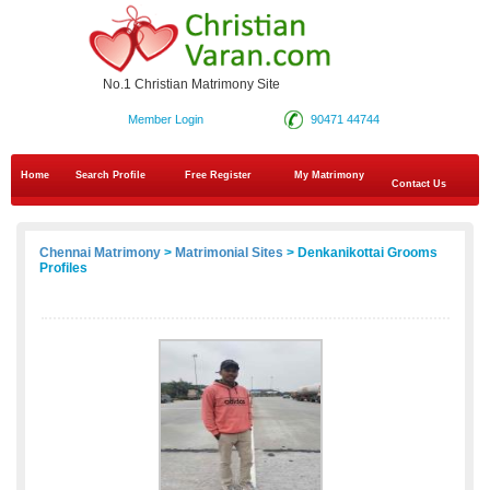
No.1 Christian Matrimony Site
Member Login
90471 44744
Home
Search Profile
Free Register
My Matrimony
Contact Us
Chennai Matrimony
>
Matrimonial Sites
> Denkanikottai Grooms
Profiles