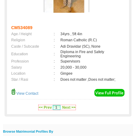
CM534089
Age / Height
:
34yrs , 5ft 4in
Religion
:
Roman Catholic (R.C)
Caste / Subcaste
:
Adi Dravidar (SC), None
Diploma in Fire and Safety
Education
:
Engineering
Profession
:
Supervisors
Salary
:
20,000 - 30,000
Location
:
Gingee
Star / Rasi
:
Does not matter ,Does not matter;
View Contact
<< Prev
1
Next >>
Browse Matrimonial Profiles By