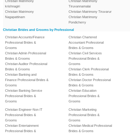
Christian Matrimony
Christian Matrimony
krishnagiri
Tiruvannamalai
Christian Matrimony
Christian Matrimony Tiruvarur
Nagapattinam
Christian Matrimony
Pondicherry
Christian Brides and Grooms by Professional
Christian Accounts/Finance
Christian Chartered
Professional Brides &
Accountant Professional
Grooms
Brides & Grooms
Christian Admin Professional
Christian Civil Services
Brides & Grooms
Professional Brides &
Christian Auditor Professional
Grooms
Brides & Grooms
Christian Clerk Professional
Christian Banking and
Brides & Grooms
Finance Professional Brides &
Christian Doctor Professional
Grooms
Brides & Grooms
Christian Banking Service
Christian Education
Professional Brides &
Professional Brides &
Grooms
Grooms
Christian Engineer-Non IT
Christian Marketing
Professional Brides &
Professional Brides &
Grooms
Grooms
Christian Entertainment
Christian Medical Professional
Professional Brides &
Brides & Grooms