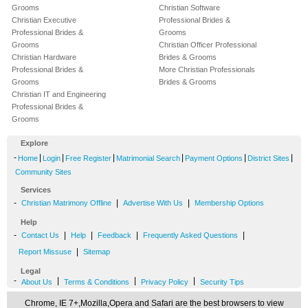
Grooms
Christian Software
Christian Executive
Professional Brides &
Professional Brides &
Grooms
Grooms
Christian Officer Professional
Christian Hardware
Brides & Grooms
Professional Brides &
More Christian Professionals
Grooms
Brides & Grooms
Christian IT and Engineering
Professional Brides &
Grooms
Explore
-
|
|
|
|
|
|
Home
Login
Free Register
Matrimonial Search
Payment Options
District Sites
Community Sites
Services
-
|
|
Christian Matrimony Offline
Advertise With Us
Membership Options
Help
-
|
|
|
|
Contact Us
Help
Feedback
Frequently Asked Questions
|
Report Missuse
Sitemap
Legal
-
|
|
|
About Us
Terms & Conditions
Privacy Policy
Security Tips
Chrome, IE 7+,Mozilla,Opera and Safari are the best browsers to view