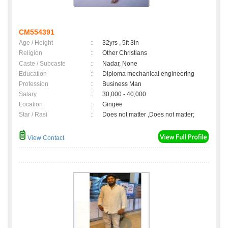
CM554391
Age / Height
:
32yrs , 5ft 3in
Religion
:
Other Christians
Caste / Subcaste
:
Nadar, None
Education
:
Diploma mechanical engineering
Profession
:
Business Man
Salary
:
30,000 - 40,000
Location
:
Gingee
Star / Rasi
:
Does not matter ,Does not matter;
View Contact