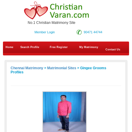
No.1 Christian Matrimony Site
Member Login
90471 44744
Home
Search Profile
Free Register
My Matrimony
Contact Us
Chennai Matrimony
>
Matrimonial Sites
> Gingee Grooms
Profiles