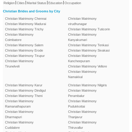
|
|
|
|
Religion
Cities
Marital Status
Education
Occupation
Christian Brides and Grooms by City
Christian Matrimony Chennai
Christian Matrimony
Christian Matrimony Madurai
virudhunagar
Christian Matrimony Trichy
Christian Matrimony Tuticorin
Christian Matrimony
Christian Matrimony
Coimbatore
Kanyakumari
Christian Matrimony Salem
Christian Matrimony Tenkasi
Christian Matrimony Erode
Christian Matrimony Sivakasi
Christian Matrimony Tirupur
Christian Matrimony
Christian Matrimony
Kancheepuram
Tirunelveli
Christian Matrimony Vellore
Christian Matrimony
Namakkal
Christian Matrimony Karur
Christian Matrimony Nilgiris
Christian Matrimony Dindigul
Christian Matrimony
Christian Matrimony Theni
Perambalur
Christian Matrimony
Christian Matrimony
Ramanathapuram
Pudukkottai
Christian Matrimony
Christian Matrimony
Dharmapuri
Thanjavur
Christian Matrimony
Christian Matrimony
Cuddalore
Thiruvallur