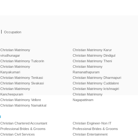
|
Occupation
Christian Matrimony
Christian Matrimony Karur
virudhunagar
Christian Matrimony Dindigul
Christian Matrimony Tuticorin
Christian Matrimony Theni
Christian Matrimony
Christian Matrimony
Kanyakumari
Ramanathapuram
Christian Matrimony Tenkasi
Christian Matrimony Dharmapuri
Christian Matrimony Sivakasi
Christian Matrimony Cuddalore
Christian Matrimony
Christian Matrimony krishnagiri
Kancheepuram
Christian Matrimony
Christian Matrimony Vellore
Nagapattinam
Christian Matrimony Namakkal
l
Christian Chartered Accountant
Christian Engineer-Non IT
Professional Brides & Grooms
Professional Brides & Grooms
Christian Civil Services
Christian Entertainment