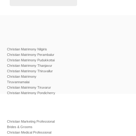
Christian Matrimony Nilgiris
Christian Matrimony Perambalur
Christian Matrimony Pudukkottai
Christian Matrimony Thanjavur
Christian Matrimony Thiruvallur
Christian Matrimony
Tiruvannamalai
Christian Matrimony Tiruvarur
Christian Matrimony Pondicherry
Christian Marketing Professional
Brides & Grooms
Christian Medical Professional