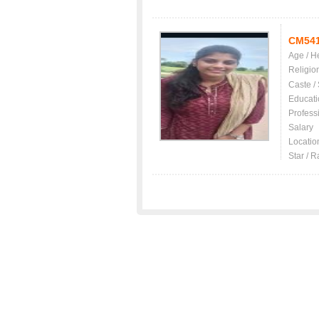
CM54
Age / H
Religio
Caste /
Educati
Profess
Salary
Locatio
Star / R