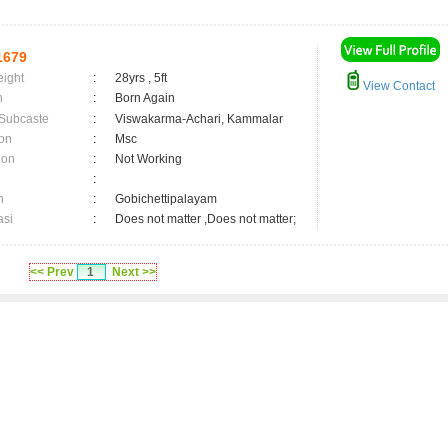
1679
eight
:
28yrs , 5ft
View Contact
n
:
Born Again
 Subcaste
:
Viswakarma-Achari, Kammalar
on
:
Msc
ion
:
Not Working
:
n
:
Gobichettipalayam
asi
:
Does not matter ,Does not matter;
<< Prev
1
Next >>