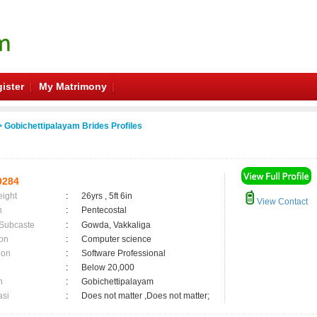
ister
My Matrimony
 Gobichettipalayam Brides Profiles
9284
eight
:
26yrs , 5ft 6in
View Contact
n
:
Pentecostal
 Subcaste
:
Gowda, Vakkaliga
on
:
Computer science
ion
:
Software Professional
:
Below 20,000
n
:
Gobichettipalayam
asi
:
Does not matter ,Does not matter;