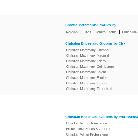
Browse Matrimonial Profiles By
|
|
|
Religion
Cities
Marital Status
Education
Christian Brides and Grooms by City
Christian Matrimony Chennai
Christian Matrimony Madurai
Christian Matrimony Trichy
Christian Matrimony Coimbatore
Christian Matrimony Salem
Christian Matrimony Erode
Christian Matrimony Tirupur
Christian Matrimony Tirunelveli
Christian Brides and Grooms by Professiona
Christian Accounts/Finance
Professional Brides & Grooms
Christian Admin Professional