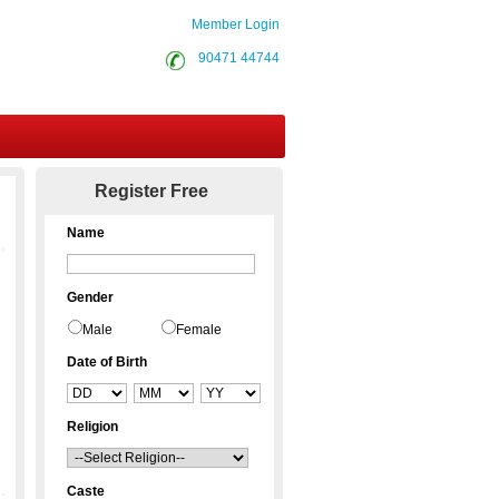
Member Login
90471 44744
Contact Us
Register Free
Name
Gender
Male
Female
Date of Birth
Religion
Caste