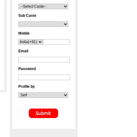
Sub Caste
Mobile
Email
Password
Profile by