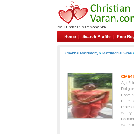
No.1 Christian Matrimony Site
Home
Search Profile
Free Reg
Chennai Matrimony
>
Matrimonial Sites
>
CM54
Age / H
Religio
Caste /
Educati
Profess
Salary
Locatio
Star / R