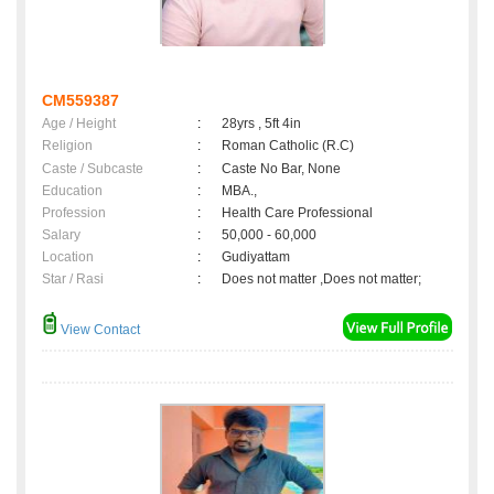
CM559387
Age / Height
:
28yrs , 5ft 4in
Religion
:
Roman Catholic (R.C)
Caste / Subcaste
:
Caste No Bar, None
Education
:
MBA.,
Profession
:
Health Care Professional
Salary
:
50,000 - 60,000
Location
:
Gudiyattam
Star / Rasi
:
Does not matter ,Does not matter;
View Contact