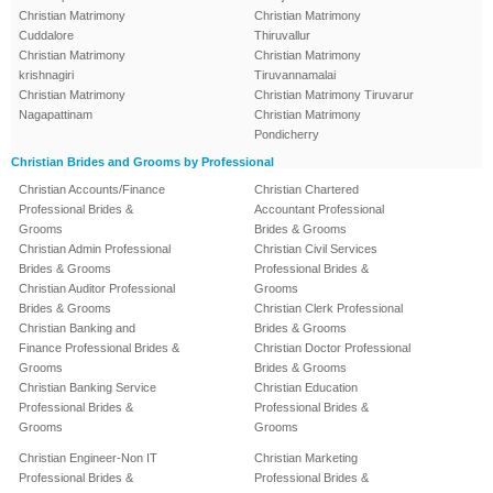
Christian Matrimony
Christian Matrimony
Cuddalore
Thiruvallur
Christian Matrimony
Christian Matrimony
krishnagiri
Tiruvannamalai
Christian Matrimony
Christian Matrimony Tiruvarur
Nagapattinam
Christian Matrimony
Pondicherry
Christian Brides and Grooms by Professional
Christian Accounts/Finance
Christian Chartered
Professional Brides &
Accountant Professional
Grooms
Brides & Grooms
Christian Admin Professional
Christian Civil Services
Brides & Grooms
Professional Brides &
Christian Auditor Professional
Grooms
Brides & Grooms
Christian Clerk Professional
Christian Banking and
Brides & Grooms
Finance Professional Brides &
Christian Doctor Professional
Grooms
Brides & Grooms
Christian Banking Service
Christian Education
Professional Brides &
Professional Brides &
Grooms
Grooms
Christian Engineer-Non IT
Christian Marketing
Professional Brides &
Professional Brides &