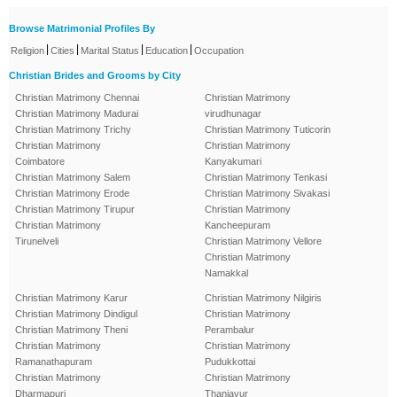
Browse Matrimonial Profiles By
|
|
|
|
Religion
Cities
Marital Status
Education
Occupation
Christian Brides and Grooms by City
Christian Matrimony Chennai
Christian Matrimony
Christian Matrimony Madurai
virudhunagar
Christian Matrimony Trichy
Christian Matrimony Tuticorin
Christian Matrimony
Christian Matrimony
Coimbatore
Kanyakumari
Christian Matrimony Salem
Christian Matrimony Tenkasi
Christian Matrimony Erode
Christian Matrimony Sivakasi
Christian Matrimony Tirupur
Christian Matrimony
Christian Matrimony
Kancheepuram
Tirunelveli
Christian Matrimony Vellore
Christian Matrimony
Namakkal
Christian Matrimony Karur
Christian Matrimony Nilgiris
Christian Matrimony Dindigul
Christian Matrimony
Christian Matrimony Theni
Perambalur
Christian Matrimony
Christian Matrimony
Ramanathapuram
Pudukkottai
Christian Matrimony
Christian Matrimony
Dharmapuri
Thanjavur