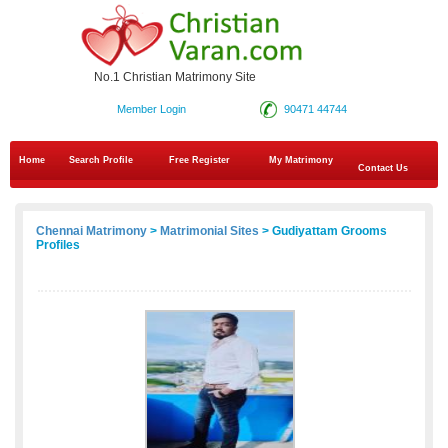
No.1 Christian Matrimony Site
Member Login
90471 44744
Home
Search Profile
Free Register
My Matrimony
Contact Us
Chennai Matrimony
>
Matrimonial Sites
> Gudiyattam Grooms
Profiles