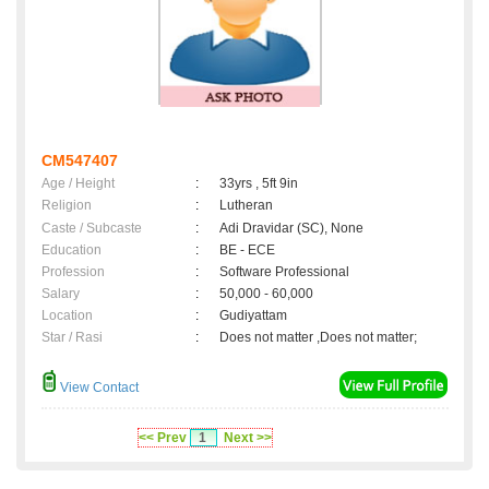
CM547407
Age / Height
:
33yrs , 5ft 9in
Religion
:
Lutheran
Caste / Subcaste
:
Adi Dravidar (SC), None
Education
:
BE - ECE
Profession
:
Software Professional
Salary
:
50,000 - 60,000
Location
:
Gudiyattam
Star / Rasi
:
Does not matter ,Does not matter;
View Contact
<< Prev
1
Next >>