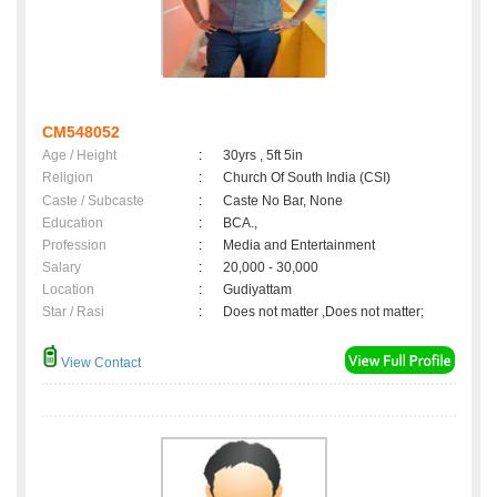
CM548052
Age / Height
:
30yrs , 5ft 5in
Religion
:
Church Of South India (CSI)
Caste / Subcaste
:
Caste No Bar, None
Education
:
BCA.,
Profession
:
Media and Entertainment
Salary
:
20,000 - 30,000
Location
:
Gudiyattam
Star / Rasi
:
Does not matter ,Does not matter;
View Contact