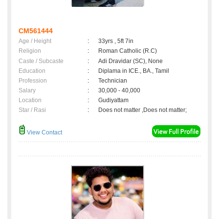
CM561444
Age / Height
:
33yrs , 5ft 7in
Religion
:
Roman Catholic (R.C)
Caste / Subcaste
:
Adi Dravidar (SC), None
Education
:
Diplama in ICE., BA., Tamil
Profession
:
Technician
Salary
:
30,000 - 40,000
Location
:
Gudiyattam
Star / Rasi
:
Does not matter ,Does not matter;
View Contact