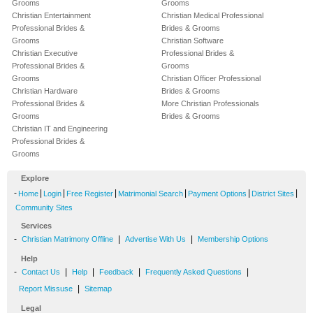
Grooms
Grooms
Christian Entertainment
Christian Medical Professional
Professional Brides &
Brides & Grooms
Grooms
Christian Software
Christian Executive
Professional Brides &
Professional Brides &
Grooms
Grooms
Christian Officer Professional
Christian Hardware
Brides & Grooms
Professional Brides &
More Christian Professionals
Grooms
Brides & Grooms
Christian IT and Engineering
Professional Brides &
Grooms
Explore
-
|
|
|
|
|
|
Home
Login
Free Register
Matrimonial Search
Payment Options
District Sites
Community Sites
Services
-
|
|
Christian Matrimony Offline
Advertise With Us
Membership Options
Help
-
|
|
|
|
Contact Us
Help
Feedback
Frequently Asked Questions
|
Report Missuse
Sitemap
Legal