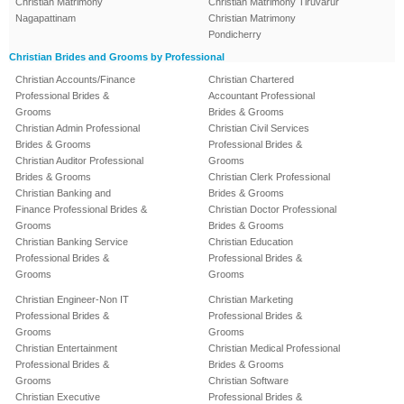
Christian Matrimony
Christian Matrimony Tiruvarur
Nagapattinam
Christian Matrimony
Pondicherry
Christian Brides and Grooms by Professional
Christian Accounts/Finance
Christian Chartered
Professional Brides &
Accountant Professional
Grooms
Brides & Grooms
Christian Admin Professional
Christian Civil Services
Brides & Grooms
Professional Brides &
Christian Auditor Professional
Grooms
Brides & Grooms
Christian Clerk Professional
Christian Banking and
Brides & Grooms
Finance Professional Brides &
Christian Doctor Professional
Grooms
Brides & Grooms
Christian Banking Service
Christian Education
Professional Brides &
Professional Brides &
Grooms
Grooms
Christian Engineer-Non IT
Christian Marketing
Professional Brides &
Professional Brides &
Grooms
Grooms
Christian Entertainment
Christian Medical Professional
Professional Brides &
Brides & Grooms
Grooms
Christian Software
Christian Executive
Professional Brides &