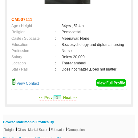
CM507111
Age / Height
:
34yrs , 5ft 4in
Religion
:
Pentecostal
Caste / Subcaste
:
Meenavar, None
Education
:
B.sc psychology and diploma nursing
Profession
:
Nurse
Salary
:
Below 20,000
Location
:
Tharagambadi
Star / Rasi
:
Does not matter ,Does not matter;
View Contact
<< Prev
1
Next >>
Browse Matrimonial Profiles By
|
|
|
|
Religion
Cities
Marital Status
Education
Occupation