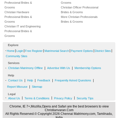
Professional Brides &
Grooms
Grooms
Christian Officer Professional
Christian Hardware
Brides & Grooms
Professional Brides &
More Christian Professionals
Grooms
Brides & Grooms
Christian IT and Engineering
Professional Brides &
Grooms
Explore
-
|
|
|
|
|
|
Home
Login
Free Register
Matrimonial Search
Payment Options
District Sites
Community Sites
Services
-
|
|
Christian Matrimony Offline
Advertise With Us
Membership Options
Help
-
|
|
|
|
Contact Us
Help
Feedback
Frequently Asked Questions
|
Report Missuse
Sitemap
Legal
-
|
|
|
About Us
Terms & Conditions
Privacy Policy
Security Tips
Chrome, IE 7+,Mozilla,Opera and Safari are the best browsers to view
Christianvaran.Com
All Rights Reserved.© Copyright 2026 Chennai Matrimony.com, Tamilnadu,
India