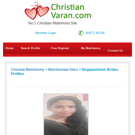
No.1 Christian Matrimony Site
Member Login
90471 44744
Home
Search Profile
Free Register
My Matrimony
Contact Us
Chennai Matrimony
>
Matrimonial Sites
> Nagapattinam Brides
Profiles