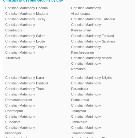
Christian Brides and Grooms by City
Christian Matrimony Chennai
Christian Matrimony
Christian Matrimony Madurai
virudhunagar
Christian Matrimony Trichy
Christian Matrimony Tuticorin
Christian Matrimony
Christian Matrimony
Coimbatore
Kanyakumari
Christian Matrimony Salem
Christian Matrimony Tenkasi
Christian Matrimony Erode
Christian Matrimony Sivakasi
Christian Matrimony Tirupur
Christian Matrimony
Christian Matrimony
Kancheepuram
Tirunelveli
Christian Matrimony Vellore
Christian Matrimony
Namakkal
Christian Matrimony Karur
Christian Matrimony Nilgiris
Christian Matrimony Dindigul
Christian Matrimony
Christian Matrimony Theni
Perambalur
Christian Matrimony
Christian Matrimony
Ramanathapuram
Pudukkottai
Christian Matrimony
Christian Matrimony
Dharmapuri
Thanjavur
Christian Matrimony
Christian Matrimony
Cuddalore
Thiruvallur
Christian Matrimony
Christian Matrimony
krishnagiri
Tiruvannamalai