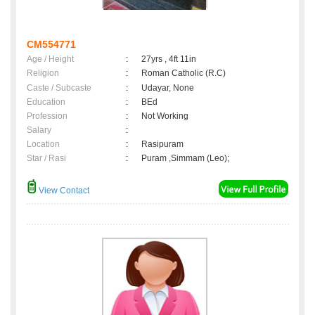
CM554771
Age / Height
:
27yrs , 4ft 11in
Religion
:
Roman Catholic (R.C)
Caste / Subcaste
:
Udayar, None
Education
:
BEd
Profession
:
Not Working
Salary
:
Location
:
Rasipuram
Star / Rasi
:
Puram ,Simmam (Leo);
View Contact