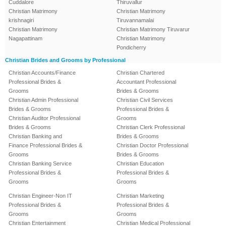
Cuddalore
Thiruvallur
Christian Matrimony
Christian Matrimony
krishnagiri
Tiruvannamalai
Christian Matrimony
Christian Matrimony Tiruvarur
Nagapattinam
Christian Matrimony
Pondicherry
Christian Brides and Grooms by Professional
Christian Accounts/Finance
Christian Chartered
Professional Brides &
Accountant Professional
Grooms
Brides & Grooms
Christian Admin Professional
Christian Civil Services
Brides & Grooms
Professional Brides &
Christian Auditor Professional
Grooms
Brides & Grooms
Christian Clerk Professional
Christian Banking and
Brides & Grooms
Finance Professional Brides &
Christian Doctor Professional
Grooms
Brides & Grooms
Christian Banking Service
Christian Education
Professional Brides &
Professional Brides &
Grooms
Grooms
Christian Engineer-Non IT
Christian Marketing
Professional Brides &
Professional Brides &
Grooms
Grooms
Christian Entertainment
Christian Medical Professional