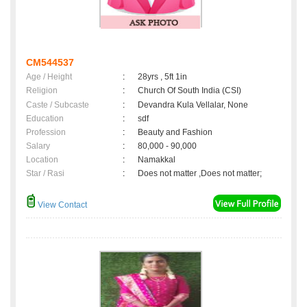
CM544537
Age / Height
:
28yrs , 5ft 1in
Religion
:
Church Of South India (CSI)
Caste / Subcaste
:
Devandra Kula Vellalar, None
Education
:
sdf
Profession
:
Beauty and Fashion
Salary
:
80,000 - 90,000
Location
:
Namakkal
Star / Rasi
:
Does not matter ,Does not matter;
View Contact