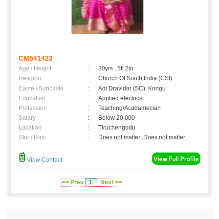
CM541422
Age / Height
:
30yrs , 5ft 2in
Religion
:
Church Of South India (CSI)
Caste / Subcaste
:
Adi Dravidar (SC), Kongu
Education
:
Applied electrics
Profession
:
Teaching/Acadamecian
Salary
:
Below 20,000
Location
:
Tiruchengodu
Star / Rasi
:
Does not matter ,Does not matter;
View Contact
<< Prev
1
Next >>