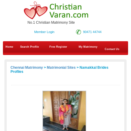
No.1 Christian Matrimony Site
Member Login
90471 44744
Home
Search Profile
Free Register
My Matrimony
Contact Us
Chennai Matrimony
>
Matrimonial Sites
> Namakkal Brides
Profiles