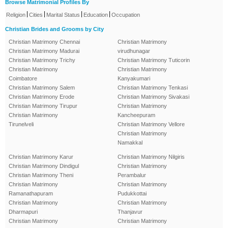
Browse Matrimonial Profiles By
|
|
|
|
Religion
Cities
Marital Status
Education
Occupation
Christian Brides and Grooms by City
Christian Matrimony Chennai
Christian Matrimony
Christian Matrimony Madurai
virudhunagar
Christian Matrimony Trichy
Christian Matrimony Tuticorin
Christian Matrimony
Christian Matrimony
Coimbatore
Kanyakumari
Christian Matrimony Salem
Christian Matrimony Tenkasi
Christian Matrimony Erode
Christian Matrimony Sivakasi
Christian Matrimony Tirupur
Christian Matrimony
Christian Matrimony
Kancheepuram
Tirunelveli
Christian Matrimony Vellore
Christian Matrimony
Namakkal
Christian Matrimony Karur
Christian Matrimony Nilgiris
Christian Matrimony Dindigul
Christian Matrimony
Christian Matrimony Theni
Perambalur
Christian Matrimony
Christian Matrimony
Ramanathapuram
Pudukkottai
Christian Matrimony
Christian Matrimony
Dharmapuri
Thanjavur
Christian Matrimony
Christian Matrimony