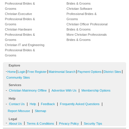
Professional Brides &
Brides & Grooms
Grooms
Christian Software
Christian Executive
Professional Brides &
Professional Brides &
Grooms
Grooms
Christian Officer Professional
Christian Hardware
Brides & Grooms
Professional Brides &
More Christian Professionals
Grooms
Brides & Grooms
Christian IT and Engineering
Professional Brides &
Grooms
Explore
-
|
|
|
|
|
|
Home
Login
Free Register
Matrimonial Search
Payment Options
District Sites
Community Sites
Services
-
|
|
Christian Matrimony Offline
Advertise With Us
Membership Options
Help
-
|
|
|
|
Contact Us
Help
Feedback
Frequently Asked Questions
|
Report Missuse
Sitemap
Legal
-
|
|
|
About Us
Terms & Conditions
Privacy Policy
Security Tips