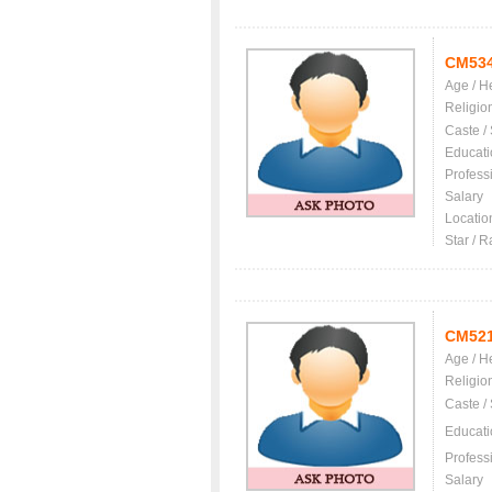
CM53
Age / H
Religio
Caste /
Educati
Profess
Salary
Locatio
Star / R
CM52
Age / H
Religio
Caste /
Educati
Profess
Salary