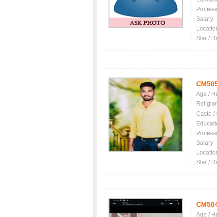
Profess
Salary
Locatio
Star / R
CM50
Age / H
Religio
Caste /
Educati
Profess
Salary
Locatio
Star / R
CM50
Age / H