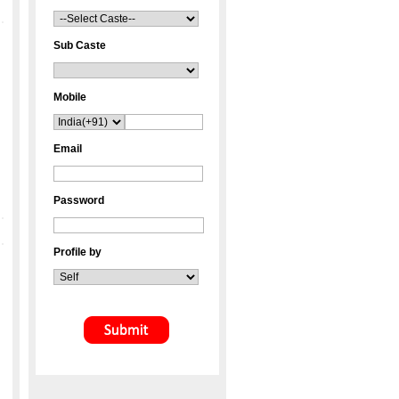
Sub Caste
Mobile
Email
Password
Profile by