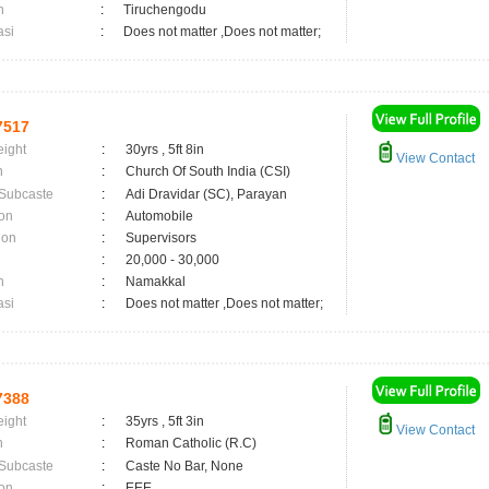
n
:
Tiruchengodu
asi
:
Does not matter ,Does not matter;
7517
eight
:
30yrs , 5ft 8in
View Contact
n
:
Church Of South India (CSI)
 Subcaste
:
Adi Dravidar (SC), Parayan
on
:
Automobile
ion
:
Supervisors
:
20,000 - 30,000
n
:
Namakkal
asi
:
Does not matter ,Does not matter;
7388
eight
:
35yrs , 5ft 3in
View Contact
n
:
Roman Catholic (R.C)
 Subcaste
:
Caste No Bar, None
on
:
EEE