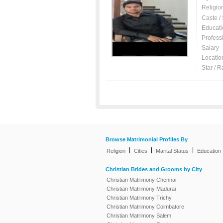
Religio
Caste /
Educati
Profess
Salary
Locatio
Star / R
Browse Matrimonial Profiles By
|
|
|
Religion
Cities
Marital Status
Education
Christian Brides and Grooms by City
Christian Matrimony Chennai
Christian Matrimony Madurai
Christian Matrimony Trichy
Christian Matrimony Coimbatore
Christian Matrimony Salem