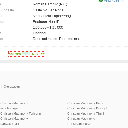
View Contact
n
:
Roman Catholic (R.C)
 Subcaste
:
Caste No Bar, None
on
:
Mechanical Engineering
ion
:
Engineer-Non IT
:
1,00,000 - 1,25,000
n
:
Chennai
asi
:
Does not matter ,Does not matter;
<< Prev
1
Next >>
|
Occupation
Christian Matrimony
Christian Matrimony Karur
virudhunagar
Christian Matrimony Dindigul
Christian Matrimony Tuticorin
Christian Matrimony Theni
Christian Matrimony
Christian Matrimony
Kanyakumari
Ramanathapuram