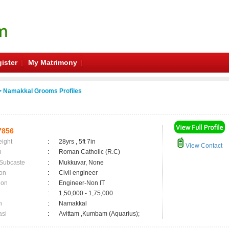
ister
My Matrimony
 Namakkal Grooms Profiles
7856
eight
:
28yrs , 5ft 7in
View Contact
n
:
Roman Catholic (R.C)
 Subcaste
:
Mukkuvar, None
on
:
Civil engineer
ion
:
Engineer-Non IT
:
1,50,000 - 1,75,000
n
:
Namakkal
asi
:
Avittam ,Kumbam (Aquarius);