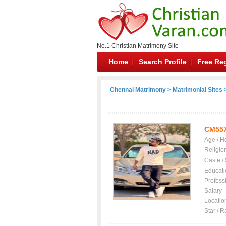
No.1 Christian Matrimony Site
Home
Search Profile
Free Reg
Chennai Matrimony
>
Matrimonial Sites
>
CM55
Age / H
Religio
Caste /
Educati
Profess
Salary
Locatio
Star / R