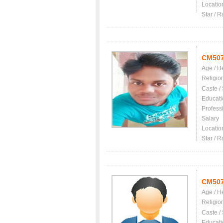
Locatio
Star / R
CM50
Age / H
Religio
Caste /
Educati
Profess
Salary
Locatio
Star / R
CM50
Age / H
Religio
Caste /
Educati