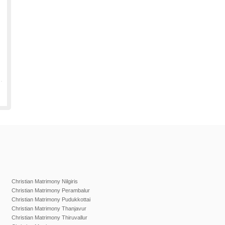
Christian Matrimony Nilgiris
Christian Matrimony Perambalur
Christian Matrimony Pudukkottai
Christian Matrimony Thanjavur
Christian Matrimony Thiruvallur