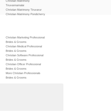
Christian Matrimony
Tiruvannamalai
Christian Matrimony Tiruvarur
Christian Matrimony Pondicherry
Christian Marketing Professional
Brides & Grooms
Christian Medical Professional
Brides & Grooms
Christian Software Professional
Brides & Grooms
Christian Officer Professional
Brides & Grooms
More Christian Professionals
Brides & Grooms