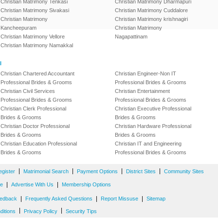
Christian Matrimony Tenkasi
Christian Matrimony Dharmapuri
Christian Matrimony Sivakasi
Christian Matrimony Cuddalore
Christian Matrimony
Christian Matrimony krishnagiri
Kancheepuram
Christian Matrimony
Christian Matrimony Vellore
Nagapattinam
Christian Matrimony Namakkal
l
Christian Chartered Accountant
Christian Engineer-Non IT
Professional Brides & Grooms
Professional Brides & Grooms
Christian Civil Services
Christian Entertainment
Professional Brides & Grooms
Professional Brides & Grooms
Christian Clerk Professional
Christian Executive Professional
Brides & Grooms
Brides & Grooms
Christian Doctor Professional
Christian Hardware Professional
Brides & Grooms
Brides & Grooms
Christian Education Professional
Christian IT and Engineering
Brides & Grooms
Professional Brides & Grooms
|
|
|
|
egister
Matrimonial Search
Payment Options
District Sites
Community Sites
|
|
ne
Advertise With Us
Membership Options
|
|
|
edback
Frequently Asked Questions
Report Missuse
Sitemap
|
|
ditions
Privacy Policy
Security Tips