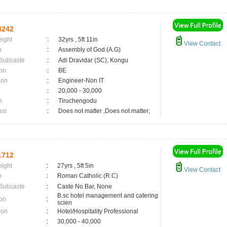
4242
eight
:
32yrs , 5ft 11in
View Contact
n
:
Assembly of God (A.G)
 Subcaste
:
Adi Dravidar (SC), Kongu
on
:
BE
ion
:
Engineer-Non IT
:
20,000 - 30,000
n
:
Tiruchengodu
asi
:
Does not matter ,Does not matter;
1712
eight
:
27yrs , 5ft 5in
View Contact
n
:
Roman Catholic (R.C)
 Subcaste
:
Caste No Bar, None
B.sc hotel management and catering
on
:
scien
ion
:
Hotel/Hospitality Professional
:
30,000 - 40,000