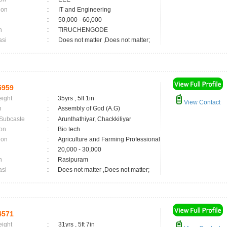
ion
:
IT and Engineering
:
50,000 - 60,000
n
:
TIRUCHENGODE
asi
:
Does not matter ,Does not matter;
5959
eight
:
35yrs , 5ft 1in
View Contact
n
:
Assembly of God (A.G)
 Subcaste
:
Arunthathiyar, Chackkiliyar
on
:
Bio tech
ion
:
Agriculture and Farming Professional
:
20,000 - 30,000
n
:
Rasipuram
asi
:
Does not matter ,Does not matter;
4571
eight
:
31yrs , 5ft 7in