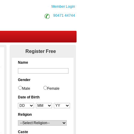
Member Login
90471 44744
Contact Us
Register Free
Name
Gender
Male
Female
Date of Birth
Religion
Caste