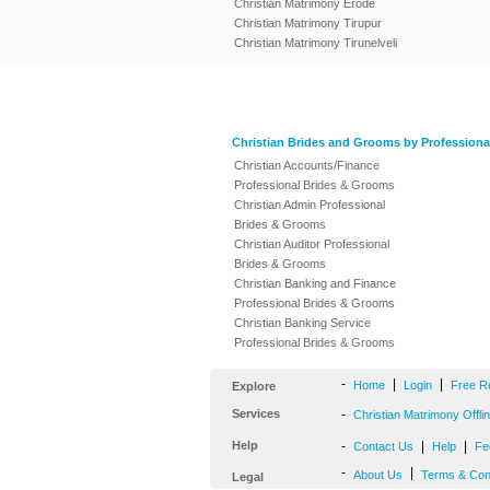
Christian Matrimony Erode
Christian Matrimony Tirupur
Christian Matrimony Tirunelveli
Christian Brides and Grooms by Professiona
Christian Accounts/Finance
Professional Brides & Grooms
Christian Admin Professional
Brides & Grooms
Christian Auditor Professional
Brides & Grooms
Christian Banking and Finance
Professional Brides & Grooms
Christian Banking Service
Professional Brides & Grooms
-
|
|
Home
Login
Free R
Explore
Services
-
Christian Matrimony Offli
Help
-
|
|
Contact Us
Help
Fe
-
|
About Us
Terms & Con
Legal