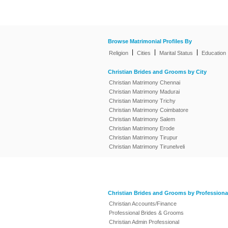
Browse Matrimonial Profiles By
|
|
|
Religion
Cities
Marital Status
Education
Christian Brides and Grooms by City
Christian Matrimony Chennai
Christian Matrimony Madurai
Christian Matrimony Trichy
Christian Matrimony Coimbatore
Christian Matrimony Salem
Christian Matrimony Erode
Christian Matrimony Tirupur
Christian Matrimony Tirunelveli
Christian Brides and Grooms by Professiona
Christian Accounts/Finance
Professional Brides & Grooms
Christian Admin Professional