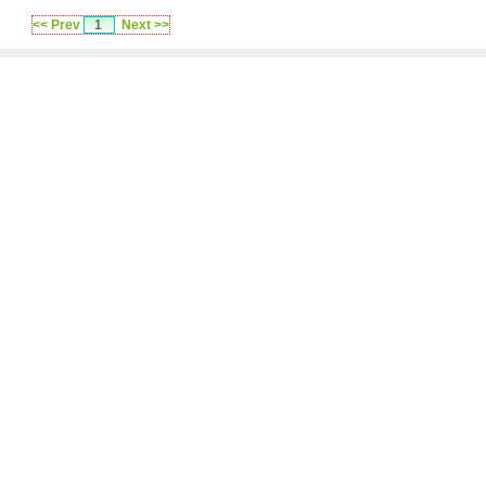
<< Prev
1
Next >>