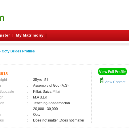
ister
My Matrimony
 Ooty Brides Profiles
4818
eight
:
35yrs , 5ft
View Contact
n
:
Assembly of God (A.G)
 Subcaste
:
Pillai, Saiva Pillai
on
:
M.A B.Ed
ion
:
Teaching/Acadamecian
:
20,000 - 30,000
n
:
Ooty
asi
:
Does not matter ,Does not matter;