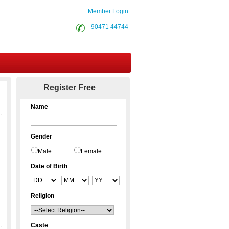
Member Login
90471 44744
Contact Us
Register Free
Name
Gender
Male
Female
Date of Birth
Religion
Caste