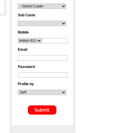
Sub Caste
Mobile
Email
Password
Profile by