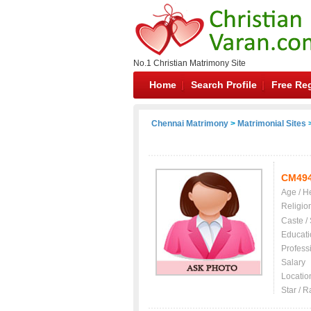
No.1 Christian Matrimony Site
Home
Search Profile
Free Reg
Chennai Matrimony
>
Matrimonial Sites
>
CM49
Age / H
Religio
Caste /
Educati
Profess
Salary
Locatio
Star / R