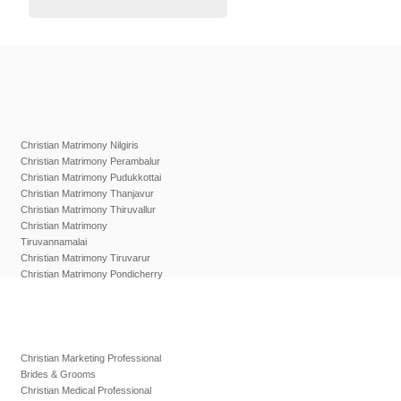
Christian Matrimony Nilgiris
Christian Matrimony Perambalur
Christian Matrimony Pudukkottai
Christian Matrimony Thanjavur
Christian Matrimony Thiruvallur
Christian Matrimony
Tiruvannamalai
Christian Matrimony Tiruvarur
Christian Matrimony Pondicherry
Christian Marketing Professional
Brides & Grooms
Christian Medical Professional