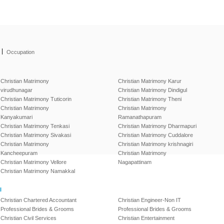
|
Occupation
Christian Matrimony
Christian Matrimony Karur
virudhunagar
Christian Matrimony Dindigul
Christian Matrimony Tuticorin
Christian Matrimony Theni
Christian Matrimony
Christian Matrimony
Kanyakumari
Ramanathapuram
Christian Matrimony Tenkasi
Christian Matrimony Dharmapuri
Christian Matrimony Sivakasi
Christian Matrimony Cuddalore
Christian Matrimony
Christian Matrimony krishnagiri
Kancheepuram
Christian Matrimony
Christian Matrimony Vellore
Nagapattinam
Christian Matrimony Namakkal
l
Christian Chartered Accountant
Christian Engineer-Non IT
Professional Brides & Grooms
Professional Brides & Grooms
Christian Civil Services
Christian Entertainment